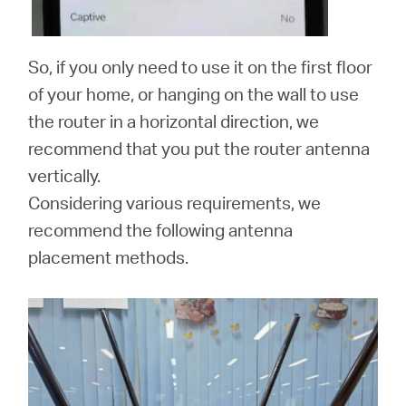
So, if you only need to use it on the first floor
of your home, or hanging on the wall to use
the router in a horizontal direction, we
recommend that you put the router antenna
vertically.
Considering various requirements, we
recommend the following antenna
placement methods.