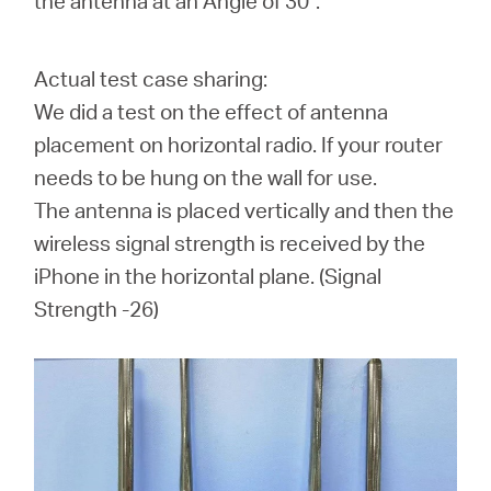
the antenna at an Angle of 30°.
Actual test case sharing:
We did a test on the effect of antenna
placement on horizontal radio. If your router
needs to be hung on the wall for use.
The antenna is placed vertically and then the
wireless signal strength is received by the
iPhone in the horizontal plane. (
Signal
Strength -26
)