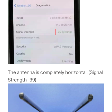
The antenna is completely horizontal. (Signal
Strength -39)