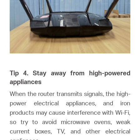
Tip 4. Stay away from high-powered
appliances
When the router transmits signals, the high-
power electrical appliances, and iron
products may cause interference with Wi-Fi,
so try to avoid microwave ovens, weak
current boxes, TV, and other electrical