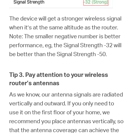
The device will get a stronger wireless signal
when it’s at the same altitude as the router.
Note: The smaller negative number is better
performance, eg, the Signal Strength -32 will
be better than the Signal Strength -50.
Tip 3.
Pay attention to your wireless
router’s antennas
As we know, our antenna signals are radiated
vertically and outward. If you only need to
use it on the first floor of your home, we
recommend you place antennas vertically, so
that the antenna coverage can achieve the