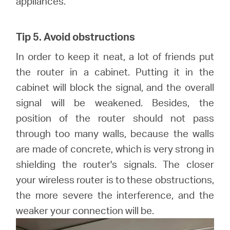
appliances.
Tip 5. Avoid obstructions
In order to keep it neat, a lot of friends put
the router in a cabinet. Putting it in the
cabinet will block the signal, and the overall
signal will be weakened. Besides, the
position of the router should not pass
through too many walls, because the walls
are made of concrete, which is very strong in
shielding the router's signals. The closer
your wireless router is to these obstructions,
the more severe the interference, and the
weaker your connection will be.