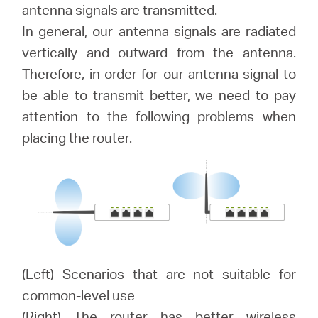
Buy
antenna signals are transmitted.
In general, our antenna signals are radiated
vertically and outward from the antenna.
Therefore, in order for our antenna signal to
United
be able to transmit better, we need to pay
attention to the following problems when
Kingdom
placing the router.
/
English
(Left) Scenarios that are not suitable for
common-level use
(Right) The router has better wireless