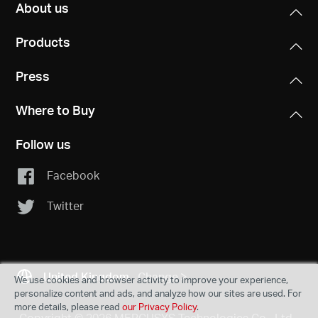
About us
Products
Press
Where to Buy
Follow us
Facebook
Twitter
United Kingdom
Change
We use cookies and browser activity to improve your experience,
personalize content and ads, and analyze how our sites are used. For
more details, please read
our Privacy Policy
.
Copyright © 2026 MERCUSYS Technologies Co., Ltd.