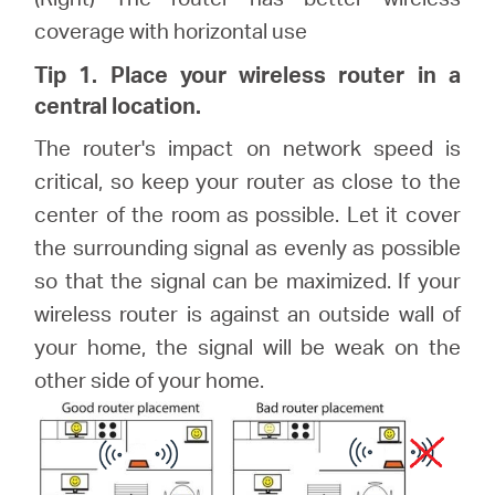
coverage with horizontal use
Tip 1. Place your wireless router in a
central location.
The router's impact on network speed is
critical, so keep your router as close to the
center of the room as possible. Let it cover
the surrounding signal as evenly as possible
so that the signal can be maximized. If your
wireless router is against an outside wall of
your home, the signal will be weak on the
other side of your home.