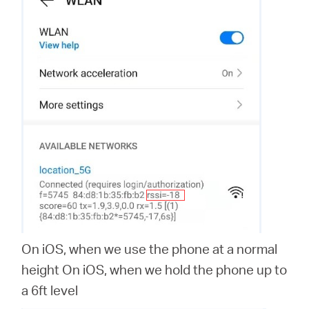
On iOS, when we use the phone at a normal
height On iOS, when we hold the phone up to
a 6ft level