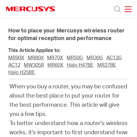
Click
to
skip
MERCUSYS
MERCUSYS
the
Products
navigation
How to place your Mercusys wireless router
bar
for optimal reception and performance
Support
This Article Applies to:
MR90X
MR80X
MR70X
MR50G
MR30G
AC12G
About
AC12
MW305R
MR60X
Halo H47BE
MR27BE
Halo H25BE
us
When you buy a router, you may be confused
about the best place to put your router for
Where
the best performance. This article will give
you a few tips.
to
To better understand how a router's wireless
works, it's important to first understand how