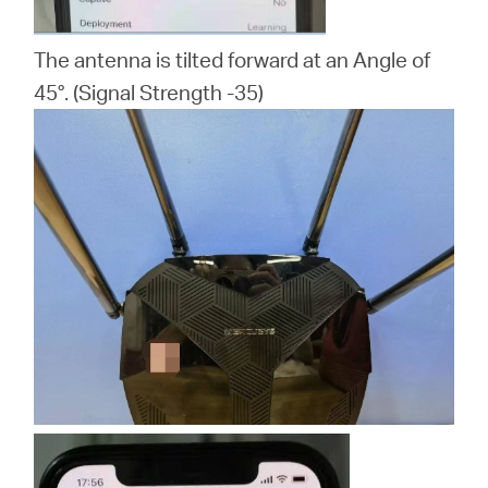
The antenna is tilted forward at an Angle of
45°. (Signal Strength -35)