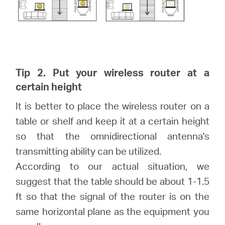
Tip 2. Put your wireless router at a
certain height
It is better to place the wireless router on a
table or shelf and keep it at a certain height
so that the omnidirectional antenna's
transmitting ability can be utilized.
According to our actual situation, we
suggest that the table should be about 1-1.5
ft so that the signal of the router is on the
same horizontal plane as the equipment you