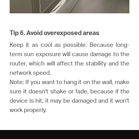
Tip 6. Avoid overexposed areas
Keep it as cool as possible. Because long-
term sun exposure will cause damage to the
router, which will affect the stability and the
network speed.
Note: If you want to hang it on the wall, make
sure it doesn't shake or fade, because if the
device is hit, it may be damaged and it won't
work properly.