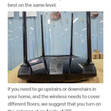
best on the same level.
If you need to go upstairs or downstairs in
your home, and the wireless needs to cover
different floors, we suggest that you turn on