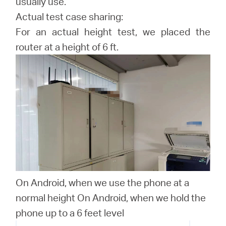
usually use.
Actual test case sharing:
For an actual height test, we placed the
router at a height of 6 ft.
On Android, when we use the phone at a
normal height On Android, when we hold the
phone up to a 6 feet level