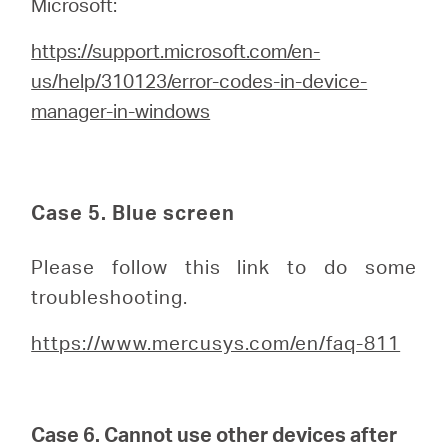
Microsoft:
https://support.microsoft.com/en-
us/help/310123/error-codes-in-device-
manager-in-windows
Case 5. Blue screen
Please follow this link to do some
troubleshooting.
https://www.mercusys.com/en/faq-811
Case 6. Cannot use other devices after