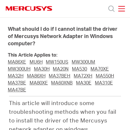
Click
to
skip
MERCUSYS
MERCUSYS
the
Products
navigation
What should I do if I cannot install the driver
bar
of Mercusys Network Adapter in Windows
computer?
Support
This Article Applies to:
About
MA86XE
MU6H
MW150US
MW300UM
MW300UH
MA30H
MA20N
MA530
MA70XE
MA32H
MA86XH
MA37BEH
MA72XH
MA550H
us
MA37BE
MA80XE
MA60XNB
MA30E
MA310E
MA47BE
Where
This article will introduce some
troubleshooting methods when you fail
to
to install the driver of the Mercusys
network adapter on windows