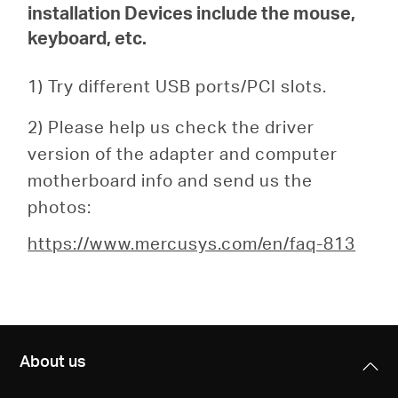
installation
Devices include the mouse,
keyboard, etc.
1) Try different USB ports/PCI slots.
2) Please help us check the driver
version of the adapter and computer
motherboard info and send us the
photos:
https://www.mercusys.com/en/faq-813
About us