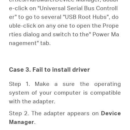
e-click on "Universal Serial Bus Controll
er" to go to several "USB Root Hubs", do
uble-click on any one to open the Prope
rties dialog and switch to the" Power Ma
nagement" tab.
Case 3. Fail to install driver
Step 1.
Make a sure the operating
system of your computer is compatible
with the adapter.
Step 2. The adapter appears on
Device
Manager
.