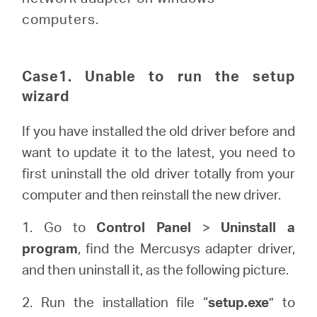
Buy
computers.
Case1. Unable to run the setup
United
wizard
If you have installed the old driver before and
Kingdom
want to update it to the latest, you need to
first uninstall the old driver totally from your
/
computer and then reinstall the new driver.
English
1. Go to
Control Panel
>
Uninstall a
program
, find the Mercusys adapter driver,
and then uninstall it, as the following picture.
2. Run the installation file “
setup.exe
” to