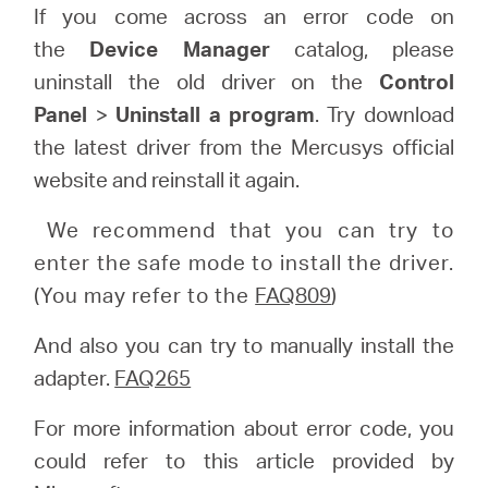
If you come across an error code on
the
Device Manager
catalog, please
uninstall the old driver on the
Control
Panel
>
Uninstall a program
. Try download
the latest driver from the Mercusys official
website and reinstall it again.
We recommend that you can try to
enter the safe mode to install the driver.
(You may refer to the
FAQ809
)
And also you can try to manually install the
adapter.
FAQ265
For more information about error code, you
could refer to this article provided by