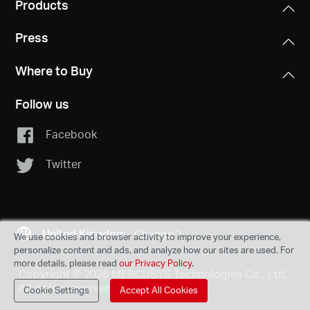
Products
Press
Where to Buy
Follow us
Facebook
Twitter
United Kingdom
Change
We use cookies and browser activity to improve your experience,
personalize content and ads, and analyze how our sites are used. For
more details, please read
our Privacy Policy
.
Copyright © 2026 MERCUSYS Technologies Co., Ltd.
All rights reserved.
Cookie Settings
Accept All Cookies