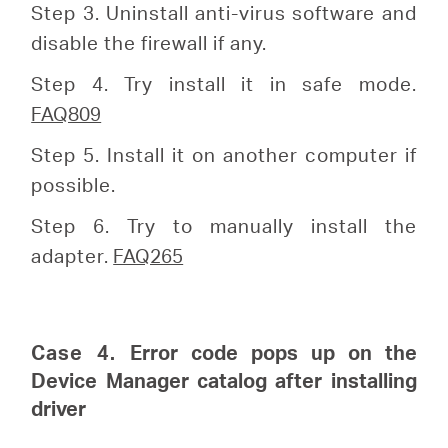
Step 3. Uninstall anti-virus software and
disable the firewall if any.
Step 4. Try install it in safe mode.
FAQ809
Step 5. Install it on another computer if
possible.
Step 6. Try to manually install the
adapter.
FAQ265
Case 4.
Error code pops up on the
Device Manager catalog after installing
driver