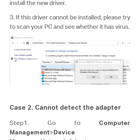
install the new driver.
3. If this driver cannot be installed, please try
to scan your PC and see whether it has virus.
Case 2. Cannot detect the adapter
Step1. Go to
Computer
Management
>
Device