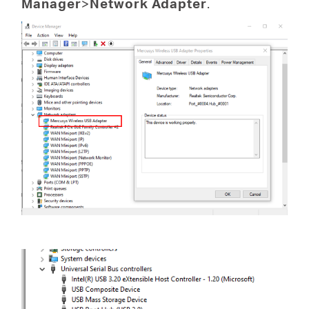
Manager
>
Network Adapter
.