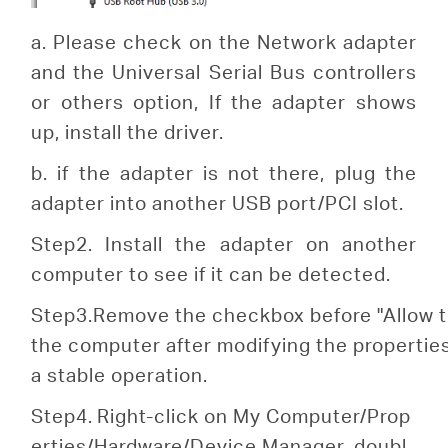
a. Please check on the Network adapter
and the Universal Serial Bus controllers
or others option, If the adapter shows
up, install the driver.
b. if the adapter is not there, plug the
adapter into another USB port/PCI slot.
Step2. Install the adapter on another
computer to see if it can be detected.
S
tep
3.Remove the checkbox before "Allow th
the computer after modifying the properti
a stable operation.
Step4.
Right-click on My Computer/Prop
erties/Hardware/Device Manager, doubl