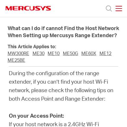
Click
to
skip
MERCUSYS
MERCUSYS
the
Products
navigation
What can I do if cannot Find the Host Network
bar
When Setting up Mercusys Range Extender?
Support
This Article Applies to:
MW300RE
ME30
ME10
ME50G
ME60X
ME12
About
ME25BE
During the configuration of the range
us
extender, if you can’t find your host Wi-Fi
network, please check the following tips on
Where
both Access Point and Range Extender:
to
On your Access Point:
If your host network is a 2.4GHz Wi-Fi