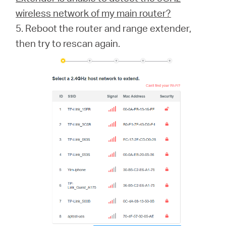
wireless network of my main router?
5. Reboot the router and range extender,
then try to rescan again.