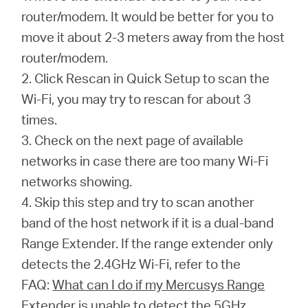
router/modem. It would be better for you to
move it about 2-3 meters away from the host
router/modem.
2. Click Rescan in Quick Setup to scan the
Wi-Fi, you may try to rescan for about 3
times.
3. Check on the next page of available
networks in case there are too many Wi-Fi
networks showing.
4. Skip this step and try to scan another
band of the host network if it is a dual-band
Range Extender. If the range extender only
detects the 2.4GHz Wi-Fi, refer to the
FAQ:
What can I do if my Mercusys Range
Extender is unable to detect the 5GHz