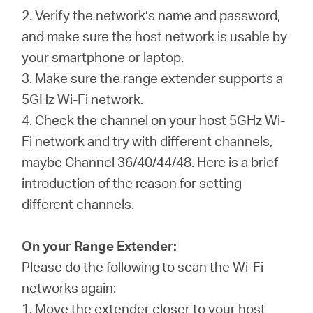
2. Verify the network’s name and password,
and make sure the host network is usable by
your smartphone or laptop.
3. Make sure the range extender supports a
5GHz Wi-Fi network.
4. Check the channel on your host 5GHz Wi-
Fi network and try with different channels,
maybe Channel 36/40/44/48. Here is a brief
introduction of the reason for setting
different channels.
On your Range Extender:
Please do the following to scan the Wi-Fi
networks again:
1. Move the extender closer to your host