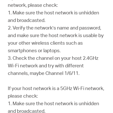
Buy
network, please check:
1. Make sure the host network is unhidden
and broadcasted.
2. Verify the network’s name and password,
United
and make sure the host network is usable by
your other wireless clients such as
Kingdom
smartphones or laptops.
3. Check the channel on your host 2.4GHz
/
Wi-Fi network and try with different
channels, maybe Channel 1/6/11.
English
If your host network is a 5GHz Wi-Fi network,
please check:
1. Make sure the host network is unhidden
and broadcasted.