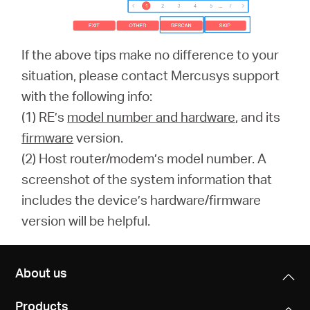
If the above tips make no difference to your
situation, please contact Mercusys support
with the following info:
(1) RE’s
model number and hardware
, and its
firmware
version.
(2) Host router/modem’s model number. A
screenshot of the system information that
includes the device’s hardware/firmware
version will be helpful.
About us
Products