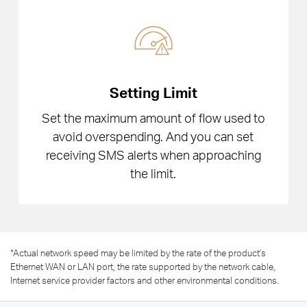
Setting Limit
Set the maximum amount of flow used to
avoid overspending. And you can set
receiving SMS alerts when approaching
the limit.
*
Actual network speed may be limited by the rate of the product's
Ethernet WAN or LAN port, the rate supported by the network cable,
Internet service provider factors and other environmental conditions.