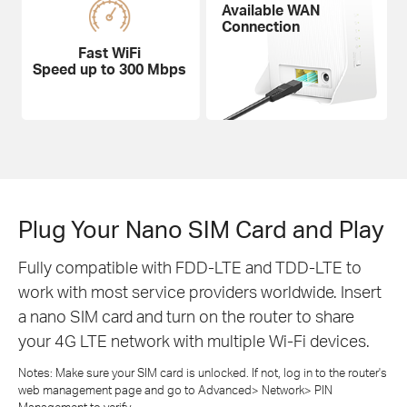
Available WAN
Connection
Fast WiFi
Speed up to 300 Mbps
Plug Your Nano SIM Card and Play
Fully compatible with FDD-LTE and TDD-LTE to
work with most service providers worldwide. Insert
a nano SIM card and turn on the router to share
your 4G LTE network with multiple Wi-Fi devices.
Notes: Make sure your SIM card is unlocked. If not, log in to the router's
web management page and go to Advanced> Network> PIN
Management to verify.