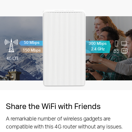
50 Mbps
300 Mbps
2.4 GHz
150 Mbps
4G LTE
Share the WiFi with Friends
A remarkable number of wireless gadgets are
compatible with this 4G router without any issues.