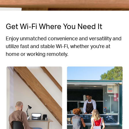
Get Wi-Fi Where You Need It
Enjoy unmatched convenience and versatility and
utilize fast and stable Wi-Fi, whether you're at
home or working remotely.