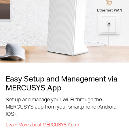
Ethernet WAN
Easy Setup and Management via
MERCUSYS App
Set up and manage your Wi-Fi through the
MERCUSYS app from your smartphone (Android,
iOS).
Learn More about MERCUSYS App >