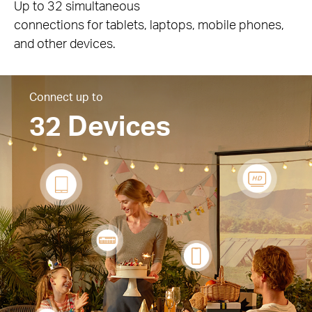
Up to 32 simultaneous
connections for tablets, laptops, mobile phones,
and other devices.
Connect up to
32 Devices