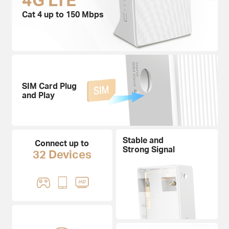
Cat 4 up to 150 Mbps
SIM Card Plug
and Play
Stable and
Connect up to
Strong Signal
32 Devices