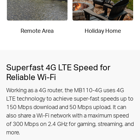
Remote Area
Holiday Home
Superfast 4G LTE Speed for
Reliable Wi-Fi
Working as a 4G router, the MB110-4G uses 4G
LTE technology to achieve super-fast speeds up to
150 Mbps download and 50
Mbps upload. It can
also share a Wi-Fi network with a maximum speed
of 300 Mbps on 2.4 GHz for gaming, streaming, and
more.