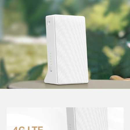
4G LTE