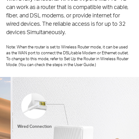
can work as a router that is compatible with cable,
fiber,
and DSL modems, or provide internet for
wired devices. The reliable access is for up to 32
devices Simultaneously.
Note: When the router is set to Wireless Router mode, it can be used
as the WAN port to connect the DSL/cable Modem or Ethernet outlet.
To change to
this mode, refer to Set Up the Router in Wireless Router
Mode. (You can check the steps in the User Guide.)
Wired Connection