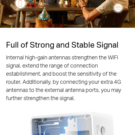
Full of Strong and Stable Signal
Internal high-gain antennas strengthen the WiFi
signal, extend the range of connection
establishment, and boost the sensitivity of the
router. Additionally, by connecting your extra 4G
antennas to the external antenna ports, you may
further strengthen the signal.