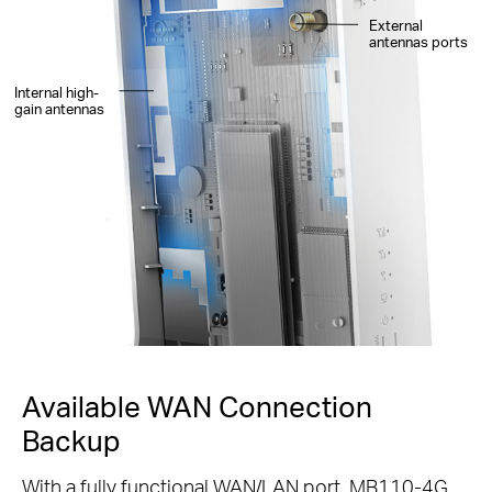
External
antennas ports
Internal high-
gain antennas
Available WAN Connection
Backup
With a fully functional WAN/LAN port, MB110-4G