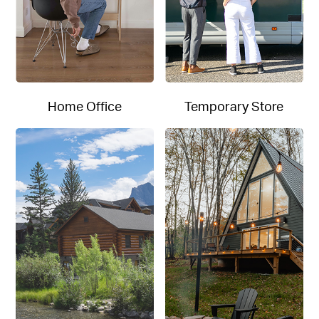
Home Office
Temporary Store