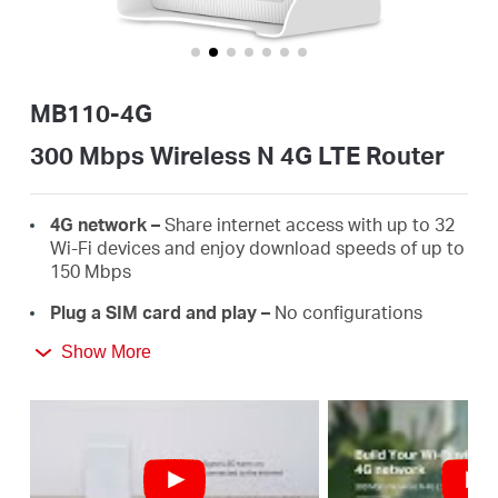
Buy
MB110-4G
United
300 Mbps Wireless N 4G LTE Router
Kingdom
4G network –
Share internet access with up to 32
Wi-Fi devices and enjoy download speeds of up to
150 Mbps
/
Plug a SIM card and play –
No configurations
needed, compatibility of SIM cards are assured by
English
Show More
years of field tests
300 Mbps WiFi –
Fast WiFi speeds up to 300 Mbps
to share your network
Wi-Fi router mode –
Plug an Ethernet cable into
the LAN/WAN port for flexible access if you can't