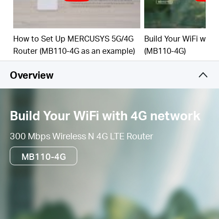
get a 4G connection
How to Set Up MERCUSYS 5G/4G
Build Your WiFi with
Router (MB110-4G as an example)
(MB110-4G)
Overview
Build Your WiFi with 4G network
300 Mbps Wireless N 4G LTE Router
MB110-4G