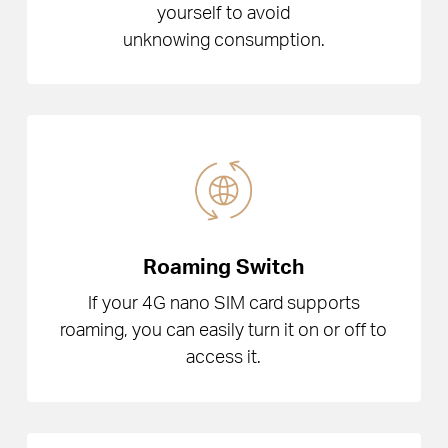
yourself to avoid
unknowing consumption.
Roaming Switch
If your 4G nano SIM card supports
roaming, you can easily turn it on or off to
access it.