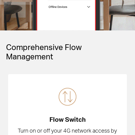
Comprehensive Flow
Management
Flow Switch
Turn on or off your 4G network access by