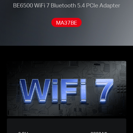
BE6500 WiFi 7 Bluetooth 5.4 PCIe Adapter
MA37BE