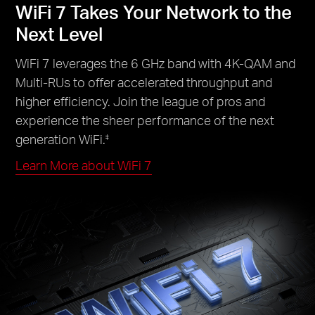
WiFi 7 Takes Your Network to the
Next Level
WiFi 7 leverages the 6 GHz band with 4K-QAM and
Multi-RUs to offer accelerated throughput and
higher efficiency. Join the league of pros and
experience the sheer performance of the next
generation WiFi.
‡
Learn More about WiFi 7