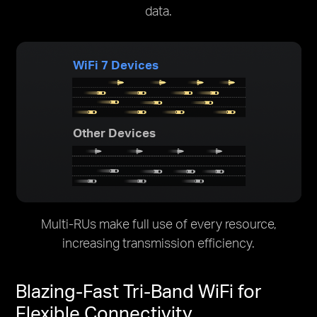
data.
WiFi 7 Devices
Other Devices
Multi-RUs make full use of every resource,
increasing transmission efficiency.
Blazing-Fast Tri-Band WiFi for
Flexible Connectivity