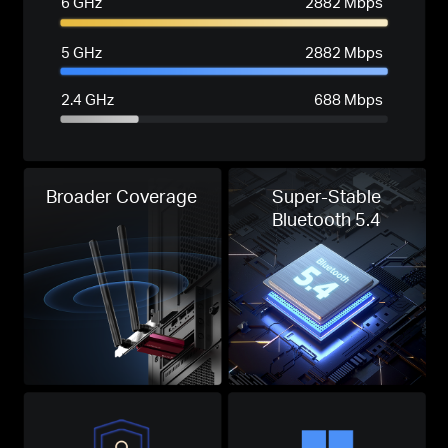
6 GHz
2882 Mbps
5 GHz
2882 Mbps
2.4 GHz
688 Mbps
Broader Coverage
Super-Stable
Bluetooth 5.4