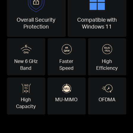
Overall Security
Compatible with
Protection
Windows 11
New 6 GHz
Faster
High
Band
Speed
Efficiency
High
MU-MIMO
OFDMA
Capacity