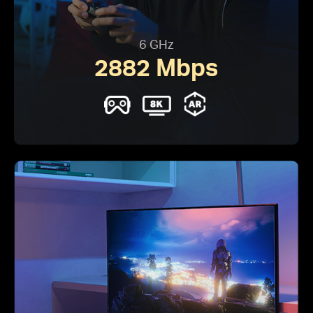
6 GHz
2882 Mbps