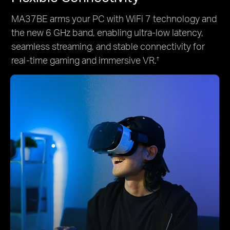
MA37BE arms your PC with WiFi 7 technology and
the new 6 GHz band, enabling ultra-low latency,
seamless streaming, and stable connectivity for
real-time gaming and immersive VR.
†