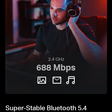
2.4 GHz
688 Mbps
Super-Stable Bluetooth 5.4