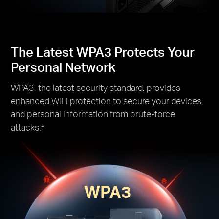
The Latest WPA3 Protects Your
Personal Network
WPA3, the latest security standard, provides
enhanced WiFi protection to secure your devices
and personal information from brute-force
attacks.
△
WPA3