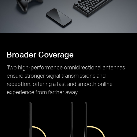
Broader Coverage
Two high-performance omnidirectional antennas
ensure stronger signal transmissions and
reception, offering a fast and smooth online
experience from farther away.