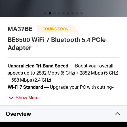
Buy
MA37BE
COMING SOON
United
BE6500 WiFi 7 Bluetooth 5.4 PCIe
Adapter
Kingdom
Unparalleled Tri-Band Speed
— Boost your overall
/
speeds up to
2882
Mbps (6 GHz) +
2882
Mbps (5 GHz)
+
688
Mbps (2.4 GHz
)
Wi-Fi
7
Standard
— Upgrade
your
PC with
cutting-
English
edge Wi-Fi
7
technology
Show More
Better
Performance
—
More devices, lower
latency,
and
less
congestion
Overview
Bluetooth
5.
4
—
Improved speed, range, security,
and reliability over the previous generation