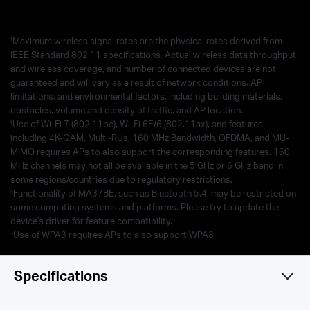
†
Maximum wireless signal rates are the physical rates derived from
IEEE Standard 802.11 specifications. Actual wireless data throughput
and wireless coverage, and number of connected devices are not
guaranteed and will vary as a result of network conditions, AP
limitations, and environmental factors, including building materials,
obstacles, volume and density of traffic, and AP location.
‡
Use of Wi-Fi 7 (802.11be), Wi-Fi 6E/6 (802.11ax), and features
including 4K-QAM, Multi-RUs, 160 MHz Bandwidth, OFDMA, and MU-
MIMO requires APs to also support the corresponding features. 160
MHz channels may not all be available in the 5 GHz or 6 GHz band in
some regions/countries due to regulatory restrictions.
§
Functionality of MA37BE, such as Bluetooth 5.4, may be restricted on
some computing systems and platforms. Please try to update the
device's driver for feature compatibility.
△
Use of WPA3 requires APs to also support WPA3.
Specifications