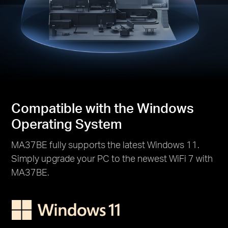
Compatible with the Windows
Operating System
MA37BE fully supports the latest Windows 11.
Simply upgrade your PC to the newest WiFi 7 with
MA37BE.