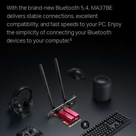
With the brand-new Bluetooth 5.4, MA37BE
delivers stable connections, excellent
compatibility, and fast speeds to your PC. Enjoy
the simplicity of connecting your Bluetooth
devices to your computer.
§