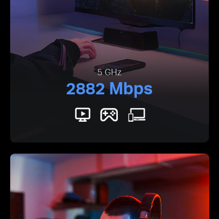
5 GHz
2882 Mbps