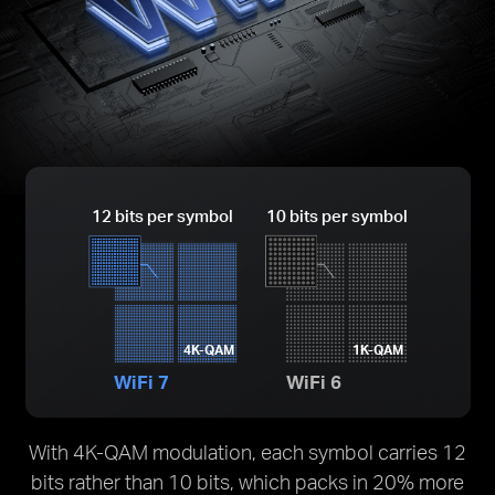
12 bits per symbol
10 bits per symbol
4K-QAM
1K-QAM
WiFi 7
WiFi 6
With 4K-QAM modulation, each symbol carries 12
bits rather than 10 bits, which packs in 20% more