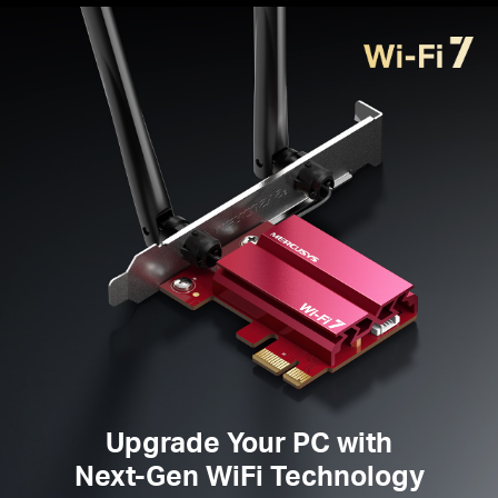
Broader Coverage
— Two high-performance
omnidirectional antennas ensure stronger signal
transmissions and
reception
Improved
Security —
The latest security
enhancement, WPA3, provides enhanced protection
in personal password safety
Supported
Operating
System
s —
Windows 11
only
Please note: MA37BE is not compatible with the low-
profile bracket because of the fixed antennas.
Upgrade Your PC with
Next-Gen WiFi Technology