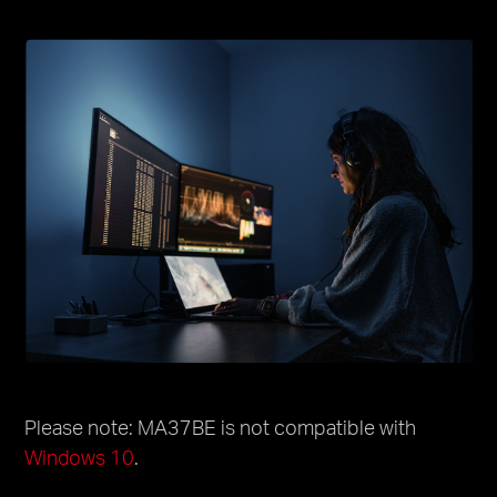
Please note: MA37BE is not compatible with
Windows 10
.