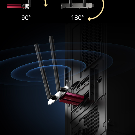
90°
180°