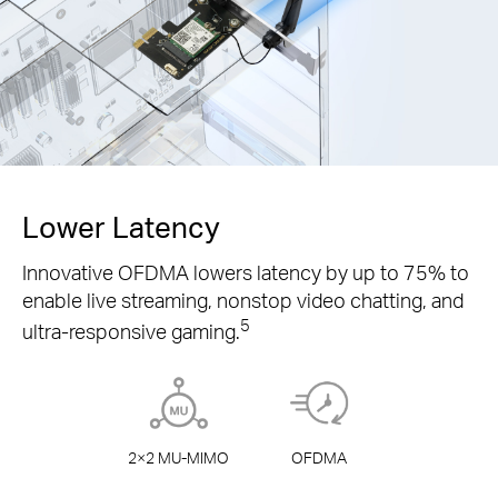
Lower Latency
Innovative OFDMA lowers latency by up to 75% to
enable live streaming, nonstop video chatting, and
5
ultra-responsive gaming.
2×2
MU-MIMO
OFDMA