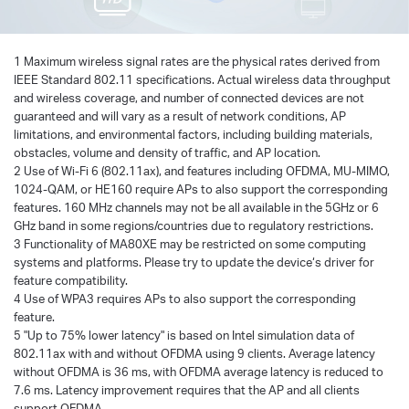
1 Maximum wireless signal rates are the physical rates derived from
IEEE Standard 802.11 specifications. Actual wireless data throughput
and wireless coverage, and number of connected devices are not
guaranteed and will vary as a result of network conditions, AP
limitations, and environmental factors, including building materials,
obstacles, volume and density of traffic, and AP location.
2 Use of Wi-Fi 6 (802.11ax), and features including OFDMA, MU-MIMO,
1024-QAM, or HE160 require APs to also support the corresponding
features. 160 MHz channels may not be all available in the 5GHz or 6
GHz band in some regions/countries due to regulatory restrictions.
3 Functionality of MA80XE may be restricted on some computing
systems and platforms. Please try to update the device‘s driver for
feature compatibility.
4 Use of WPA3 requires APs to also support the corresponding
feature.
5 "Up to 75% lower latency" is based on Intel simulation data of
802.11ax with and without OFDMA using 9 clients. Average latency
without OFDMA is 36 ms, with OFDMA average latency is reduced to
7.6 ms. Latency improvement requires that the AP and all clients
support OFDMA.