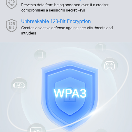
Prevents data from being snooped even if a cracker
compromises a session’s secret keys
Unbreakable 128-Bit Encryption
Creates an active defense against security threats and
intruders