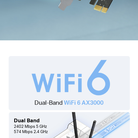
Dual-Band
WiFi 6 AX3000
Dual Band
2402 Mbps 5 GHz
574 Mbps 2.4 GHz