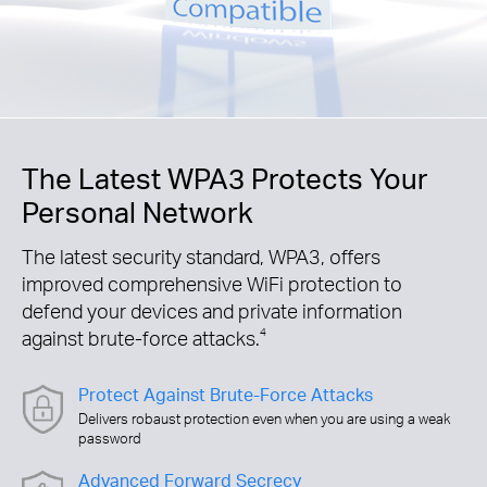
The Latest WPA3 Protects Your
Personal Network
The latest security standard, WPA3, offers
improved comprehensive WiFi protection to
defend your devices and private information
against brute-force attacks.
4
Protect Against Brute-Force Attacks
Delivers robaust protection even when you are using a weak
password
Advanced Forward Secrecy