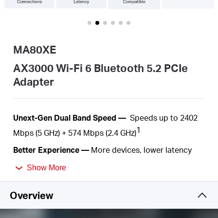
Buy
MA80XE
United
AX3000 Wi-Fi 6 Bluetooth 5.2 PCIe
Adapter
Kingdom
Unext
-Gen D
ual
Band
Speed —
Speeds up to 2402
/
1
Mbps
(5
GHz) +
574
Mbps (2.4
GHz)
English
Better Experience —
More devices,
l
ower latency
2
and less congestion
Show More
Wider
Signal Coverage —
Two high-performance
Overview
antennas
Improved Security —
The latest security