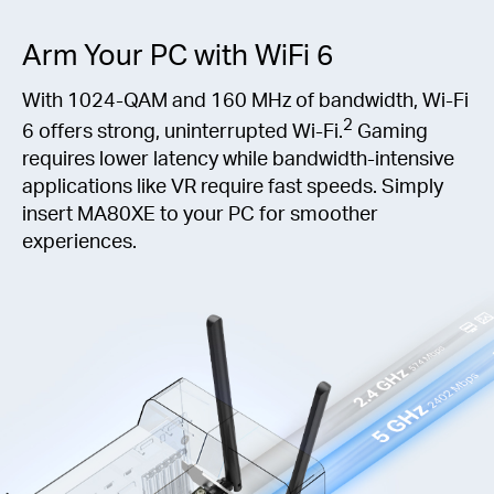
Arm Your PC with WiFi 6
With 1024-QAM and 160 MHz of bandwidth, Wi-Fi
2
6 offers strong, uninterrupted Wi-Fi.
Gaming
requires lower latency while bandwidth-intensive
applications like VR require fast speeds. Simply
insert MA80XE to your PC for smoother
experiences.