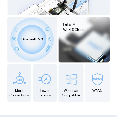
Intel®
Wi-Fi 6
Chipset
Bluetooth 5.2
More
Lower
Windows
WPA3
Connections
Latency
Compatible