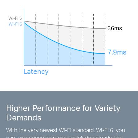
36ms
7.9ms
Latency
Higher Performance for Variety
Demands
With the very newest Wi-Fi standard, Wi-Fi 6, you
can experience extremely quick downloads, lag-