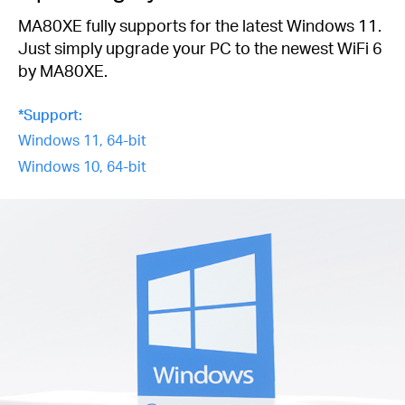
MA80XE fully supports for the latest Windows 11.
Just simply upgrade your PC to the newest WiFi 6
by MA80XE.
*Support:
Windows 11, 64-bit
Windows 10, 64-bit