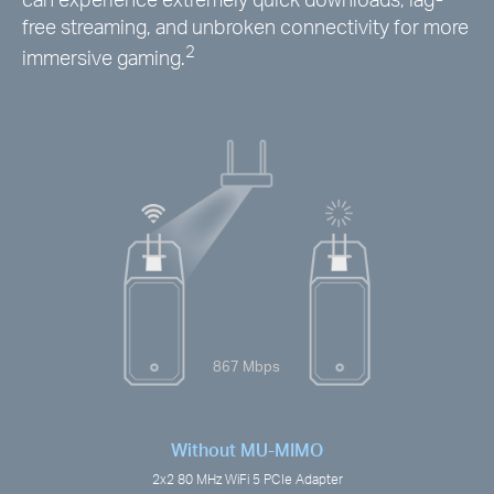
free streaming, and unbroken connectivity for more
2
immersive gaming.
867 Mbps
Without MU-MIMO
2x2 80 MHz WiFi 5 PCIe Adapter