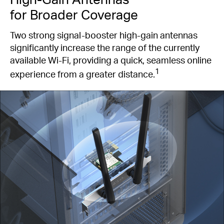
for Broader Coverage
Two strong signal-booster high-gain antennas
significantly increase the range of the currently
available Wi-Fi, providing a quick, seamless online
1
experience from a greater distance.