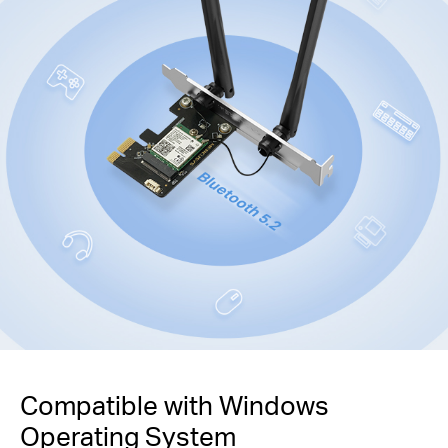
Compatible with Windows
Operating System