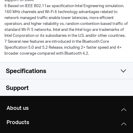
6 Based on IEEE 802.11ax specification Intel Engineering simulation.
160 MHz channels and Wi-Fi 6 technology advantages related to
network managed traffic enable lower latencies, more efficient
operation, and higher reliability vs. random contention-based traffic of
standard Wi-Fi 5 networks. Intel and the Intel logo are trademarks of
Intel Corporation or its subsidiaries in the U.S. and/or other countries.
7 Several new features are introduced in the Bluetooth Core
Specification 5.0 and 5.2 Release, including 2× faster speed and 4×
broader coverage compared with Bluetooth 4.2.
Specifications
Wireless
Support
Hardware
Wireless Standards
About us
IEEE 802.11 a/ac/ax 5 GHz
Others
Dimensions (W X D X H)
IEEE 802.11 b/g/n/ax 2.4 GHz
Products
8.9 × 4.8 × 0.85 in (226.3 × 120.8× 21.5 mm)
Package Contents