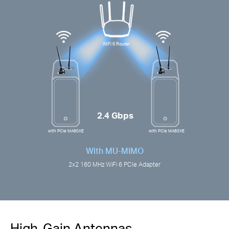
WiFi 6 Router
2.4 Gbps
with PCIe MA80XE
with PCIe MA80XE
With MU-MIMO
2x2 160 MHz WiFi 6 PCIe Adapter
High-Gain Antennas