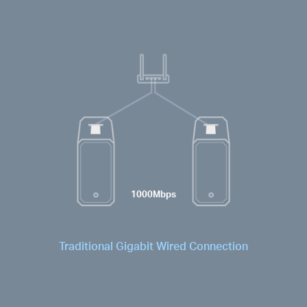
1000Mbps
Traditional Gigabit Wired Connection