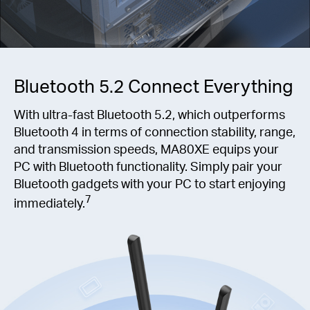
Bluetooth 5.2 Connect Everything
With ultra-fast Bluetooth 5.2, which outperforms
Bluetooth 4 in terms of connection stability, range,
and transmission speeds, MA80XE equips your
PC with Bluetooth functionality. Simply pair your
Bluetooth gadgets with your PC to start enjoying
7
immediately.