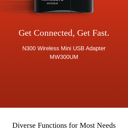
Get Connected, Get Fast.
N300 Wireless Mini USB Adapter
MW300UM
Diverse Functions for Most Needs