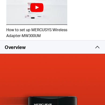
How to set up MERCUSYS Wireless
Adapter-MW300UM
Overview