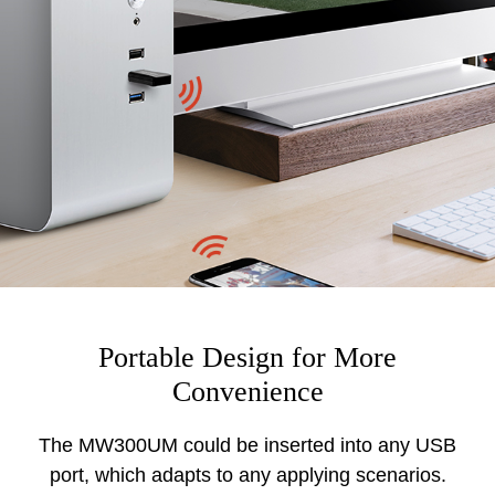
Portable Design for More
Convenience
The MW300UM could be inserted into any USB
port, which adapts to any applying scenarios.