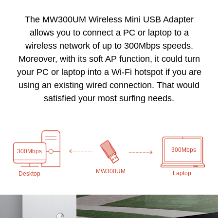
The MW300UM Wireless Mini USB Adapter
allows you to connect a PC or laptop to a
wireless network of up to 300Mbps speeds.
Moreover, with its soft AP function, it could turn
your PC or laptop into a Wi-Fi hotspot if you are
using an existing wired connection. That would
satisfied your most surfing needs.
300Mbps
300Mbps
MW300UM
Laptop
Desktop