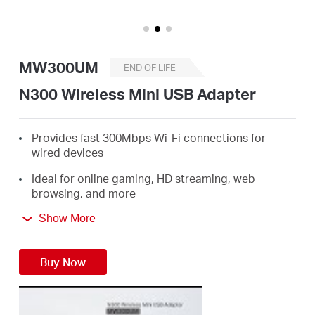
Buy
MW300UM
END OF LIFE
United
N300 Wireless Mini USB Adapter
Kingdom
Provides fast 300Mbps Wi-Fi connections for
wired devices
/
Ideal for online gaming, HD streaming, web
browsing, and more
English
Supports Windows 10/8.1/8/7/XP (32/64bit)
Show More
3 Year Warranty
Buy Now
Replaced by MA20N