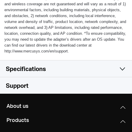
and wireless coverage are not guaranteed and will vary as a result of 1)
environmental factors, including building materials, physical objects,
and obstacles, 2) network conditions, including local interference,
volume and density of traffic, product location, network complexity, and
network overhead, and 3) AP limitations, including rated performance,
location, connection quality, and AP condition.
*
To ensure compatibility,
you may need to update the adapter’s drivers after an OS update. You
can find our latest drivers in the download center at
http://www.mercusys.com/en/support.
Specifications
Wireless
Support
Hardware
Wireless Standards
About us
IEEE 802.11n, IEEE 802.11g, IEEE 802.11b
Others
Dimensions (W X D X H)
Products
1.69 × 0.68 × 0.33 in. (42.9 × 17.2 × 8.5 mm)
Frequency
Certifications