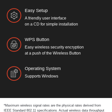
Easy Setup
A friendly user interface
on a CD for simple installation
WPS Button
Easy wireless security encryption
at a push of the Wireless Button
Operating System
Supports Windows
*
Maximum wireless signal rates are the physical rates derived from
IEEE Standard 802.11 specifications. Actual wireless data throughput