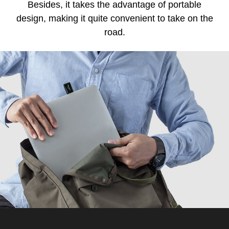
Besides, it takes the advantage of portable
design, making it quite convenient to take on the
road.