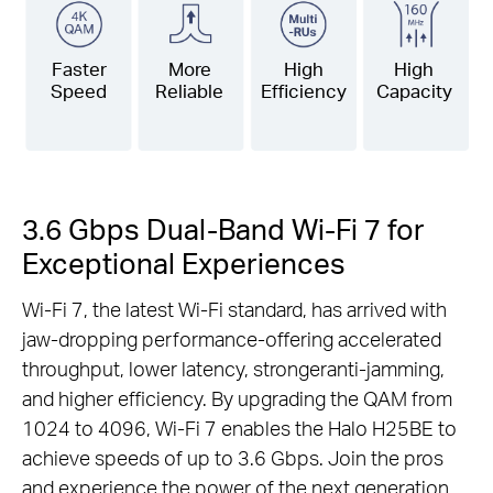
Faster
More
High
High
Speed
Reliable
Efficiency
Capacity
3.6 Gbps Dual-Band Wi-Fi 7 for
Exceptional Experiences
Wi-Fi 7, the latest Wi-Fi standard, has arrived with
jaw-dropping performance-offering accelerated
throughput, lower latency, strongeranti-jamming,
and higher efficiency. By upgrading the QAM from
1024 to 4096, Wi-Fi 7 enables the Halo H25BE to
achieve speeds of up to 3.6 Gbps. Join the pros
and experience the power of the next generation