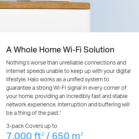
A Whole Home Wi-Fi Solution
Nothing’s worse than unreliable connections and
internet speeds unable to keep up with your digital
lifestyle. Halo works as a unified system to
guarantee a strong Wi-Fi signal in every corner of
your home, providing an incredibly fast and stable
network experience. Interruption and buffering will
be a thing of the past.
†
3-pack Covers up to
7,000 ft
/ 650 m
2
2