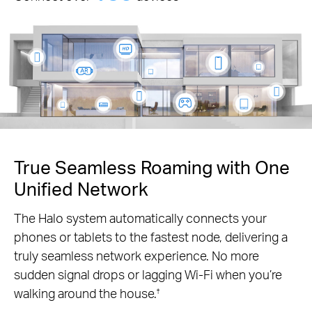
True Seamless Roaming with One
Unified Network
The Halo system automatically connects your
phones or tablets to the fastest node, delivering a
truly seamless network experience. No more
sudden signal drops or lagging Wi-Fi when you’re
walking around the house.
†