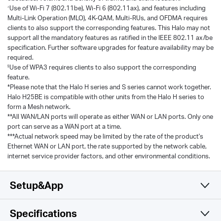
Use of Wi-Fi 7 (802.11be), Wi-Fi 6 (802.11ax), and features including
△
Multi-Link Operation (MLO), 4K-QAM, Multi-RUs, and OFDMA requires
clients to also support the corresponding features. This Halo may not
support all the mandatory features as ratified in the IEEE 802.11 ax/be
specification. Further software upgrades for feature availability may be
required.
Use of WPA3 requires clients to also support the corresponding
§
feature.
*Please note that the Halo H series and S series cannot work together.
Halo H25BE is compatible with other units from the Halo H series to
form a Mesh network.
**All WAN/LAN ports will operate as either WAN or LAN ports. Only one
port can serve as a WAN port at a time.
***Actual network speed may be limited by the rate of the product's
Ethernet WAN or LAN port, the rate supported by the network cable,
internet service provider factors, and other environmental conditions.
Setup&App
Specifications