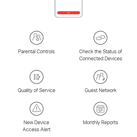
Parental Controls
Check the Status of
Connected Devices
Quality of Service
Guest Network
New Device
Monthly Reports
Access Alert