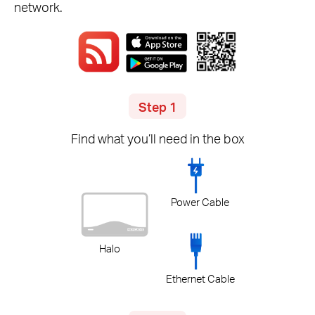
network.
Step 1
Find what you’ll need in the box
Power Cable
Halo
Ethernet Cable