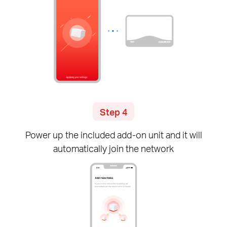
Step 4
Power up the included
add-on
unit and it will
automatically join the network