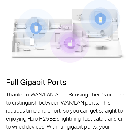
Pause
Full Gigabit Ports
Thanks to WAN/LAN Auto-Sensing, there’s no need
to distinguish between WAN/LAN ports. This
reduces time and effort, so you can get straight to
enjoying Halo H25BE’s lightning-fast data transfer
to wired devices. With full gigabit ports, your