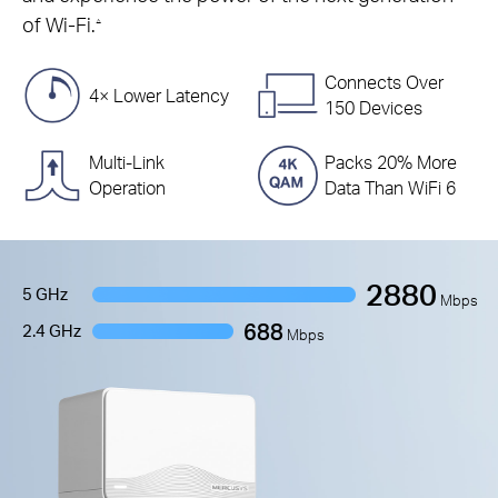
of Wi-Fi.
△
Connects Over
4× Lower Latency
150 Devices
Multi-Link
Packs 20% More
Operation
Data Than WiFi 6
2880
5 GHz
Mbps
688
2.4 GHz
Mbps