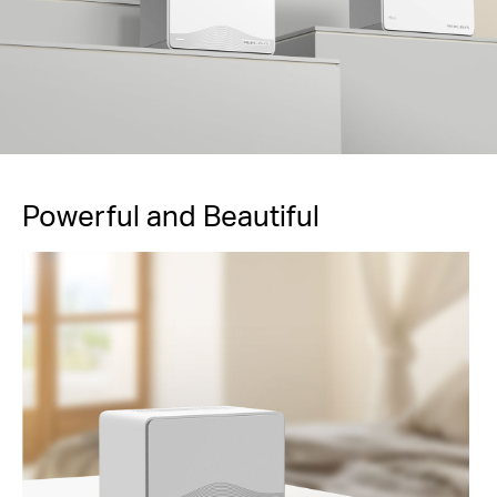
Powerful and Beautiful