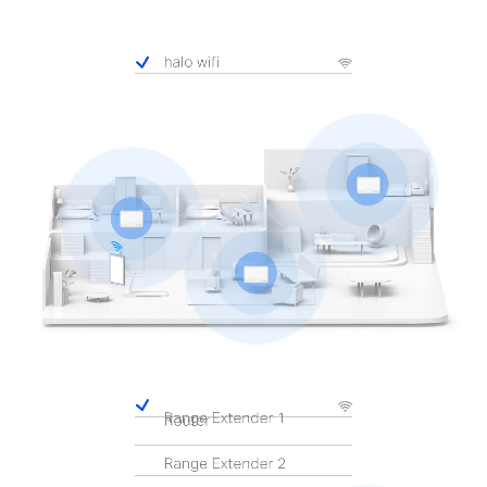
Pause