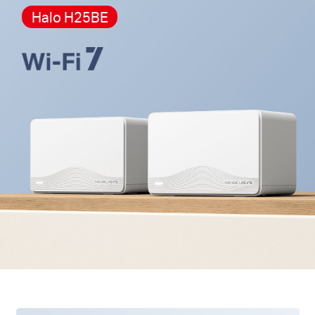
Halo H25BE