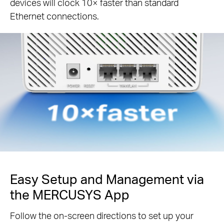
devices will clock 10× faster than standard
Ethernet connections.
Easy Setup and Management via
the MERCUSYS App
Follow the on-screen directions to set up your