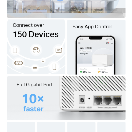
Connect over
Easy App Control
150 Devices
Full Gigabit Port