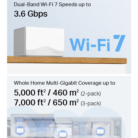
Dual-Band Wi-Fi 7 Speeds up to
3.6 Gbps
Whole Home Multi-Gigabit Coverage up to
5,000 ft
/ 460 m
2
2
(2-pack)
7,000 ft
/ 650 m
2
2
(3-pack)