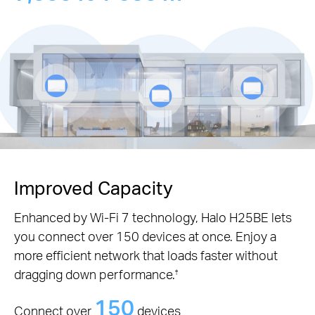
Improved Capacity
Enhanced by Wi-Fi 7 technology, Halo H25BE lets
you connect over 150 devices at once. Enjoy a
more efficient network that loads faster without
dragging down performance.
†
150
Connect over
devices