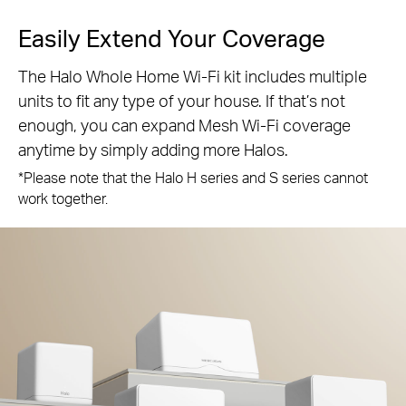
Easily Extend Your Coverage
The Halo Whole Home Wi-Fi kit includes multiple
units to fit any type of your house. If that’s not
enough, you can expand Mesh Wi-Fi coverage
anytime by simply adding more Halos.
*Please note that the Halo H series and S series cannot
work together.