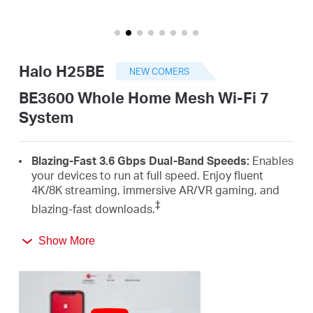
Buy
Halo H25BE
NEW COMERS
United
BE3600 Whole Home Mesh Wi-Fi 7
System
Kingdom
Blazing-Fast 3.6 Gbps Dual-Band Speeds:
Enables
/
your devices to run at full speed. Enjoy fluent
4K/8K streaming, immersive AR/VR gaming, and
‡
blazing-fast downloads.
English
Newest Wi-Fi 7:
Armed with the 4K-QAM, MLO,
Show More
Multi-RUs, and other features that Wi-Fi 7 offers,
your network will arrive with a jaw-dropping
△
performance.
Seamless Roaming for a Smooth Network