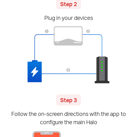
Step 2
Plug in your devices
Step 3
Follow the
on-screen
directions with the app to
configure the main Halo