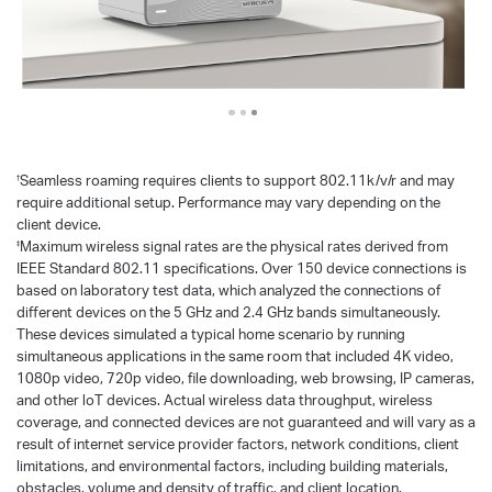
Seamless roaming requires clients to support 802.11k/v/r and may
†
require additional setup. Performance may vary depending on the
client device.
Maximum wireless signal rates are the physical rates derived from
‡
IEEE Standard 802.11 specifications. Over 150 device connections is
based on laboratory test data, which analyzed the connections of
different devices on the 5 GHz and 2.4 GHz bands simultaneously.
These devices simulated a typical home scenario by running
simultaneous applications in the same room that included 4K video,
1080p video, 720p video, file downloading, web browsing, IP cameras,
and other loT devices. Actual wireless data throughput, wireless
coverage, and connected devices are not guaranteed and will vary as a
result of internet service provider factors, network conditions, client
limitations, and environmental factors, including building materials,
obstacles, volume and density of traffic, and client location.