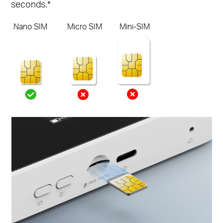
seconds.*
Nano SIM
Micro SIM
Mini-SIM