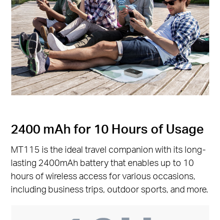
2400 mAh for 10 Hours of Usage
MT115 is the ideal travel companion with its long-
lasting 2400mAh battery that enables up to 10
hours of wireless access for various occasions,
including business trips, outdoor sports, and more.