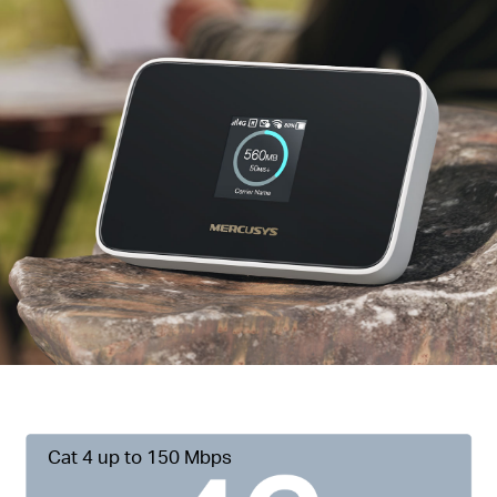
Cat 4 up to 150 Mbps