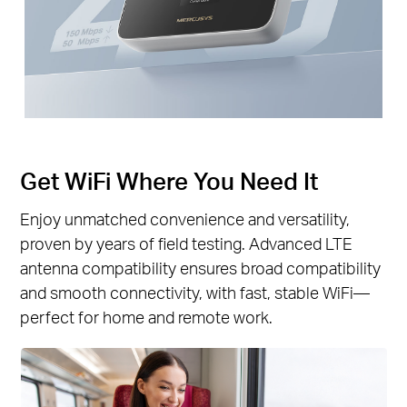
Get WiFi Where You Need It
Enjoy unmatched convenience and versatility,
proven by years of field testing. Advanced LTE
antenna compatibility ensures broad compatibility
and smooth connectivity, with fast, stable WiFi—
perfect for home and remote work.