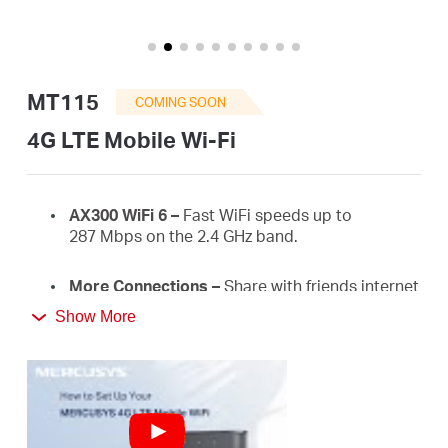
Buy
MT115
COMING SOON
United
4G LTE Mobile Wi-Fi
Kingdom
AX300
WiFi
6 –
Fast
WiFi
speeds up to
287
Mbps on the 2.4 GHz
band.
/
More Connections
–
Share with friends internet
access for up to 10 devices simultaneously.
English
Show More
Long usage
–
2400 mAh battery for 10 hours.
4G Network
–
Supports 4G FDD/TDD-LTE,
compatible with the network of most countries