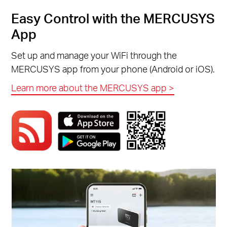
Easy Control with the MERCUSYS
App
Set up and manage your WiFi through the
MERCUSYS app from your phone (Android or iOS).
Learn more about the MERCUSYS app >