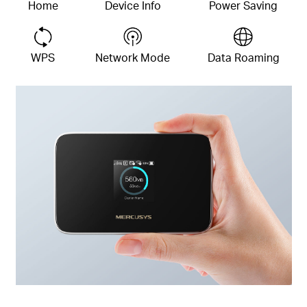
Home
Device
Info
Power Saving
WPS
Network Mode
Data Roaming