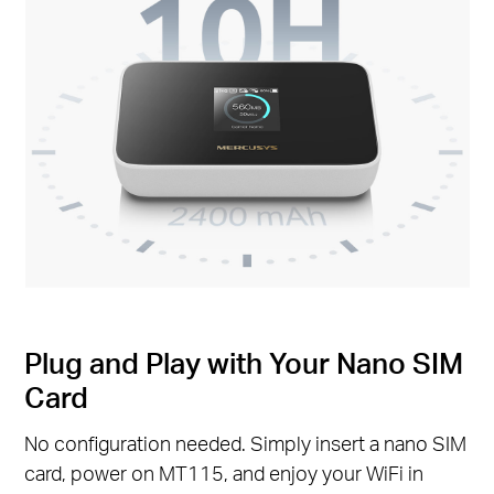
Plug and Play with Your Nano SIM
Card
No configuration needed. Simply insert a nano SIM
card, power on MT115, and enjoy your WiFi in