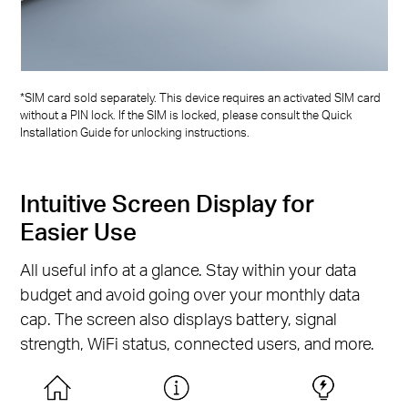
*SIM card sold separately. This device requires an activated SIM card
without a PIN lock. If the SIM is locked, please consult the Quick
Installation Guide for unlocking instructions.
Intuitive Screen Display for
Easier Use
All useful info at a glance. Stay within your data
budget and avoid going over your monthly data
cap. The screen also displays battery, signal
strength, WiFi status, connected users, and more.