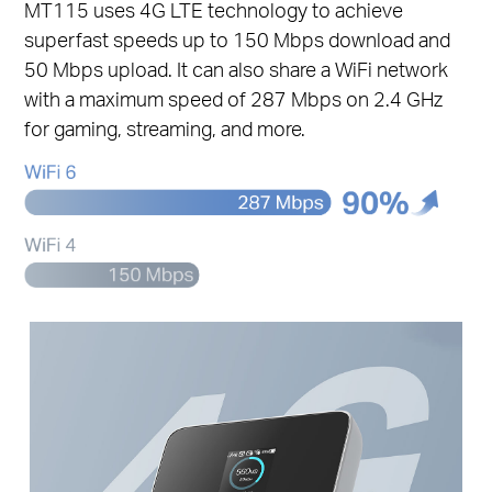
MT115 uses 4G LTE technology to achieve
superfast speeds up to 150 Mbps download and
50 Mbps upload. It can also share a WiFi network
with a maximum speed of 287 Mbps on 2.4 GHz
for gaming, streaming, and more.