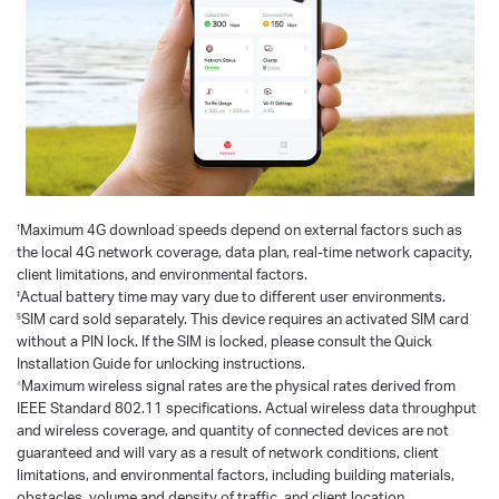
†
Maximum 4G download speeds depend on external factors such as
the local 4G network coverage, data plan, real-time network capacity,
client limitations, and environmental factors.
‡
Actual battery time may vary due to different user environments.
§
SIM card sold separately. This device requires an activated SIM card
without a PIN lock. If the SIM is locked, please consult the Quick
Installation Guide for unlocking instructions.
△
Maximum wireless signal rates are the physical rates derived from
IEEE Standard 802.11 specifications. Actual wireless data throughput
and wireless coverage, and quantity of connected devices are not
guaranteed and will vary as a result of network conditions, client
limitations, and environmental factors, including building materials,
obstacles, volume and density of traffic, and client location.