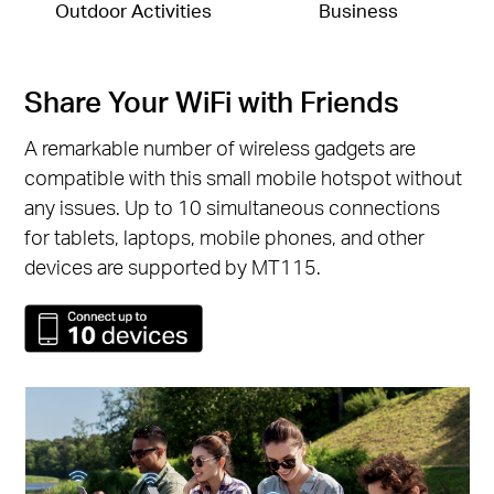
Outdoor Activities
Business
Share Your WiFi with Friends
A remarkable number of wireless gadgets are
compatible with this small mobile hotspot without
any issues. Up to 10 simultaneous connections
for tablets, laptops, mobile phones, and other
devices are supported by MT115.