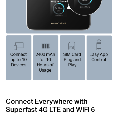
Connect
2400 mAh
SIM Card
Easy App
up to 10
for 10
Plug and
Control
Devices
Hours of
Play
Usage
Connect Everywhere with
Superfast 4G LTE and WiFi 6