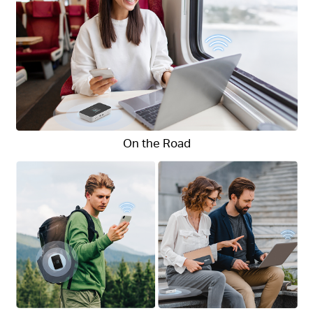
On the Road