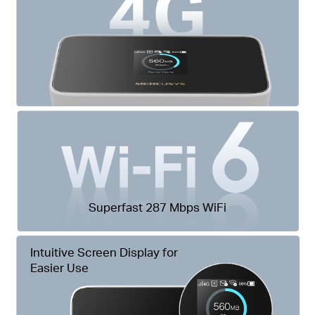
Superfast 287 Mbps WiFi
Intuitive Screen Display for
Easier Use