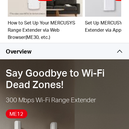
best Wi-Fi extension
Works with Any Router or Wireless Access Point
How to Set Up Your MERCUSYS
Set Up MERCUSYS 
Range Extender via Web
Extender via App
Browser(ME30, etc.)
Overview
Say Goodbye to Wi-Fi
Dead Zones!
300 Mbps Wi-Fi Range Extender
ME12