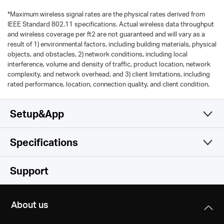
*
Maximum wireless signal rates are the physical rates derived from
IEEE Standard 802.11 specifications. Actual wireless data throughput
and wireless coverage per ft2 are not guaranteed and will vary as a
result of 1) environmental factors, including building materials, physical
objects, and obstacles, 2) network conditions, including local
interference, volume and density of traffic, product location, network
complexity, and network overhead, and 3) client limitations, including
rated performance, location, connection quality, and client condition.
Setup&App
Specifications
Simple and Functional
Wireless
Support
Hardware
Wireless Standards
About us
IEEE 802.11b/g/n 2.4 GHz
Others
Dimensions (W X D X H)