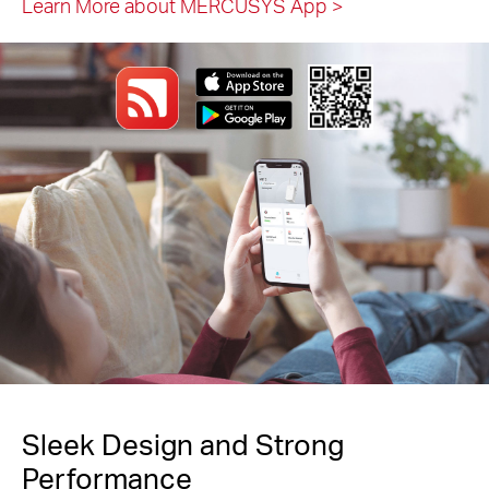
Learn More about MERCUSYS App
>
Sleek Design and Strong
Performance