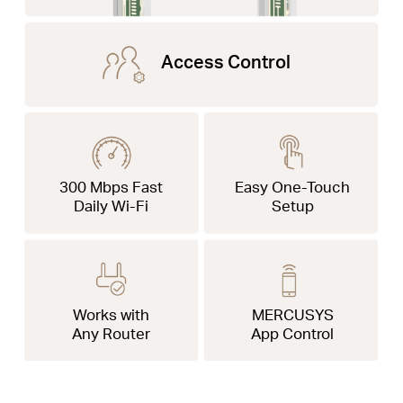
Access Control
300 Mbps Fast
Easy One-Touch
Daily Wi-Fi
Setup
Works with
MERCUSYS
Any Router
App Control