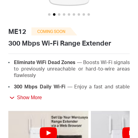
Buy
ME12
COMING SOON
United
300 Mbps Wi-Fi Range Extender
Kingdom
Eliminate WiFi Dead Zones
— Boosts Wi-Fi signals
to previously unreachable or hard-to-wire areas
flawlessly
/
300 Mbps Daily Wi-Fi
— Enjoy a fast and stable
extended Wi-Fi anywhere up to 300 Mbps, meeting
English
Show More
the needs of your daily life
*
Easy One-Touch Setup
— Simply press the WPS
button to expand your Wi-Fi coverage in seconds
Signal Indicator
— Multicolor LED helps you find
the right location for your range extender for the