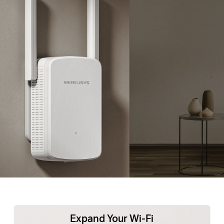
Expand Your Wi-Fi