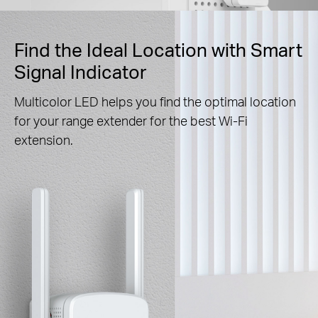
Find the Ideal Location with Smart
Signal Indicator
Multicolor LED helps you find the optimal location
for your range extender for the best Wi-Fi
extension.