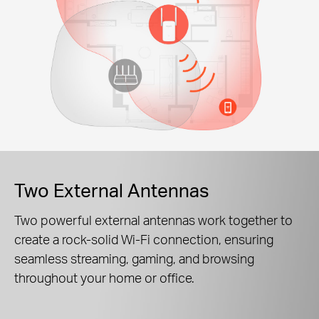
Two External Antennas
Two powerful external antennas work together to
create a rock-solid Wi-Fi connection, ensuring
seamless streaming, gaming, and browsing
throughout your home or office.