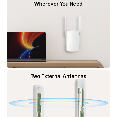
Wherever You Need
Two External Antennas