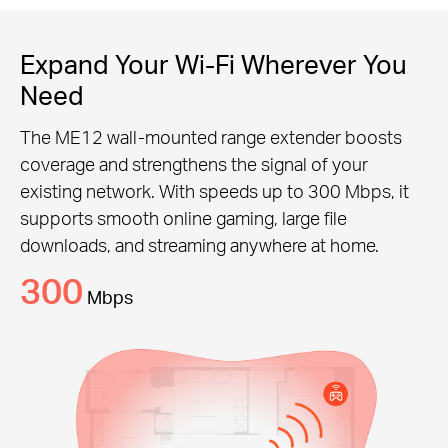
Expand Your Wi-Fi Wherever You
Need
The ME12 wall-mounted range extender boosts
coverage and strengthens the signal of your
existing network. With speeds up to 300 Mbps, it
supports smooth online gaming, large file
downloads, and streaming anywhere at home.
300
Mbps