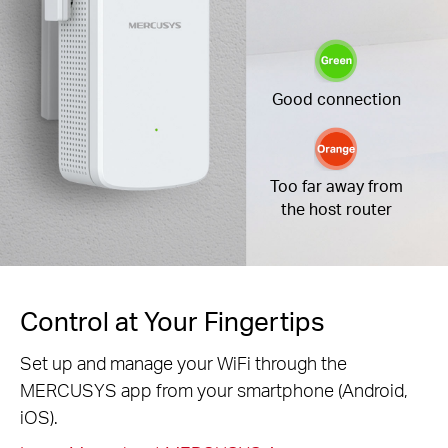
Good connection
Too far away from
the host router
Control at Your Fingertips
Set up and manage your WiFi through the
MERCUSYS app from your smartphone (Android,
iOS).