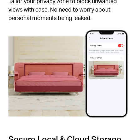
Tailor your privacy zone to block unwanted
views with ease. No need to worry about
personal moments being leaked.
Secure Local & Cloud Storage