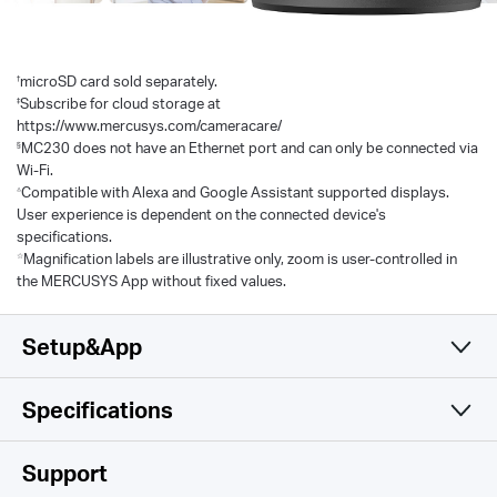
†
microSD card sold separately.
‡
Subscribe for cloud storage at
https://www.mercusys.com/cameracare/
§
MC230 does not have an Ethernet port and can only be connected via
Wi-Fi.
△
Compatible with Alexa and Google Assistant supported displays.
User experience is dependent on the connected device's
specifications.
☆
Magnification labels are illustrative only, zoom is user-controlled in
the MERCUSYS App without fixed values.
Setup&App
Specifications
Simple and Functional
Camera
Support