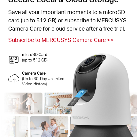
Save all your important moments to a microSD
card (up to 512 GB) or subscribe to MERCUSYS
Camera Care for cloud service after a free trial.
Subscribe to MERCUSYS Camera Care
>>
microSD Card
(up to 512 GB)
Camera Care
(Up to 30-Day Unlimited
Video History)