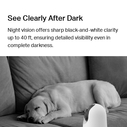
See Clearly After Dark
Night vision offers sharp
black-and-white
clarity
up to 40 ft, ensuring detailed visibility even in
complete darkness.