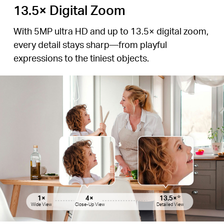
13.5× Digital Zoom
With 5MP ultra HD and up to 13.5× digital zoom,
every detail stays sharp—from playful
expressions to the tiniest objects.
1×
1×
4×
4×
13.5×
13.5×
☆
☆
Wide View
Wide View
Close-Up View
Close-Up View
Detailed View
Detailed View