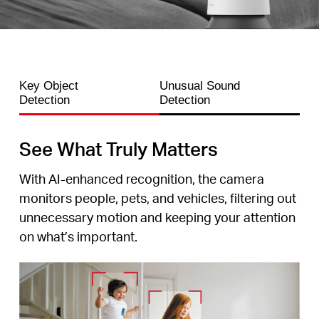
Key Object
Unusual Sound
Detection
Detection
See What Truly Matters
With AI-enhanced recognition, the camera
monitors people, pets, and vehicles, filtering out
unnecessary motion and keeping your attention
on what’s important.