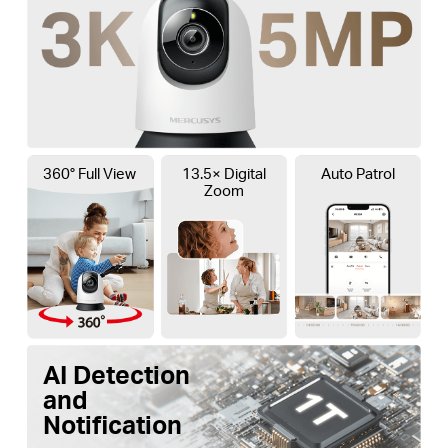
360° Full View
13.5× Digital
Auto Patrol
Zoom
AI Detection
and
Notification