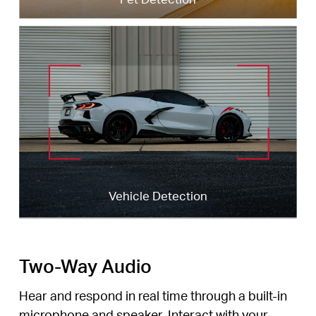
Dog Barking
Dog Barking
Vehicle Detection
Vehicle Detection
Cat Meowing
Cat Meowing
Two-Way Audio
Hear and respond in real time through a built-in
microphone and speaker. Interact with your