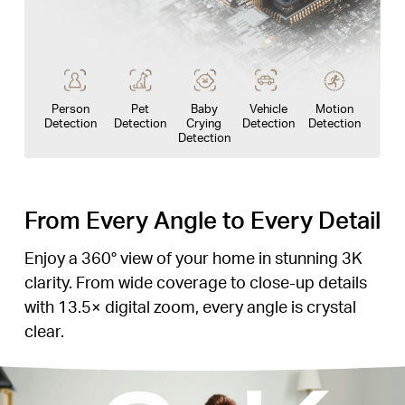
Person
Pet
Baby
Vehicle
Motion
Detection
Detection
Crying
Detection
Detection
Detection
From Every Angle to Every Detail
Enjoy a 360° view of your home in stunning 3K
clarity. From wide coverage to close-up details
with 13.5× digital zoom, every angle is crystal
clear.