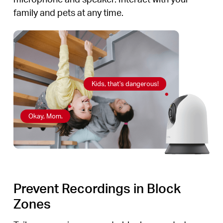
family and pets at any time.
Kids, that's dangerous!
Okay, Mom.
Prevent Recordings in Block
Zones