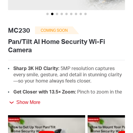
Buy
MC230
COMING SOON
United
Pan/Tilt AI Home Security Wi-Fi
Camera
Kingdom
Sharp 3K HD Clarity:
5MP resolution captures
/
every smile, gesture, and detail in stunning clarity
—so your home always feels closer
.
English
Get Closer with 13.5× Zoom:
Pinch to zoom in the
MERCUSYS app and focus on tiny objects or
Show More
expressions,
every detail stays sharp
.
360° Full-Room Coverage:
Smooth pan and tilt
reveal every corner. With auto-patrol and smart
motion tracking, no movement goes unnoticed
.