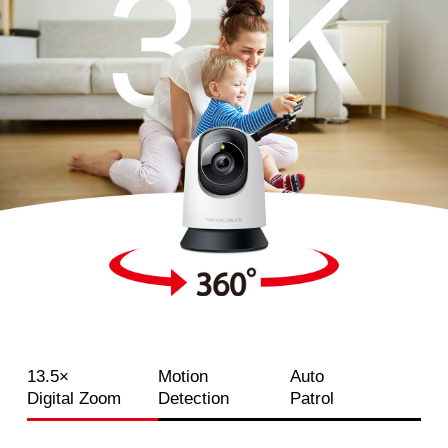
13.5×
Motion
Auto
Digital Zoom
Detection
Patrol