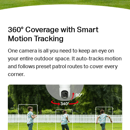
360° Coverage with Smart
Motion Tracking
One camera is all you need to keep an eye on
your entire outdoor space. It auto-tracks motion
and follows preset patrol routes to cover every
corner.