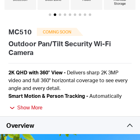
Buy
MC510
COMING SOON
United
Outdoor Pan/Tilt Security Wi-Fi
Camera
Kingdom
2K QHD with 360° View
-
Delivers sharp 2K 3MP
/
video and full 360° horizontal coverage to see every
angle and every detail.
Smart Motion & Person Tracking
-
Automatically
English
detects and tracks motion or people, ensuring key
Show More
activity stays in focus.
Color Night Vision
-
Delivers vivid, detailed images
Overview
even at night for 24/7 protection.
Focus on What Matters
-
Smart person and motion