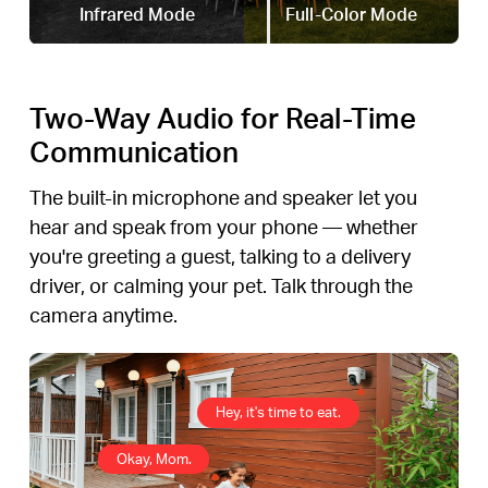
Infrared Mode
Full-Color Mode
Two-Way Audio for Real-Time
Communication
The built-in microphone and speaker let you
hear and speak from your phone — whether
you're greeting a guest, talking to a delivery
driver, or calming your pet. Talk through the
camera anytime.
Hey, it's time to eat.
Okay, Mom.