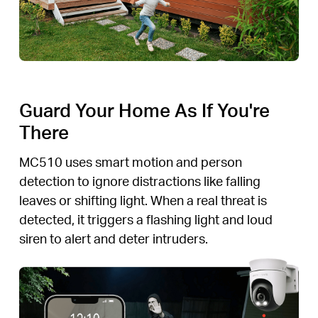
Guard Your Home As If You're
There
MC510 uses smart motion and person
detection to ignore distractions like falling
leaves or shifting light. When a real threat is
detected, it triggers a flashing light and loud
siren to alert and deter intruders.