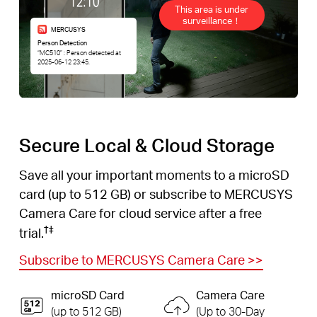
This area is under
surveillance！
MERCUSYS
Person Detection
“MC510” : Person detected at
2025-06-12 23:45.
Secure Local & Cloud Storage
Save all your important moments to a microSD
card (up to 512 GB) or subscribe to MERCUSYS
Camera Care for cloud service after a free
†
‡
trial.
Subscribe to MERCUSYS Camera Care
>>
microSD Card
Camera Care
(up to 512 GB)
(Up to 30-Day