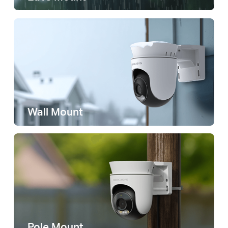
Wall Mount
Pole Mount