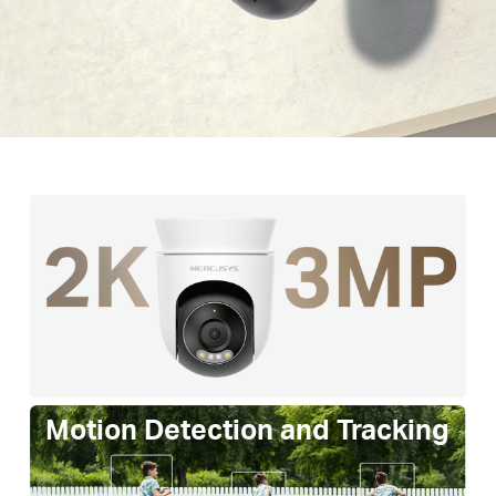
Motion Detection and Tracking