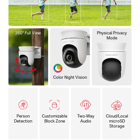
360° Full View
Physical Privacy
Mode
Color Night Vision
Person
Customizable
Two-Way
Cloud/Local
Detection
Block Zone
Audio
microSD
Storage