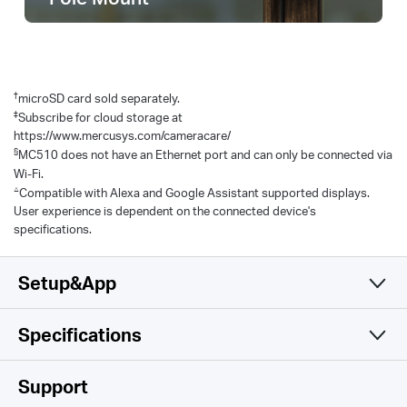
†
microSD card sold separately.
‡
Subscribe for cloud storage at
https://www.mercusys.com/cameracare/
§
MC510 does not have an Ethernet port and can only be connected via
Wi-Fi.
△
Compatible with Alexa and Google Assistant supported displays.
User experience is dependent on the connected device's
specifications.
Setup&App
Specifications
Simple and Functional
Camera
Support