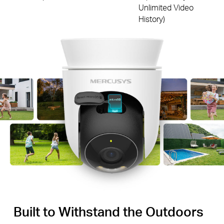
Unlimited Video
History)
Built to Withstand the Outdoors