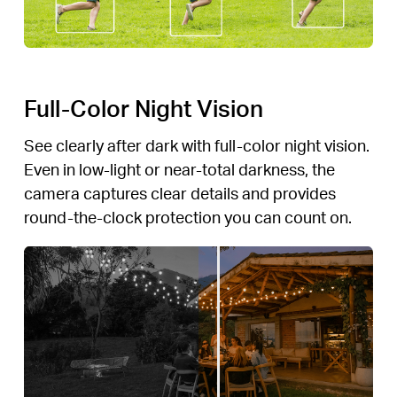
Full-Color Night Vision
See clearly after dark with full-color night vision.
Even in low-light or near-total darkness, the
camera captures clear details and provides
round-the-clock protection you can count on.