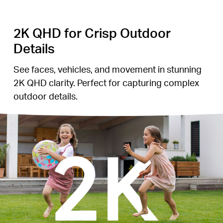
2K QHD for Crisp Outdoor
Details
See faces, vehicles, and movement in stunning
2K QHD clarity. Perfect for capturing complex
outdoor details.