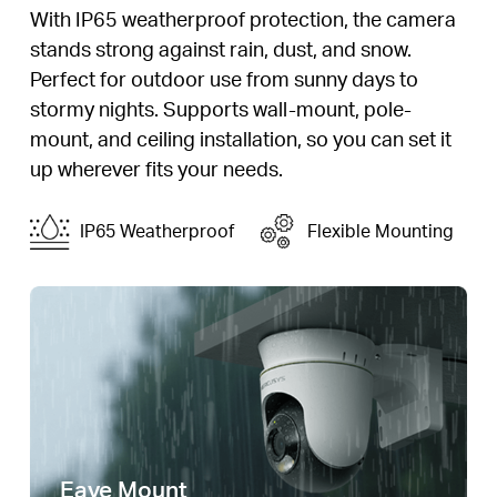
With IP65 weatherproof protection, the camera
stands strong against rain, dust, and snow.
Perfect for outdoor use from sunny days to
stormy nights. Supports wall-mount, pole-
mount, and ceiling installation, so you can set it
up wherever fits your needs.
IP65 Weatherproof
Flexible Mounting
Eave Mount