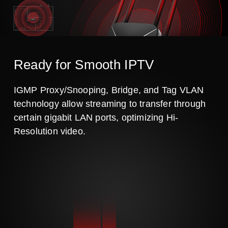
Ready for Smooth IPTV
IGMP Proxy/Snooping, Bridge, and Tag VLAN
technology allow streaming to transfer through
certain gigabit LAN ports, optimizing Hi-
Resolution video.