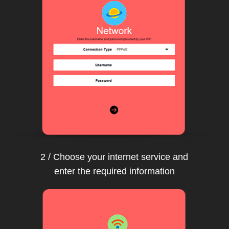
2 / Choose your internet service and
enter the required information