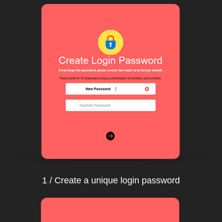
1 / Create a unique login password