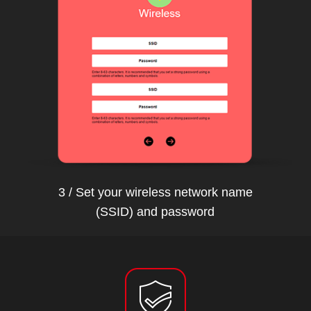
3 / Set your wireless network name
(SSID) and password