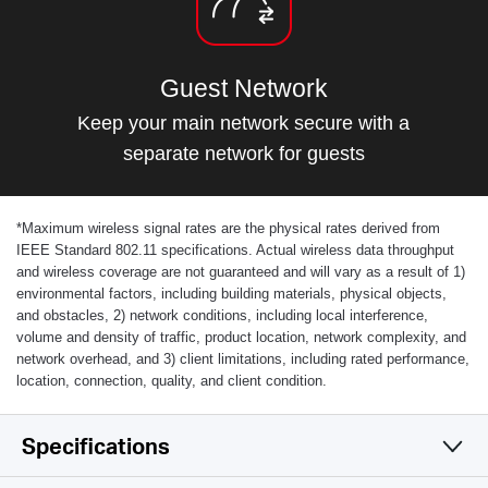
Guest Network
Keep your main network secure with a
separate network for guests
*
Maximum wireless signal rates are the physical rates derived from
IEEE Standard 802.11 specifications. Actual wireless data throughput
and wireless coverage are not guaranteed and will vary as a result of 1)
environmental factors, including building materials, physical objects,
and obstacles, 2) network conditions, including local interference,
volume and density of traffic, product location, network complexity, and
network overhead, and 3) client limitations, including rated performance,
location, connection, quality, and client condition.
Specifications