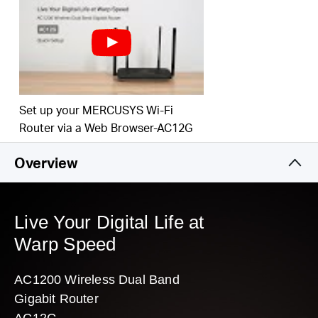
Easy installation — intuitive webpage guides you through the setup
process in minutes
3 Year Warranty
Replacement is MR30G
Set up your MERCUSYS Wi-Fi
Router via a Web Browser-AC12G
Overview
Live Your Digital Life at
Warp Speed
AC1200 Wireless Dual Band
Gigabit Router
AC12G