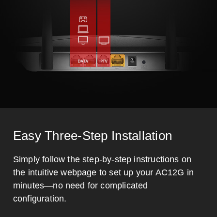
Easy Three-Step Installation
Simply follow the step-by-step instructions on
the intuitive webpage to set up your AC12G in
minutes—no need for complicated
configuration.