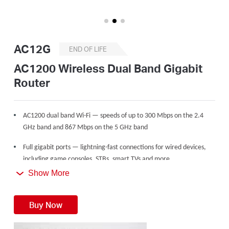
Buy
AC12G
END OF LIFE
United
AC1200 Wireless Dual Band Gigabit
Router
Kingdom
AC1200 dual band Wi-Fi — speeds of up to 300 Mbps on the 2.4
/
GHz band and 867 Mbps on the 5 GHz band
Full gigabit ports — lightning-fast connections for wired devices,
English
including game consoles, STBs, smart TVs and more
Show More
Share with up to 60 devices — internet access for multiple
streaming simultaneously
Buy Now
4 high gain external antennas — powerful wireless coverage
throughout your house