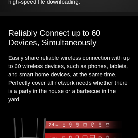
high-speed file downloading.
Reliably Connect up to 60
Devices, Simultaneously
Easily share reliable wireless connection with up
to 60 wireless devices, such as phones, tablets,
and smart home devices, at the same time.
Perfectly cover all network needs whether there
is a party in the house or a barbecue in the
yard.
2.4
GHz
5
GHz