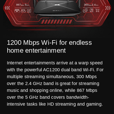
867
5
300
2.4
Mbps
GHz
Mbps
GHz
1200 Mbps Wi-Fi for endless
home entertainment
Internet entertainments arrive at a warp speed
with the powerful AC1200 dual band Wi-Fi. For
multiple streaming simultaneous, 300 Mbps
over the 2.4 GHz band is great for streaming
music and shopping online, while 867 Mbps
over the 5 GHz band covers bandwidth-
intensive tasks like HD streaming and gaming.