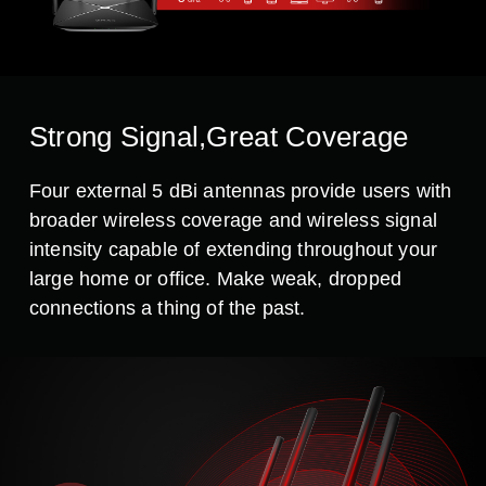
Strong Signal,Great Coverage
Four external 5 dBi antennas provide users with
broader wireless coverage and wireless signal
intensity capable of extending throughout your
large home or office. Make weak, dropped
connections a thing of the past.