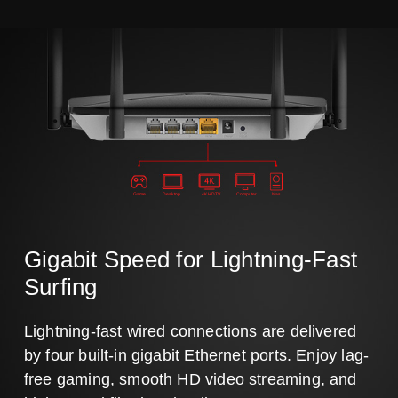
Game
Desktop
4K HDTV
Computer
Nas
Gigabit Speed for Lightning-Fast
Surfing
Lightning-fast wired connections are delivered
by four built-in gigabit Ethernet ports. Enjoy lag-
free gaming, smooth HD video streaming, and