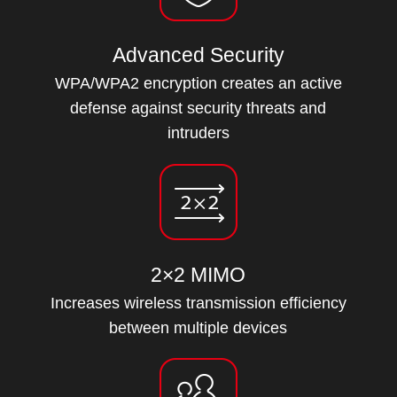
Advanced Security
WPA/WPA2 encryption creates an active
defense against security threats and
intruders
2×2 MIMO
Increases wireless transmission efficiency
between multiple devices