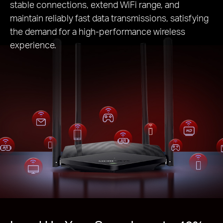
stable connections, extend WiFi range, and
maintain reliably fast data transmissions, satisfying
the demand for a high-performance wireless
experience.