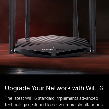
Upgrade Your Network with WiFi 6
The latest WiFi 6 standard implements advanced
technology designed to deliver more simultaneous