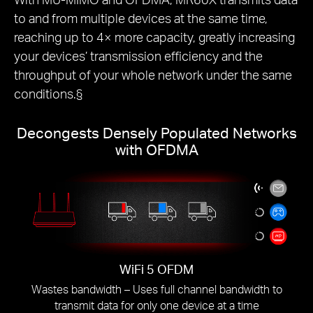
to and from multiple devices at the same time,
reaching up to 4× more capacity, greatly increasing
your devices’ transmission efficiency and the
throughput of your whole network under the same
conditions.§
Decongests Densely Populated Networks
with OFDMA
WiFi 5 OFDM
Wastes bandwidth – Uses full channel bandwidth to
transmit data for only one device at a time