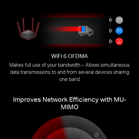
WiFi 6 OFDMA
Makes full use of your bandwidth – Allows simultaneous
data transmissions to and from several devices sharing
one band
Improves Network Efficiency with MU-
MIMO