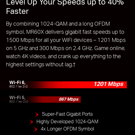
Level Up Your Speeds up to 40%
Faster
By combining 1024-QAM and a long OFDM
symbol, MR60X delivers gigabit fast speeds up to
1500 Mbps for all your WiFi devices – 1201 Mbps
on 5 GHz and 300 Mbps on 2.4 GHz. Game online,
watch 4K videos, and crank up everything to the
highest settings without lag.
†
Wi-Fi 6,
1201 Mbps
802.11ax 2x2
Wi-Fi 5,
867 Mbps
802.11ac 2x2
Super-Fast Gigabit Ports
Highly Developed 1024-QAM
4x Longer OFDM Symbol