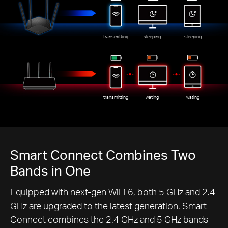
transmitting
sleeping
sleeping
transmitting
wating
wating
Smart Connect Combines Two
Bands in One
Equipped with next-gen WiFi 6, both 5 GHz and 2.4
GHz are upgraded to the latest generation. Smart
Connect combines the 2.4 GHz and 5 GHz bands