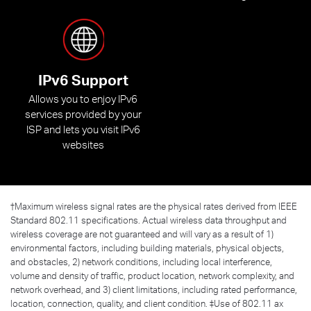
IPv6 Support
Allows you to enjoy IPv6
services provided by your
ISP and lets you visit IPv6
websites
†
Maximum wireless signal rates are the physical rates derived from IEEE
Standard 802.11 specifications. Actual wireless data throughput and
wireless coverage are not guaranteed and will vary as a result of 1)
environmental factors, including building materials, physical objects,
and obstacles, 2) network conditions, including local interference,
volume and density of traffic, product location, network complexity, and
network overhead, and 3) client limitations, including rated performance,
location, connection, quality, and client condition. ‡Use of 802.11 ax