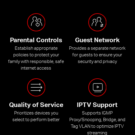
Parental Controls
Guest Network
Establish appropriate
Provides a separate network
policies to protect your
for guests to ensure your
family with responsible, safe
security and privacy
internet access
Quality of Service
IPTV Support
Prioritizes devices you
Supports IGMP
select to perform better
Proxy/Snooping, Bridge, and
Tag VLAN to optimize IPTV
streaming