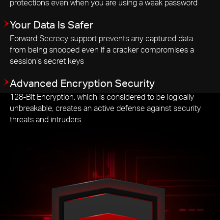
protections even when you are using a weak password
Your Data Is Safer
Forward Secrecy support prevents any captured data
from being snooped even if a cracker compromises a
session’s secret keys
Advanced Encryption Security
128-Bit Encryption, which is considered to be logically
unbreakable, creates an active defense against security
threats and intruders