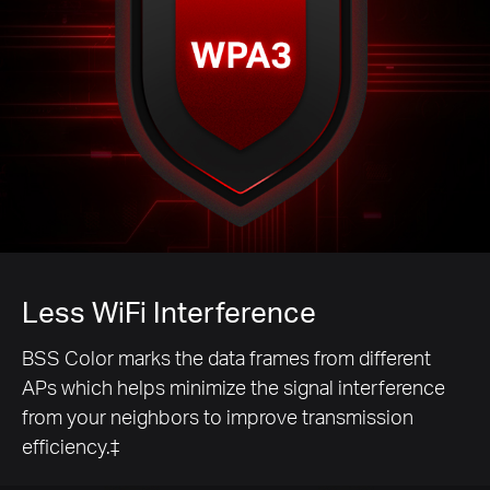
Less WiFi Interference
BSS Color marks the data frames from different
APs which helps minimize the signal interference
from your neighbors to improve transmission
efficiency.‡