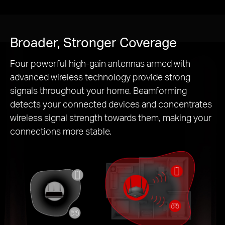
Broader, Stronger Coverage
Four powerful high-gain antennas armed with
advanced wireless technology provide strong
signals throughout your home. Beamforming
detects your connected devices and concentrates
wireless signal strength towards them, making your
connections more stable.