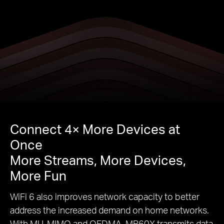
Connect 4× More Devices at
Once
More Streams, More Devices,
More Fun
WiFi 6 also improves network capacity to better
address the increased demand on home networks.
With MU-MIMO and OFDMA, MR60X transmits data