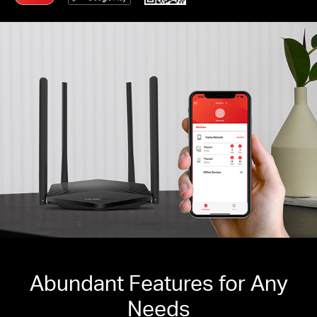
Abundant Features for Any
Needs