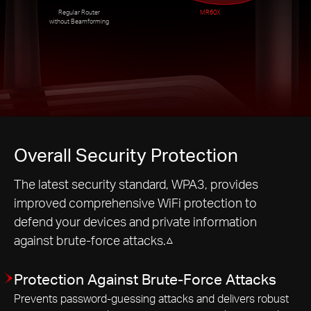
Regular Router
MR60X
without Beamforming
Overall Security Protection
The latest security standard, WPA3, provides
improved comprehensive WiFi protection to
defend your devices and private information
against brute-force attacks.△
Protection Against Brute-Force Attacks
Prevents password-guessing attacks and delivers robust