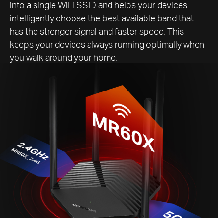
into a single WiFi SSID and helps your devices
intelligently choose the best available band that
has the stronger signal and faster speed. This
keeps your devices always running optimally when
you walk around your home.