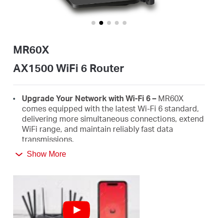
Buy
MR60X
United
AX1500 WiFi 6 Router
Kingdom
Upgrade Your Network with Wi-Fi 6 –
MR60X
comes equipped with the latest Wi-Fi 6 standard,
delivering more simultaneous connections, extend
/
WiFi range, and maintain reliably fast data
transmissions.
English
Show More
Faster 1.5 Gbps Speeds
- Optimal WiFi 6 speeds
reaching up to 1.5 Gbps (1201 Mbps on the 5 GHz
band and 300 Mbps on the 2.4 GHz band)
Improved Network Capacity
– OFDMA and MU-
MIMO allow simultaneous data transmission to
and from several devices, improving overall