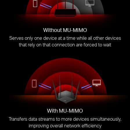
Without MU-MIMO
Serves only one device at a time while all other devices
that rely on that connection are forced to wait
With MU-MIMO
Transfers data streams to more devices simultaneously,
improving overall network efficiency