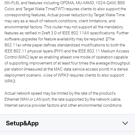
(Wi-FL6), and features including OFDMA, MU-MIMO, 1024-QAM, BSS
Color, and Target Wake Time(TWT) requires clients to also support the
corresponding features, Actual power reduction by Target Wake Time
may vary as a result of network conditions, client limitations, and
environmental factors. This router may not support all the mandatory
features as ratified in Draft 3.0 of IEEE 802.11AX specifications. Further
software upgrades for feature availability may be required. §The
802.11ax white paper defines standardized modifications to both the
IEEE 802.11 physical layers (PHY) and the IEEE 802.11 Medium Access
Control (MAC) layer as enabling atleast one mode of operation capable
of supporting improvement of at least four times the average throughput
per station (measured at the MAC data service access point) in a dense
deployment scenario. △Use of WPA3 requires clients to also support
WPA3.
Actual network speed may be limited by the rate of the product's
Ethernet WAN or LAN port, the rate supported by the network cable,
Internet service provider factors and other environmental conditions.
Setup&App