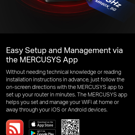
Easy Setup and Management via
the MERCUSYS App
Without needing technical knowledge or reading
installation instructions in advance, just follow the
on-screen directions with the MERCUSYS app to
set up your router in minutes. The MERCUSYS app
helps you set and manage your WiFi at home or
away through your iOS or Android devices.