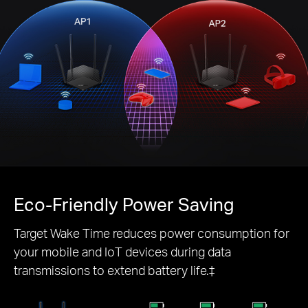
Eco-Friendly
Power Saving
Target Wake Time reduces power consumption for
your mobile and IoT devices during data
transmissions to extend battery life.‡