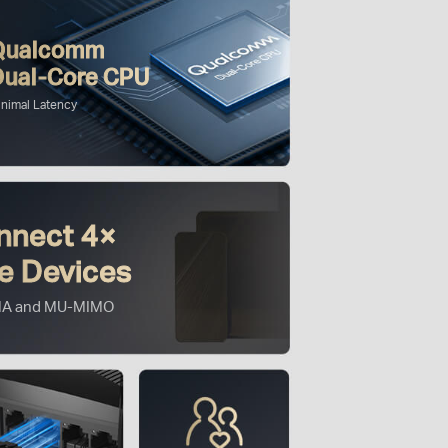
Qualcomm
Dual-Core CPU
inimal Latency
nnect 4×
e Devices
A and MU-MIMO