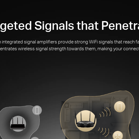
geted Signals that Penetr
integrated signal amplifiers provide strong WiFi signals that reach
ntrates wireless signal strength towards them, making your connec