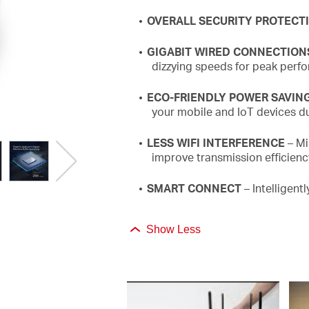
OVERALL SECURITY PROTECT
GIGABIT WIRED CONNECTION
dizzying speeds for peak perf
ECO-FRIENDLY POWER SAVIN
your mobile and
IoT
devices du
LESS WIFI INTERFERENCE
– Mi
improve transmission efficien
SMART CONNECT
– Intelligent
Show Less