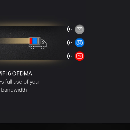
Without BSS Coloring
ore Signal Interference