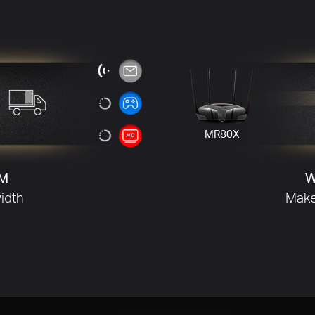
efficiency.
M