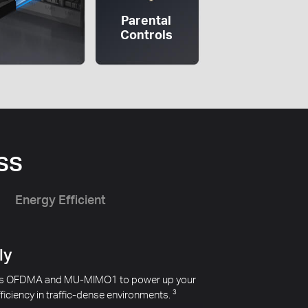
Parental
Controls
ss
Energy Efficient
 WiFi
apartment or close to your neighbors. MR80X
from your neighbors to improve transmission