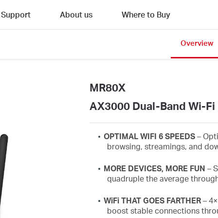
Support
About us
Where to Buy
Overview
MR80X
AX3000 Dual-Band Wi-Fi 
OPTIMAL WIFI 6 SPEEDS
– Opt
browsing,
streamings
, and dow
MORE DEVICES, MORE FUN
–
S
quadruple the average throug
WiFi
THAT GOES FARTHER
– 4×
boost stable connections thro