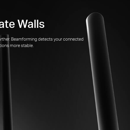
ate Walls
 farther. Beamforming detects your connected
tions more stable.