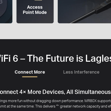
Access
Point Mode
iFi 6 – The Future is Lagle
Connect More
Less Interference
ce the Interference from Your Neighbors’
 may cause issues with your signal, especially when you live in an 
mes from different APs. This helps minimize the signal interference 
1