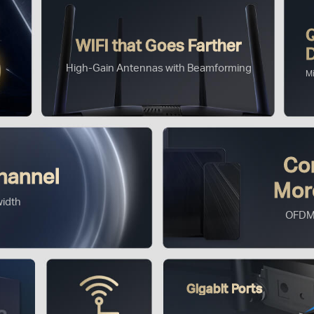
WiFi that Goes Farther
High-Gain Antennas with Beamforming
M
Co
hannel
Mor
idth
OFDM
Gigabit Ports