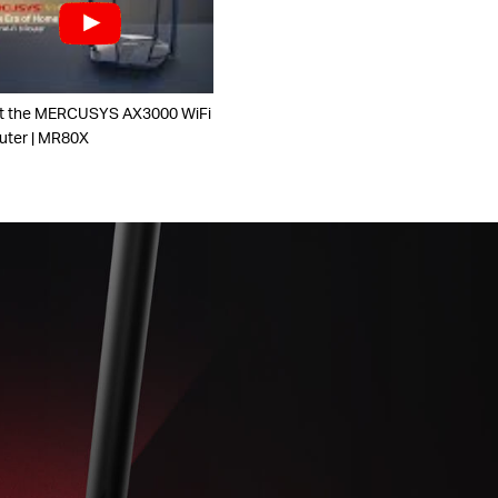
t the MERCUSYS AX3000 WiFi
uter | MR80X