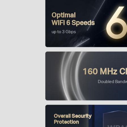
Optimal
WiFi 6 Speeds
up to 3 Gbps
160 MHz C
Doubled Bandw
Overall Security
Protection