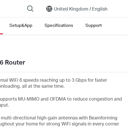
United Kingdom /
English
Setup&App
Specifications
Support
6 Router
imal WiFi
6 speeds reaching up to 3
Gbps
for faster
nloading, all at the same time.
upports MU-MIMO and OFDMA to reduce congestion and
hput.
 multi-directional high-gain antennas with Beamforming
ughout your home for strong WiFi
signals in every corner