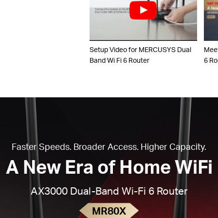
Setup Video for MERCUSYS Dual
Mee
Band Wi Fi 6 Router
6 Ro
Faster Speeds. Broader Access. Higher Capacity.
A New Era of Home WiFi
AX3000 Dual-Band Wi-Fi 6 Router
MR80X