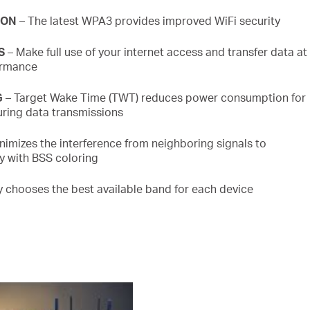
ION
– The latest WPA3 provides improved
WiFi
security
S
– Make full use of your internet access and transfer data at
ormance
G
– Target Wake Time (TWT) reduces power consumption for
ring data transmissions
nimizes the interference from neighboring signals to
cy with BSS
coloring
ly chooses the best available band for each device