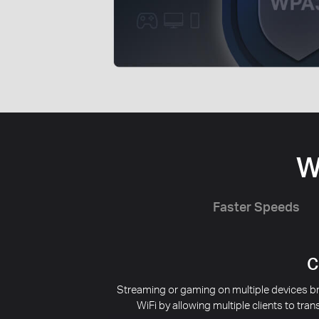
W
Faster Speeds
Redu
Interference from nearby wireless networks
supports BSS Coloring to mark the data fra