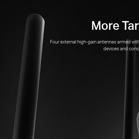
More Tar
Four external
high-gain
antennas armed with 
devices and conce