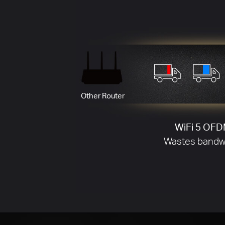
BSS Coloring Working
Less Signal Interference