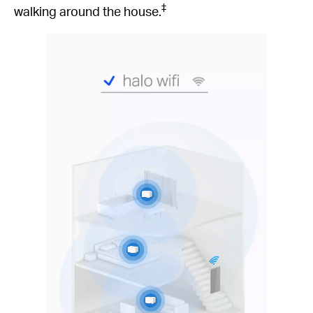
‡
walking around the house.