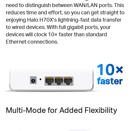
need to distinguish between WAN/LAN ports. This
reduces time and effort, so you can get straight to
enjoying Halo H70X’s lightning-fast data transfer
to wired devices. With full gigabit ports, your
devices will clock 10× faster than standard
Ethernet connections.
faster
Multi-Mode for Added Flexibility