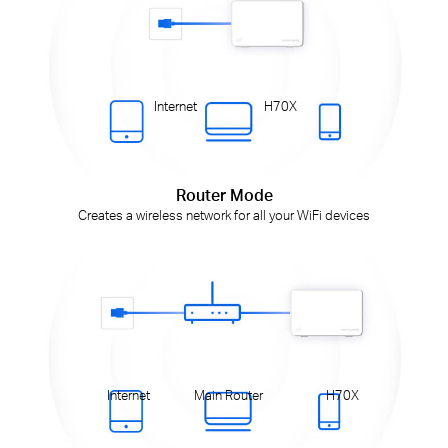
Internet
H70X
Router Mode
Creates a wireless network for all your WiFi devices
Internet
Main Router
H70X