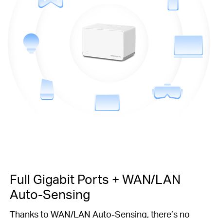
Full Gigabit Ports + WAN/LAN
Auto-Sensing
Thanks to WAN/LAN Auto-Sensing, there’s no