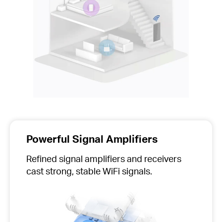
Powerful Signal Amplifiers
Refined signal amplifiers and receivers
cast strong, stable WiFi signals.