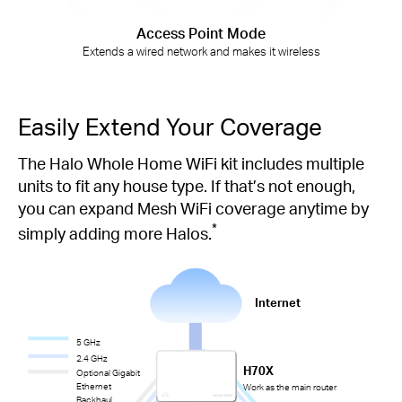
Access Point Mode
Extends a wired network and makes it wireless
Easily Extend Your Coverage
The Halo Whole Home WiFi kit includes multiple
units to fit any house type. If that’s not enough,
you can expand Mesh WiFi coverage anytime by
*
simply adding more Halos.
Internet
5 GHz
2.4 GHz
H70X
Optional Gigabit
Ethernet
Work as the main router
Backhaul