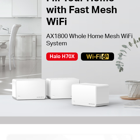
with Fast Mesh
WiFi
AX1800 Whole Home Mesh WiFi
System
Halo H70X