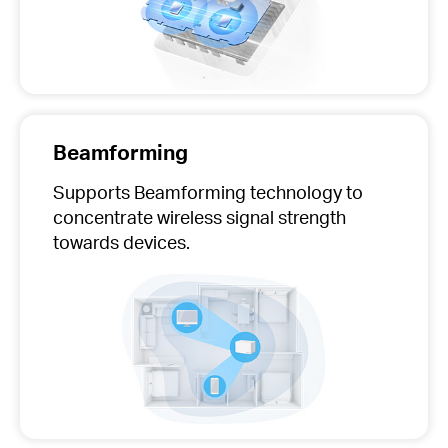
Beamforming
Supports Beamforming technology to
concentrate wireless signal strength
towards devices.