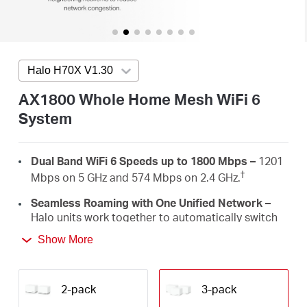
/
English
Halo H70X V1.30
Press enter to open version list
AX1800 Whole Home Mesh WiFi 6
System
Dual Band WiFi 6 Speeds up to 1800 Mbps –
1201
†
Mbps on 5 GHz and 574 Mbps on 2.4 GHz.
Seamless Roaming with One Unified Network –
Halo units work together to automatically switch
between Halos as you move around your home
Show More
‡
with a single unified WiFi name and password.
Whole Home Coverage –
Blanket up to 6,000 ft²
(550 m²) with high-speed WiFi, eliminating WiFi
2-pack
3-pack
†
dead zones at your home.