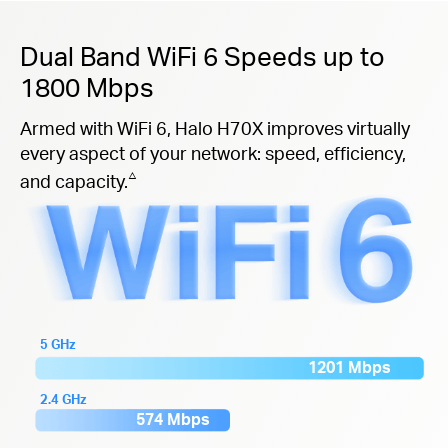
Dual Band WiFi 6 Speeds up to
1800 Mbps
Armed with WiFi 6, Halo H70X improves virtually
every aspect of your network: speed, efficiency,
△
and capacity.
5 GHz
1201 Mbps
2.4 GHz
574 Mbps