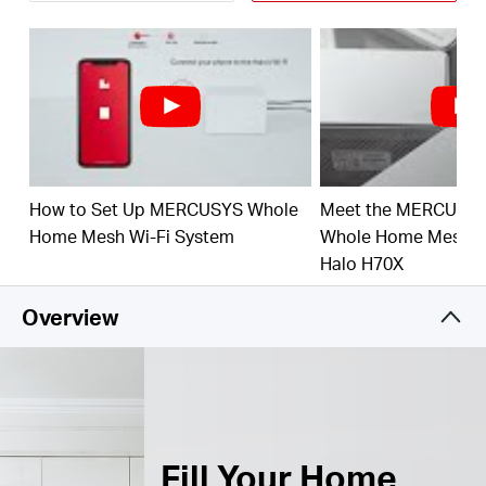
Connect over 150 Devices –
Provide fast and
†
stable connections over 150 devices.
Easily Manage Your Home Network –
Use the
MERCUSYS App to quickly set up and manage
your WiFi. You can also manage your kids’ online
time and contents.
How to Set Up MERCUSYS Whole
Meet the MERCUSY
Full Gigabit Ports –
3× Gigabit ports per Halo unit
for lightning-fast wired connections.**
Home Mesh Wi-Fi System
Whole Home Mesh Wi
Halo H70X
*Please note that the Halo H series and S series
cannot work together.
Overview
Fill Your Home