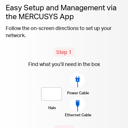
Easy Setup and Management via
the MERCUSYS App
Follow the on-screen directions to set up your
network.
Step 1
Find what you’ll need in the box
Power Cable
Halo
Ethernet Cable