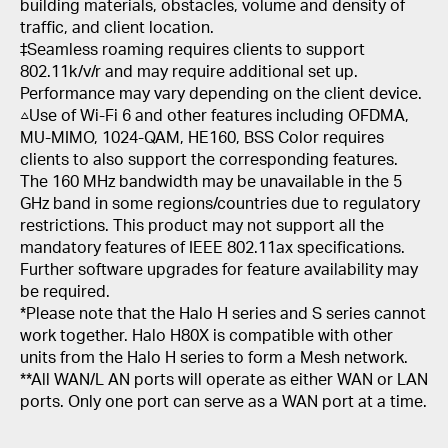
building materials, obstacles, volume and density of
traffic, and client location.
‡Seamless roaming requires clients to support
802.11k/v/r and may require additional set up.
Performance may vary depending on the client device.
△Use of Wi-Fi 6 and other features including OFDMA,
MU-MIMO, 1024-QAM, HE160, BSS Color requires
clients to also support the corresponding features.
The 160 MHz bandwidth may be unavailable in the 5
GHz band in some regions/countries due to regulatory
restrictions. This product may not support all the
mandatory features of IEEE 802.11ax specifications.
Further software upgrades for feature availability may
be required.
*Please note that the Halo H series and S series cannot
work together. Halo H80X is compatible with other
units from the Halo H series to form a Mesh network.
**All WAN/L AN ports will operate as either WAN or LAN
ports. Only one port can serve as a WAN port at a time.