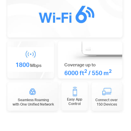
1800
Coverage up to
Mbps
2
2
6000 ft
/ 550 m
Easy App
Seamless Roaming
Connect over
Control
with One Unified Network
150 Devices