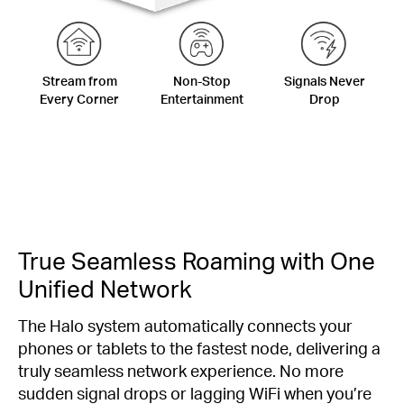
Stream from
Non-Stop
Signals Never
Every Corner
Entertainment
Drop
True Seamless Roaming with One
Unified Network
The Halo system automatically connects your
phones or tablets to the fastest node, delivering a
truly seamless network experience. No more
sudden signal drops or lagging WiFi when you’re