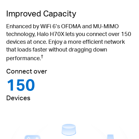
Improved Capacity
Enhanced by WiFi 6’s OFDMA and MU-MIMO
technology, Halo H70X lets you connect over 150
devices at once. Enjoy a more efficient network
that loads faster without dragging down
†
performance.
Connect over
150
Devices