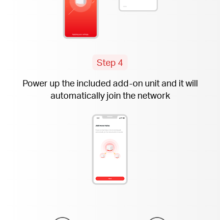
Step 4
Power up the included
add-on
unit and it will
automatically join the network