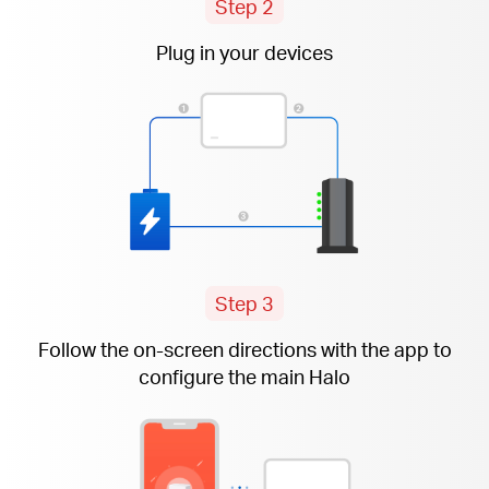
Step 2
Plug in your devices
Step 3
Follow the
on-screen
directions with the app to
configure the main Halo