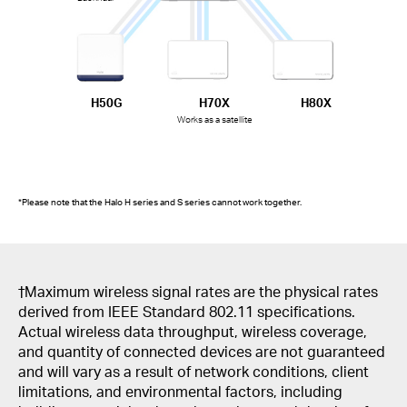
H50G
H70X
H80X
Works as a satellite
*Please note that the Halo H series and S series cannot work together.
†Maximum wireless signal rates are the physical rates
derived from IEEE Standard 802.11 specifications.
Actual wireless data throughput, wireless coverage,
and quantity of connected devices are not guaranteed
and will vary as a result of network conditions, client
limitations, and environmental factors, including