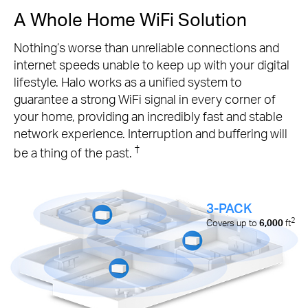
A Whole Home WiFi Solution
Nothing’s worse than unreliable connections and
internet speeds unable to keep up with your digital
lifestyle. Halo works as a unified system to
guarantee a strong WiFi signal in every corner of
your home, providing an incredibly fast and stable
network experience. Interruption and buffering will
†
be a thing of the past.
3-PACK
2
Covers up to
6,000
ft