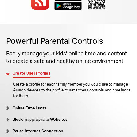
Powerful Parental Controls
Easily manage your kids’ online time and content
to create a safe and healthy online environment.
Create User Profiles
Create a profile for each family member you would like to manage.
Assign devices to the profile to set access controls and time limits
for them.
Online Time Limits
Block Inappropriate Websites
Pause Internet Connection