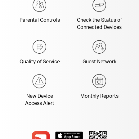
Parental Controls
Check the Status of
Connected Devices
Quality of Service
Guest Network
New Device
Monthly Reports
Access Alert