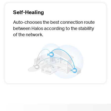
Self-Healing
Auto-chooses
the best connection route
between Halos according to the stability
of the network.