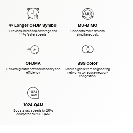
4× Longer OFDM Symbol
MU-MIMO
Provides increased coverage and
Connects more devices
11% faster speeds.
simultaneously.
OFDMA
BSS Color
Delivers greater network capacity and
Marks signals from neighboring
efficiency.
networks to reduce network
congestion.
1024-QAM
Boosts raw speeds by 25%
compared to
256-QAM.