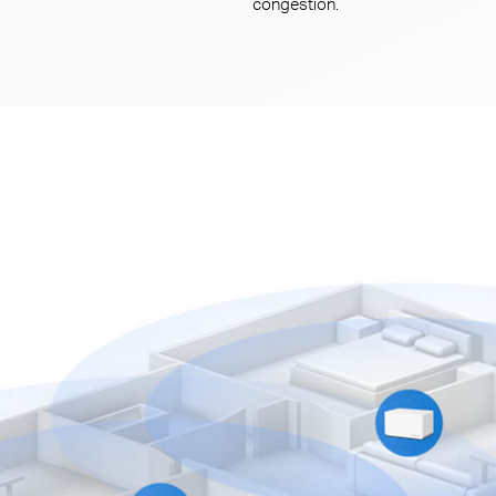
congestion.