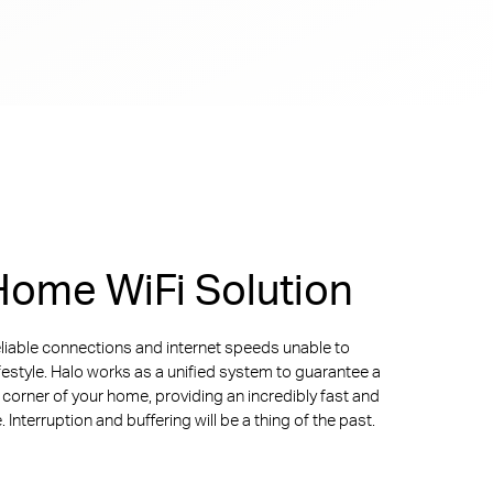
ome WiFi Solution
liable connections and internet speeds unable to
ifestyle. Halo works as a unified system to guarantee a
y corner of your home, providing an incredibly fast and
Interruption and buffering will be a thing of the past.