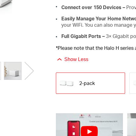
Connect over 150 Devices –
Prov
Easily Manage Your Home Netw
your WiFi. You can also manage yo
Full Gigabit Ports –
3× Gigabit po
*Please note that the Halo H series
Show Less
2-pack