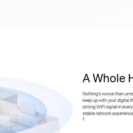
A Whole H
Nothing’s worse than unre
keep up with your digital l
strong WiFi signal in ever
stable network experience. 
†