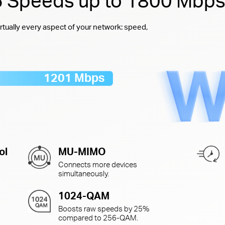
 6 Speeds up to 1800 Mbp
rtually every aspect of your network: speed,
1201 Mbps
ol
MU-MIMO
Connects more devices
simultaneously.
1024-QAM
Boosts raw speeds by 25%
compared to
256-QAM.