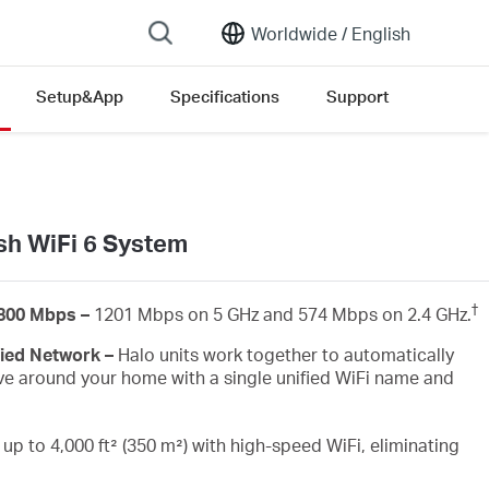
Worldwide /
English
Setup&App
Specifications
Support
n version list
h WiFi 6 System
†
1800 Mbps –
1201 Mbps on 5 GHz and 574 Mbps on 2.4 GHz.
fied Network –
Halo units work together to automatically
e around your home with a single unified WiFi name and
up to 4,000 ft² (350 m²) with high-speed WiFi, eliminating