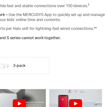
†
ide fast and stable connections over 150 devices.
ork –
Use the MERCUSYS App to quickly set up and manage
ur kids’ online time and contents.
rts per Halo unit for lightning-fast wired connections.**
 and S series cannot work together.
3-pack