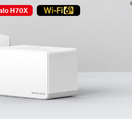
alo H70X