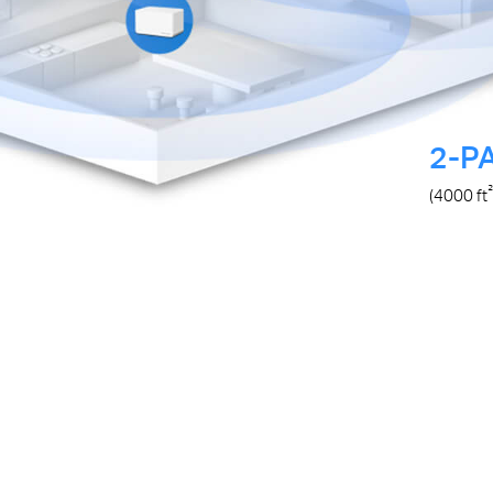
2-P
²
(4000
ft