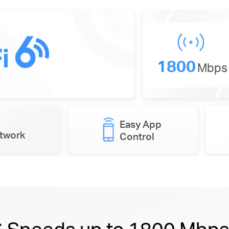
1800
Mbps
Easy App
etwork
Control