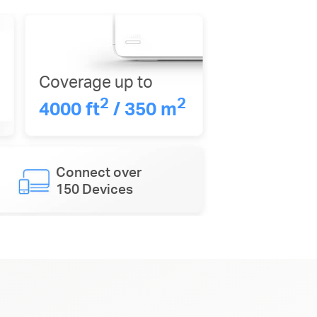
Coverage up to
2
2
4000 ft
/ 350 m
Connect over
150 Devices