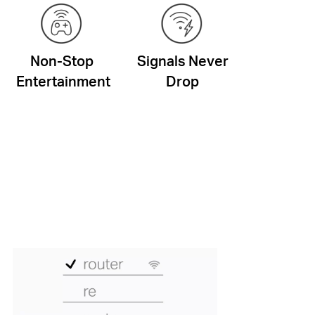
Non-Stop
Signals Never
Entertainment
Drop