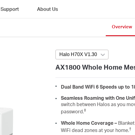
Support
About Us
Overview
Halo H70X V1.30
Press enter to ope
AX1800 Whole Home Mes
Dual Band WiFi 6 Speeds up to 
Seamless Roaming with One Uni
switch between Halos as you mov
‡
password.
Whole Home Coverage –
Blanket 
†
WiFi dead zones at your home.