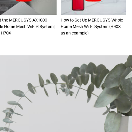
t the MERCUSYS AX1800
How to Set Up MERCUSYS Whole
e Home Mesh WiFi 6 System|
Home Mesh Wi-Fi System (H90X
o H70X
as an example)