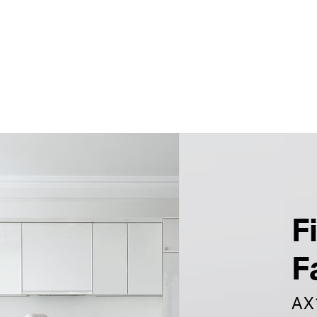
F
F
AX