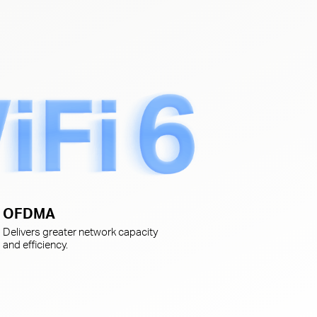
s
OFDMA
Delivers greater network capacity
and efficiency.