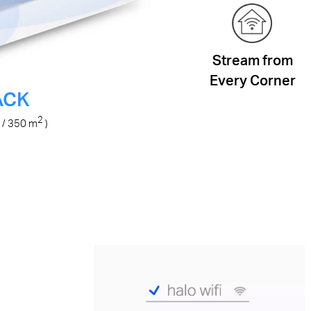
Stream from
Every Corner
ACK
2
/ 350
m
)