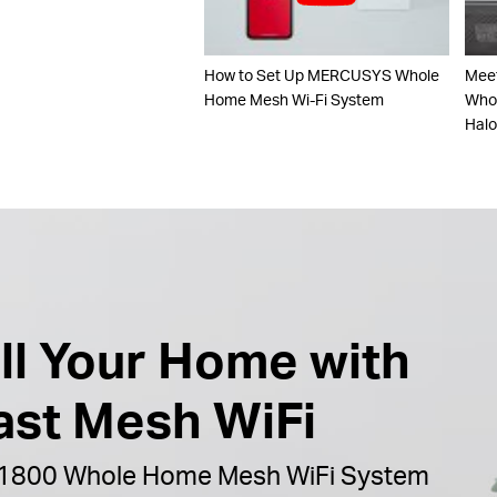
How to Set Up MERCUSYS Whole
Mee
Home Mesh Wi-Fi System
Whol
Hal
ill Your Home with
ast Mesh WiFi
1800 Whole Home Mesh WiFi System