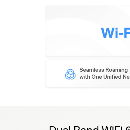
Seamless Roaming
with One Unified N