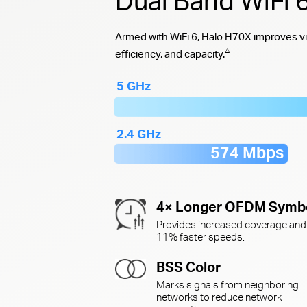
Dual Band WiFi
Armed with WiFi 6, Halo H70X improves vi
△
efficiency, and capacity.
5 GHz
2.4 GHz
574 Mbps
4× Longer OFDM Symb
Provides increased coverage and
11% faster speeds.
BSS Color
Marks signals from neighboring
networks to reduce network