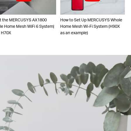
t the MERCUSYS AX1800
How to Set Up MERCUSYS Whole
e Home Mesh WiFi 6 System|
Home Mesh Wi-Fi System (H90X
o H70X
as an example)