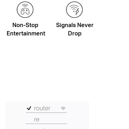
Non-Stop
Signals Never
Entertainment
Drop