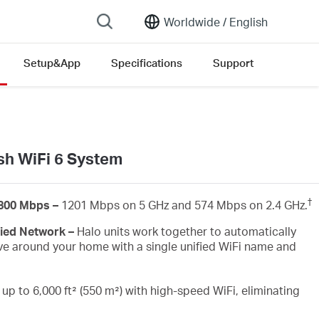
Worldwide /
English
Setup&App
Specifications
Support
ersion list
h WiFi 6 System
†
1800 Mbps –
1201 Mbps on 5 GHz and 574 Mbps on 2.4 GHz.
fied Network –
Halo units work together to automatically
e around your home with a single unified WiFi name and
up to 6,000 ft² (550 m²) with high-speed WiFi, eliminating