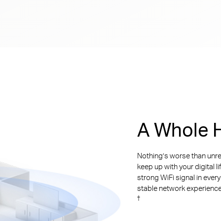
A Whole H
Nothing’s worse than unre
keep up with your digital l
strong WiFi signal in ever
stable network experience. 
†