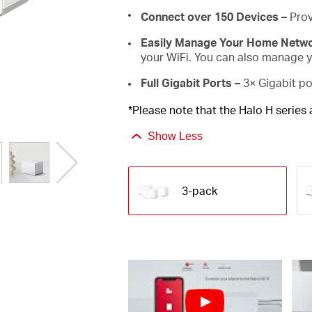
Connect over 150 Devices –
Prov
Easily Manage Your Home Netw
your WiFi. You can also manage yo
Full Gigabit Ports –
3× Gigabit po
*Please note that the Halo H series
Show Less
3-pack