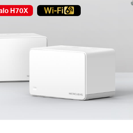
alo H70X