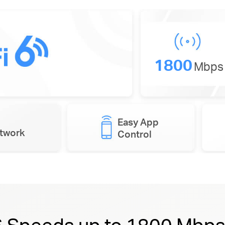
1800
Mbps
Easy App
etwork
Control