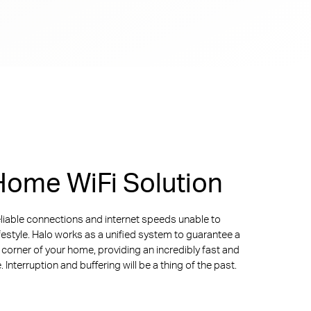
ome WiFi Solution
liable connections and internet speeds unable to
ifestyle. Halo works as a unified system to guarantee a
y corner of your home, providing an incredibly fast and
Interruption and buffering will be a thing of the past.