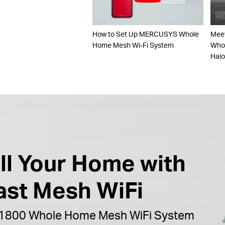
How to Set Up MERCUSYS Whole
Mee
Home Mesh Wi-Fi System
Whol
Hal
ill Your Home with
ast Mesh WiFi
1800 Whole Home Mesh WiFi System