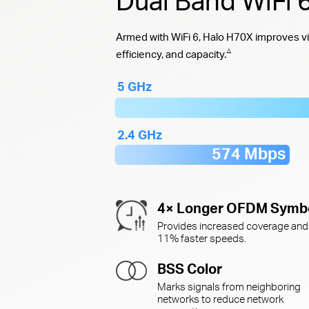
Dual Band WiFi
Armed with WiFi 6, Halo H70X improves vi
△
efficiency, and capacity.
5 GHz
2.4 GHz
574 Mbps
4× Longer OFDM Symb
Provides increased coverage and
11% faster speeds.
BSS Color
Marks signals from neighboring
networks to reduce network