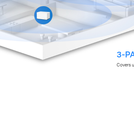
3-P
Covers 