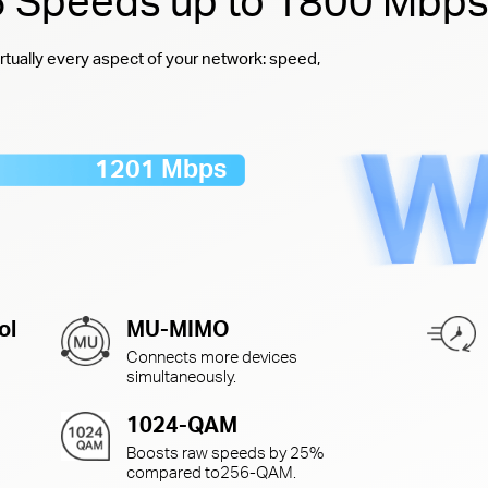
 6 Speeds up to 1800 Mbp
rtually every aspect of your network: speed,
1201 Mbps
ol
MU-MIMO
Connects more devices
simultaneously.
1024-QAM
Boosts raw speeds by 25%
compared to
256-QAM.