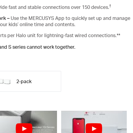
†
ide fast and stable connections over 150 devices.
ork –
Use the MERCUSYS App to quickly set up and manage
ur kids’ online time and contents.
rts per Halo unit for lightning-fast wired connections.**
 and S series cannot work together.
2-pack