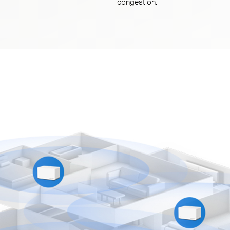
congestion.