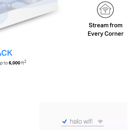
Stream from
Every Corner
ACK
2
up to
6,000
ft