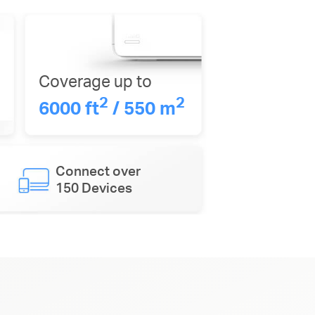
Coverage up to
2
2
6000 ft
/ 550 m
Connect over
150 Devices