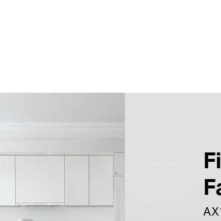
F
F
AX