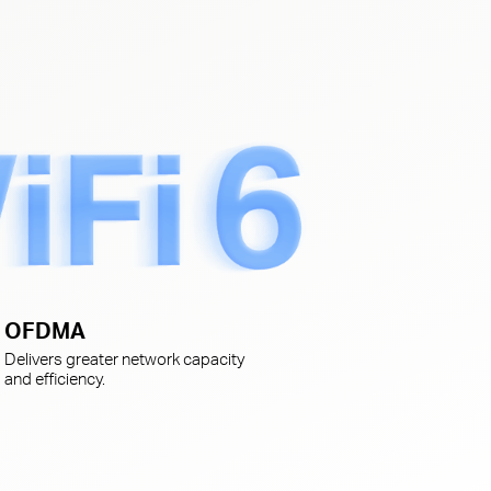
s
OFDMA
Delivers greater network capacity
and efficiency.