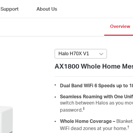
Support
About Us
Overview
Halo H70X V1
Press enter to open v
AX1800 Whole Home Mes
Dual Band WiFi 6 Speeds up to 
Seamless Roaming with One Uni
switch between Halos as you mov
‡
password.
Whole Home Coverage –
Blanket 
†
WiFi dead zones at your home.