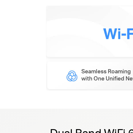
Seamless Roaming
with One Unified N