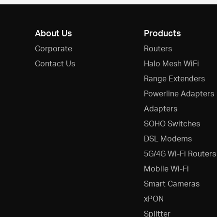
About Us
Products
Corporate
Routers
Contact Us
Halo Mesh WiFi
Range Extenders
Powerline Adapters
Adapters
SOHO Switches
DSL Modems
5G/4G Wi-Fi Routers
Mobile Wi-Fi
Smart Cameras
xPON
Splitter