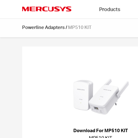
Click
Products
to
skip
MERCUSYS
the
Powerline Adapters
/
MP510 KIT
navigation
bar
Download For MP510 KIT
MP510 KIT