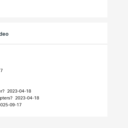
ideo
27
er?
2023-04-18
apters?
2023-04-18
2025-09-17