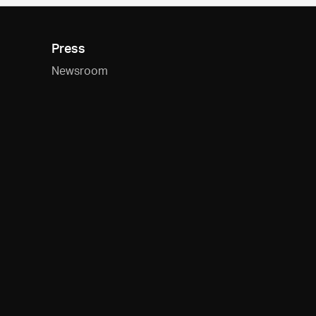
Press
Newsroom