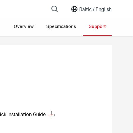
Baltic /
English
Overview
Specifications
Support
 Installation Guide