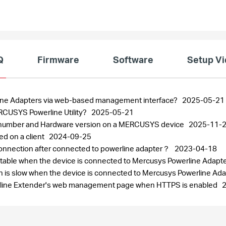
Q
Firmware
Software
Setup V
line Adapters via web-based management interface?
2025-05-21
RCUSYS Powerline Utility?
2025-05-21
al number and Hardware version on a MERCUSYS device
2025-11-
ed on a client
2024-09-25
t connection after connected to powerline adapter？
2023-04-18
t stable when the device is connected to Mercusys Powerline Adapt
ion is slow when the device is connected to Mercusys Powerline Ad
rline Extender's web management page when HTTPS is enabled