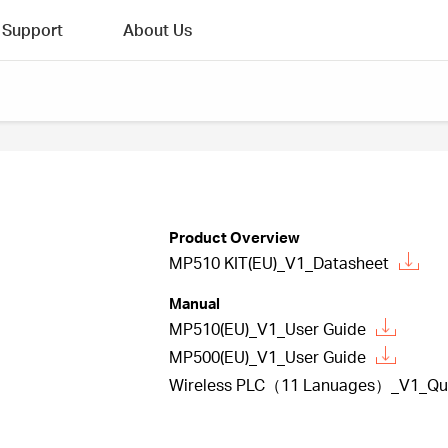
Support
About Us
Product Overview
MP510 KIT(EU)_V1_Datasheet
Manual
MP510(EU)_V1_User Guide
MP500(EU)_V1_User Guide
Wireless PLC（11 Lanuages）_V1_Quick