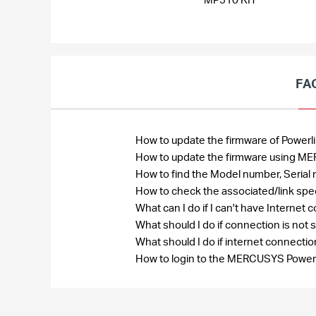
FA
How to update the firmware of Power
How to update the firmware using ME
How to find the Model number, Seri
How to check the associated/link spe
What can I do if I can't have Interne
What should I do if connection is no
What should I do if internet connect
How to login to the MERCUSYS Powe