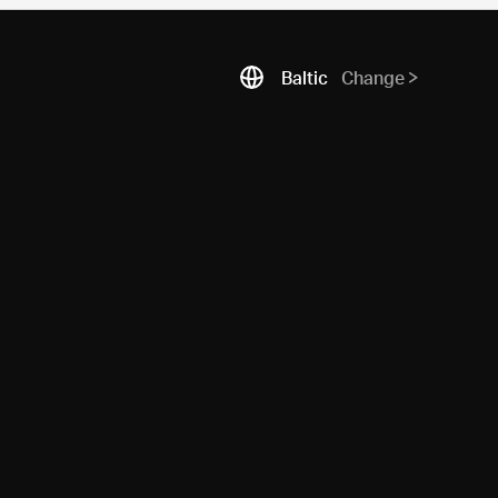
Baltic
Change