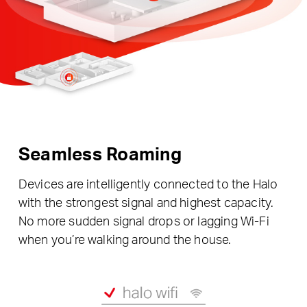
Seamless Roaming
Devices are intelligently connected to the Halo
with the strongest signal and highest capacity.
No more sudden signal drops or lagging Wi-Fi
when you’re walking around the house.