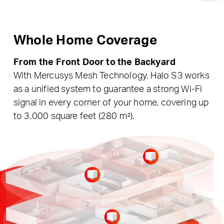
Whole Home Coverage
From the Front Door to the Backyard
With Mercusys Mesh Technology, Halo S3 works
as a unified system to guarantee a strong Wi-Fi
signal in every corner of your home, covering up
to 3,000 square feet (280 m²).