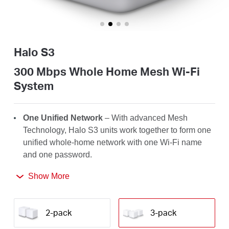
/
English
Halo S3
300 Mbps Whole Home Mesh Wi-Fi
System
One Unified Network
– With advanced Mesh
Technology, Halo S3 units work together to form one
unified whole-home network with one Wi-Fi name
and one password.
Seamless Roaming
– Automatically switch between
Show More
Halos as you move around your home, always
getting the best signal to enjoy the fastest
2-pack
3-pack
connections for all your devices.