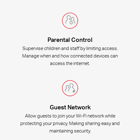
Parental Control
Supervise children and staff by limiting access.
Manage when and how connected devices can
access the internet.
Guest Network
Allow guests to join your Wi-Fi network while
protecting your privacy. Making sharing easy and
maintaining security.