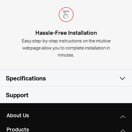
Hassle-Free Installation
Easy step-by-step instructions on the intuitive
webpage allow you to complete installation in
minutes.
Specifications
Wireless
Support
Software
Wireless Standards
About Us
IEEE 802.11b/g/n
Hardware
WAN Type
Products
Dynamic IP/Static IP/PPPoE/PPTP/L2TP