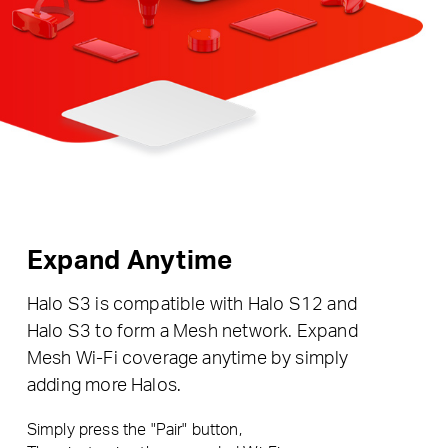
Expand Anytime
Halo S3 is compatible with Halo S12 and
Halo S3 to form a Mesh network. Expand
Mesh Wi-Fi coverage anytime by simply
adding more Halos.
Simply press the "Pair" button,