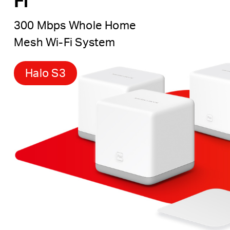
Fi
300 Mbps Whole Home
Mesh Wi-Fi System
Halo S3