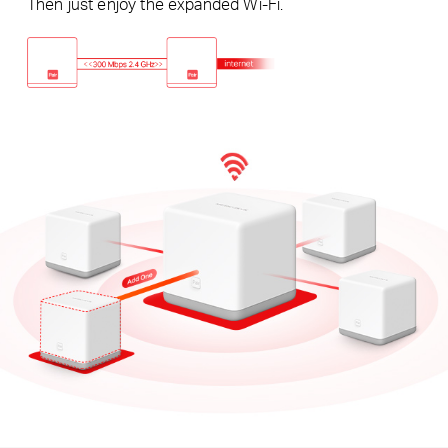
Then just enjoy the expanded Wi-Fi.