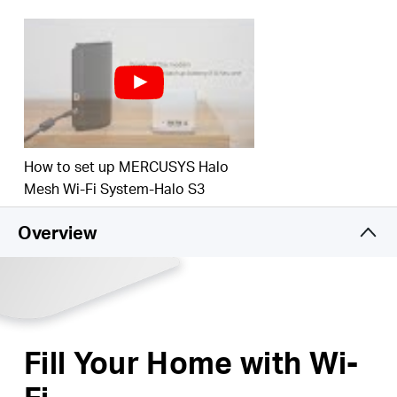
Ultra-High Performance Wi-Fi
– Blanket
up to 3,000
square feet (280 m²) with high-speed Wi-Fi, ideal for
3–5 bedroom houses.
Connects over 60 devices
– Enjoy lag-free
connection and non-stop entertainment on all your
devices, at the same time.
How to set up MERCUSYS Halo
Mesh Wi-Fi System-Halo S3
Overview
Fill Your Home with Wi-