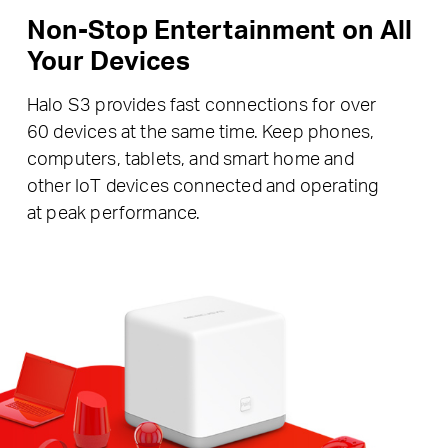
Non-Stop Entertainment on All
Your Devices
Halo S3 provides fast connections for over
60 devices at the same time. Keep phones,
computers, tablets, and smart home and
other IoT devices connected and operating
at peak performance.