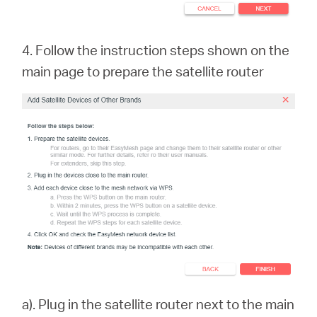
4. Follow the instruction steps shown on the
main page to prepare the satellite rout
er
a). Plug in the satellite router next to the main