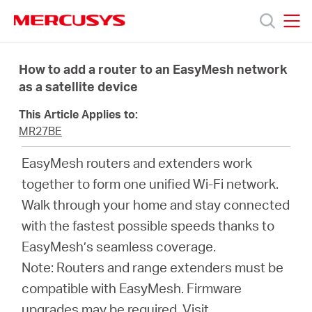
Click
to
skip
MERCUSYS
MERCUSYS
the
Products
navigation
How to add a router to an EasyMesh network
bar
as a satellite device
Support
This Article Applies to:
MR27BE
About
EasyMesh routers and extenders work
together to form one unified Wi-Fi network.
us
Walk through your home and stay connected
with the fastest possible speeds thanks to
EasyMesh’s seamless coverage.
Note: Routers and range extenders must be
Bangladesh
compatible with EasyMesh. Firmware
upgrades may be required.
Visit