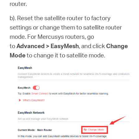
router.
b). Reset the satellite router to factory
settings or change them to satellite router
mode. For Mercusys routers, go
to
Advanced > EasyMesh
, and click
Change
Mode
to change it to satellite mode.