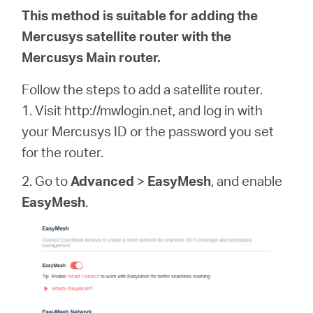
This method is suitable for adding the
Mercusys satellite router with the
Mercusys Main router.
Follow the steps to add a satellite router.
1. Visit http://mwlogin.net, and log in with
your Mercusys ID or the password you set
for the router.
2. Go to
Advanced
>
EasyMesh
, and enable
EasyMesh
.