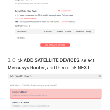
3. Click
ADD SATELLITE DEVICES
, select
Mercusys Router
, and then click
NEXT
.