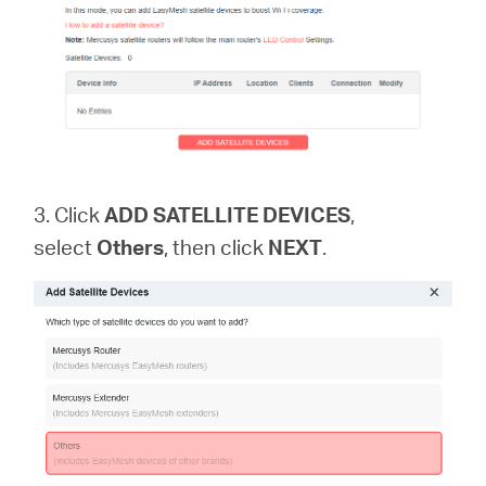
3. Click
ADD SATELLITE DEVICES
,
select
Others
, then click
NEXT
.