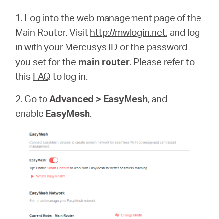
1. Log into the web management page of the
Main Router. Visit
http://mwlogin.net
, and log
in with your Mercusys ID or the password
you set for the
main router
. Please refer to
this
FAQ
to log in.
2. Go to
Advanced > EasyMesh
, and
enable
EasyMesh
.