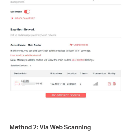
Method 2:
Via Web Scanning