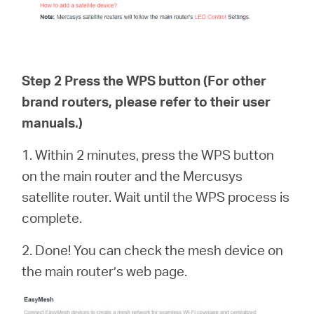
Step 2 Press the WPS button (For other
brand routers, please refer to their user
manuals.)
1. Within 2 minutes, press the WPS button
on the main router and the Mercusys
satellite router. Wait until the WPS process is
complete.
2. Done! You can check the mesh device on
the main router’s web page.