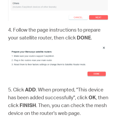
4. Follow the page instructions to prepare
your satellite router, then click
DONE
.
5. Click
ADD
. When prompted, "This device
has been added successfully", click
OK
, then
click
FINISH
. Then, you can check the mesh
device on the router's web page.