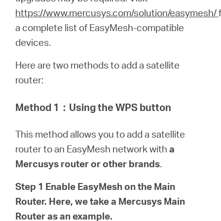
/
https://www.mercusys.com/solution/easymesh/
a complete list of EasyMesh-compatible
English
devices.
Here are two methods to add a satellite
router:
Method 1
：
Using the WPS button
This method allows you to add a satellite
router to an EasyMesh network with
a
Mercusys router or other brands
.
Step 1 Enable EasyMesh on the Main
Router. Here, we take a Mercusys Main
Router as an example.