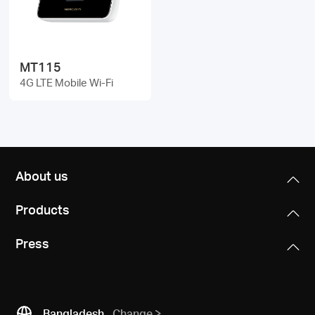
/
English
MT115
4G LTE Mobile Wi-Fi
About us
Products
Press
Bangladesh
Change