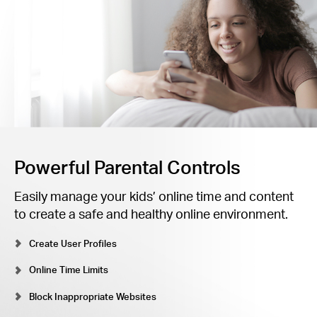
Powerful Parental Controls
Easily manage your kids’ online time and content
to create a safe and healthy online environment.
Create User Profiles
Online Time Limits
Block Inappropriate Websites