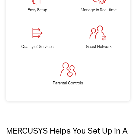
Easy Setup
Manage in Real-time
Quality of Services
Guest Network
Parental Controls
MERCUSYS Helps You Set Up in A