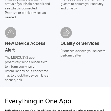
status of your Halo network and
guests to ensure your security
see what is connected.
and privacy.
Prioritize or block devices as
needed.
New Device Access
Quality of Services
Alert
Prioritizes devices you select to
perform better.
The MERCUSYS app
proactively sends out an alert
to inform you when an
unfamiliar device is connected.
Tap to block the device if it is a
security risk.
Everything in One App
Whether you’re looking to control a wide range of