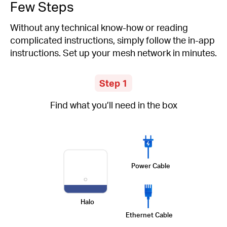
Few Steps
Without any technical know-how or reading
complicated instructions, simply follow the in-app
instructions. Set up your mesh network in minutes.
Step 1
Find what you’ll need in the box
Power Cable
Halo
Ethernet Cable