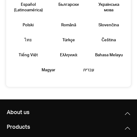
Español
Български
Українська
(Latinoamérica)
мова
Polski
Română
Slovenčina
ไทย
Türkçe
Čeština
Tiếng Việt
Eλληνικά
Bahasa Melayu
Magyar
עברית
About us
Products