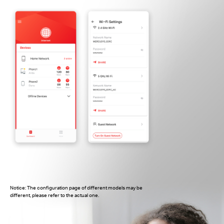
Notice: The configuration page of different models may be
different, please refer to the actual one.