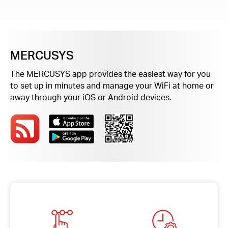
/
English
MERCUSYS
The MERCUSYS app provides the easiest way for you
to set up in minutes and manage your WiFi at home or
away through your iOS or Android devices.