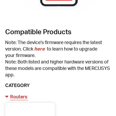
Compatible Products
Note: The device's firmware requires the latest
version. Click
here
to learn how to upgrade
your firmware.
Note: Both listed and higher hardware versions of
these models are compatible with the MERCUSYS
app.
CATEGORY
Routers