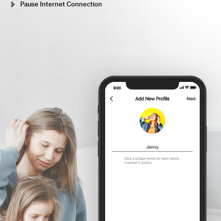
Pause Internet Connection