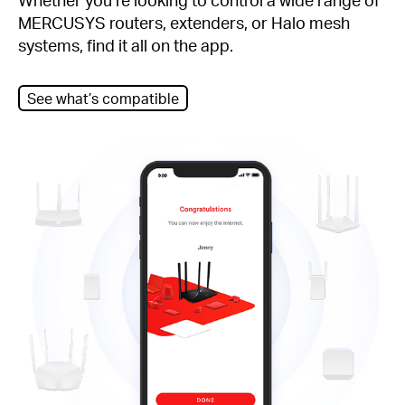
MERCUSYS routers, extenders, or Halo mesh
systems, find it all on the app.
See what’s compatible