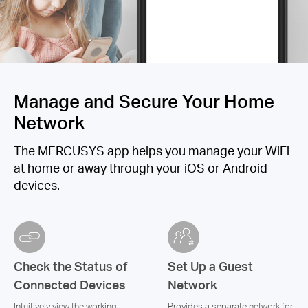
Manage and Secure Your Home
Network
The MERCUSYS app helps you manage your WiFi
at home or away through your iOS or Android
devices.
Check the Status of
Set Up a Guest
Connected Devices
Network
Intuitively view the working
Provides a separate network for