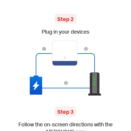
Step 2
Plug in your devices
Step 3
Follow the on-screen directions with the