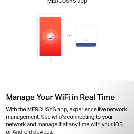
MERCUSYS app
Manage Your WiFi in Real Time
With the MERCUSYS app, experience live network
management. See who’s connecting to your
network and manage it at any time with your iOS
or Android devices.