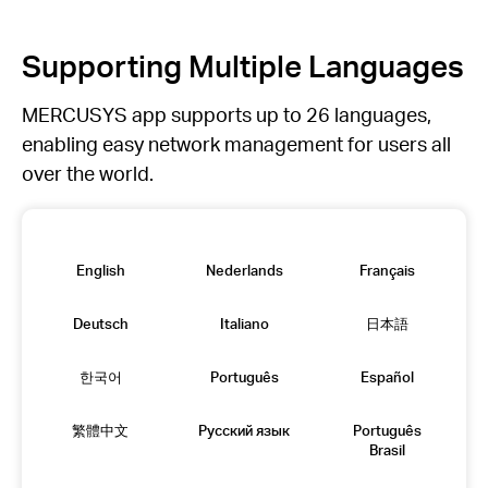
Supporting Multiple Languages
MERCUSYS app supports up to 26 languages,
enabling easy network management for users all
over the world.
English
Nederlands
Français
Deutsch
Italiano
日本語
한국어
Português
Español
繁體中文
Русский язык
Português
Brasil