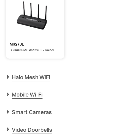
MR27BE
BE3600 Dual Band Wi-Fi 7 Router
MR27BE
BE3600
Dual
Band
Wi-
Halo Mesh WiFi
Fi
7
Router
Mobile Wi-Fi
Smart Cameras
Video Doorbells