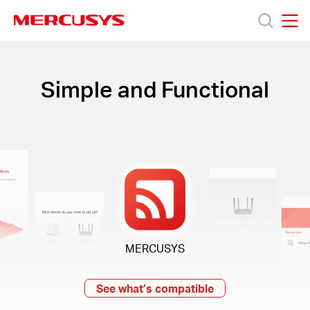
Click
to
skip
MERCUSYS
MERCUSYS
the
Products
navigation
bar
Simple and Functional
Support
About
us
MERCUSYS
Bangladesh
See what’s compatible