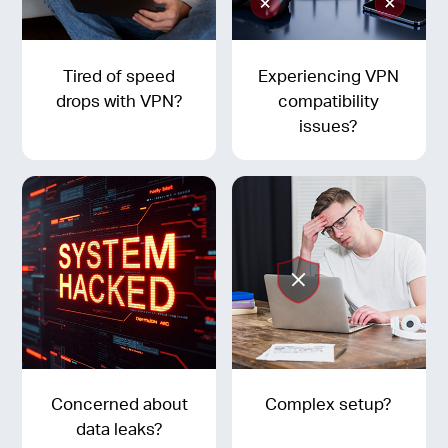
Tired of speed
Experiencing VPN
drops with VPN?
compatibility
issues?
Concerned about
Complex setup?
data leaks?