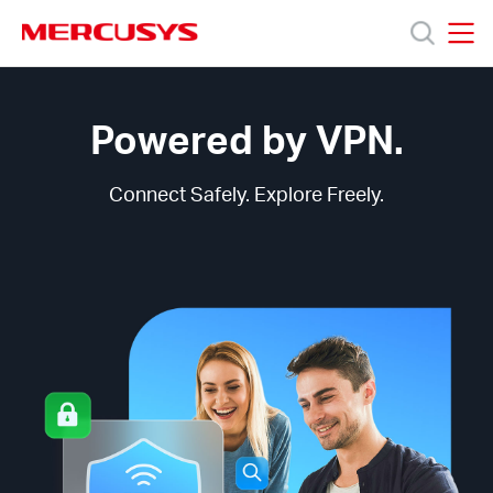
Click
to
skip
MERCUSYS
MERCUSYS
the
MERCUSYS
Products
navigation
VPN
bar
Technology
Powered by VPN.
Support
Connect Safely. Explore Freely.
About
us
Bangladesh