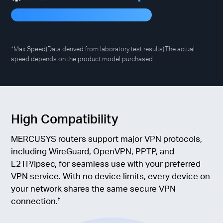
*Max Speed(Data derived from laboratory test results).The actual
speed depends on the product model purchased.
High Compatibility
MERCUSYS routers support major VPN protocols,
including WireGuard, OpenVPN, PPTP, and
L2TP/Ipsec, for seamless use with your preferred
VPN service. With no device limits, every device on
your network shares the same secure VPN
connection.
†