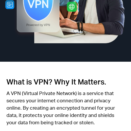
/
English
What is VPN? Why It Matters.
A VPN (Virtual Private Network) is a service that
secures your internet connection and privacy
online. By creating an encrypted tunnel for your
data, it protects your online identity and shields
your data from being tracked or stolen.