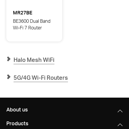
MR27BE
BE3600 Dual Band
Wi-Fi 7 Router
MR27BE
BE3600
Dual
Band
Wi-
Fi
Halo Mesh WiFi
7
Router
5G/4G Wi-Fi Routers
About us
Products