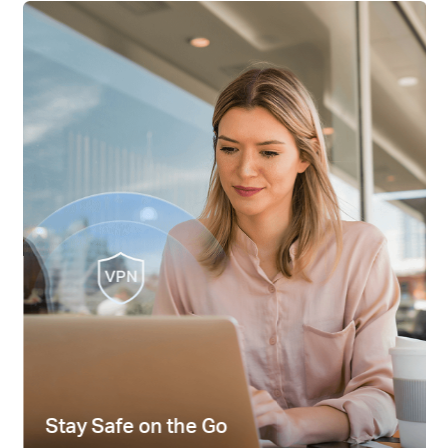
Stay Safe on the Go