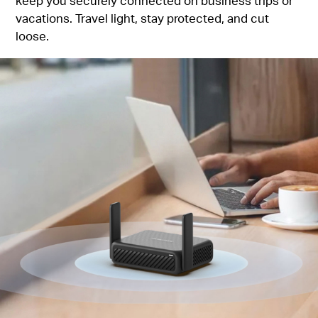
keep you securely connected on business trips or
vacations. Travel light, stay protected, and cut
loose.