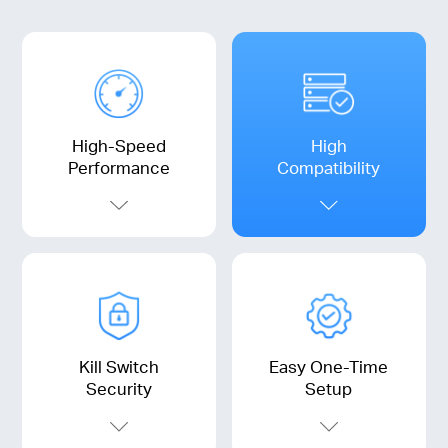
High-Speed
High
Performance
Compatibility
Kill Switch
Easy One-Time
Security
Setup