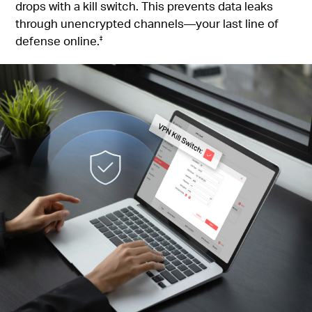
drops with a kill switch. This prevents data leaks
through unencrypted channels—your last line of
defense online.
‡