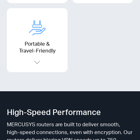
Portable &
Travel-Friendly
High-Speed Performance
MERCUSYS routers are built to deliver smooth,
high-speed connections, even with encryption. Our
routers deliver blazing VPN speeds up to 750