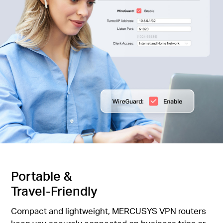
Portable &
Travel-Friendly
Compact and lightweight, MERCUSYS VPN routers