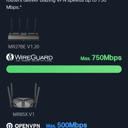
Mbps.*
MR27BE V1.20
750Mbps
Max.
MR85X V1
500Mbps
Max.