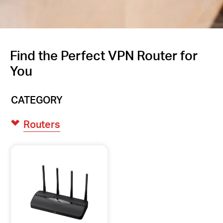
Find the Perfect VPN Router for
You
CATEGORY
Routers