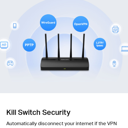
Kill Switch Security
Automatically disconnect your internet if the VPN