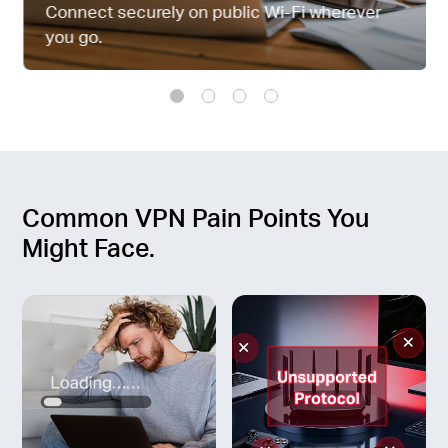
Connect securely on public Wi-Fi wherever
you go.
Common VPN Pain Points You
Might Face.