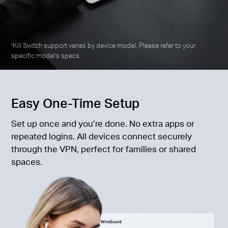
Kill Switch support varies by device model. Please refer to your
‡
specific model’s specs.
Easy One-Time Setup
Set up once and you’re done. No extra apps or
repeated logins. All devices connect securely
through the VPN, perfect for families or shared
spaces.