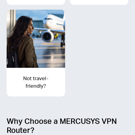
Not travel-
friendly?
Why Choose a MERCUSYS VPN
Router?