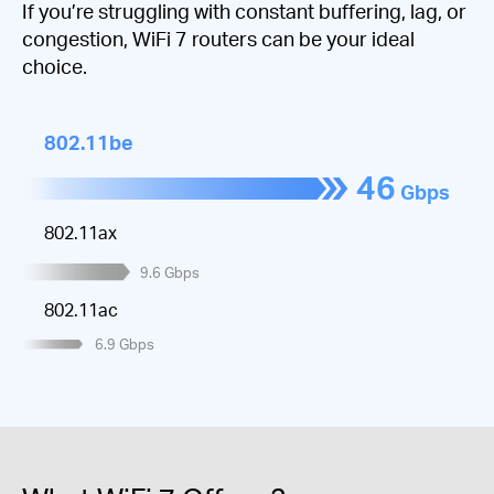
If you’re struggling with constant buffering, lag, or
congestion, WiFi 7 routers can be your ideal
choice.
802.11be
46
Gbps
802.11ax
9.6
Gbps
802.11ac
6.9
Gbps