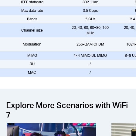
IEEE standard
802.11ac
Max data rate
3.5 Gbps
Bands
5 GHz
2.4
20, 40, 80, 80+80, 160
20, 40,
Channel size
MHz
Modulation
256-QAM OFDM
1024
MIMO
4×4 MIMO DL MIMO
8×8 U
RU
/
MAC
/
Explore More Scenarios with WiFi
7