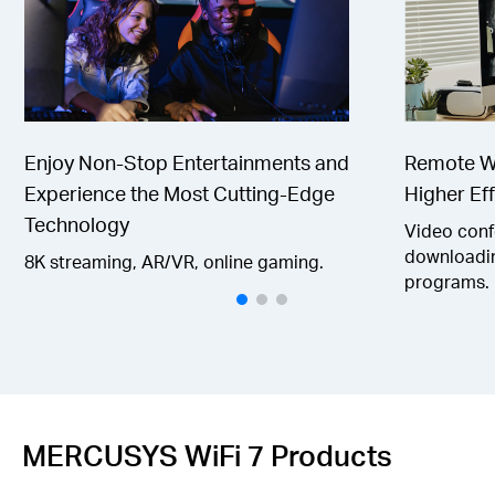
Enjoy Non-Stop Entertainments and
Remote Wo
Experience the Most Cutting-Edge
Higher Eff
Technology
Video confe
downloadin
8K streaming, AR/VR, online gaming.
programs.
MERCUSYS WiFi 7 Products