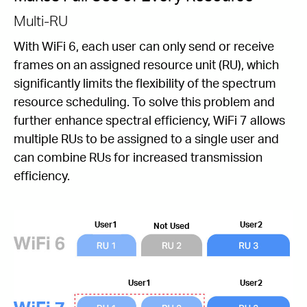
Multi-RU
With WiFi 6, each user can only send or receive
frames on an assigned resource unit (RU), which
signiﬁcantly limits the ﬂexibility of the spectrum
resource scheduling. To solve this problem and
further enhance spectral efﬁciency, WiFi 7 allows
multiple RUs to be assigned to a single user and
can combine RUs for increased transmission
efficiency.
User1
User2
Not Used
User1
User2