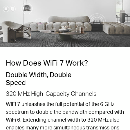
How Does WiFi 7 Work?
Double Width, Double
Speed
320 MHz High-Capacity Channels
WiFi 7 unleashes the full potential of the 6 GHz
spectrum to double the bandwidth compared with
WiFi 6. Extending channel width to 320 MHz also
enables many more simultaneous transmissions