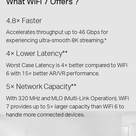
What WiFi 7 Offers ?
4.8×
Faster
Accelerates throughput up to 46 Gbps for
experiencing ultra-smooth 8K streaming.*
4×
Lower Latency**
Worst Case Latency is 4× better compared to WiFi
6 with 15× better AR/VR performance.
5×
Network Capacity**
With 320 MHz and MLO (Multi-Link Operation), WiFi
7 provides up to 5× larger capacity than WiFi 6 to
handle more connected devices.