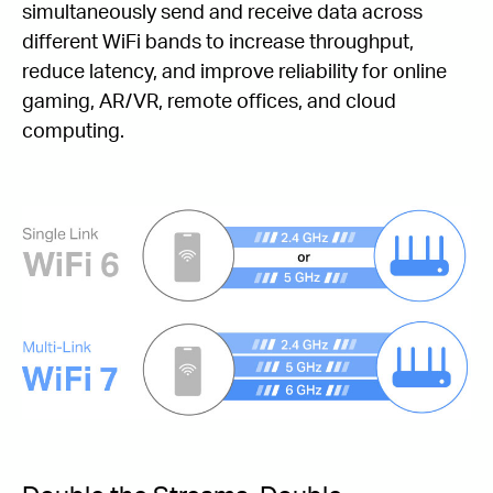
simultaneously send and receive data across
different WiFi bands to increase throughput,
reduce latency, and improve reliability for online
gaming, AR/VR, remote offices, and cloud
computing.