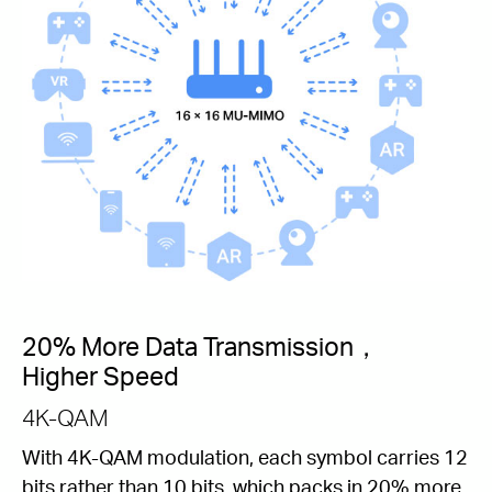
20% More Data Transmission，
Higher Speed
4K-QAM
With 4K-QAM modulation, each symbol carries 12
bits rather than 10 bits, which packs in 20% more