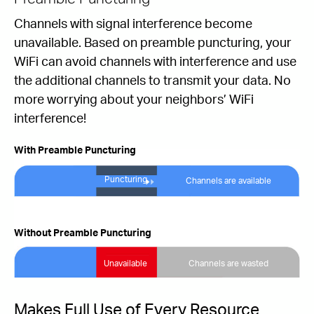
Channels with signal interference become
unavailable. Based on preamble puncturing, your
WiFi can avoid channels with interference and use
the additional channels to transmit your data. No
more worrying about your neighbors’ WiFi
interference!
With Preamble Puncturing
Puncturing
Channels are available
Without Preamble Puncturing
Unavailable
Channels are wasted
Makes Full Use of Every Resource