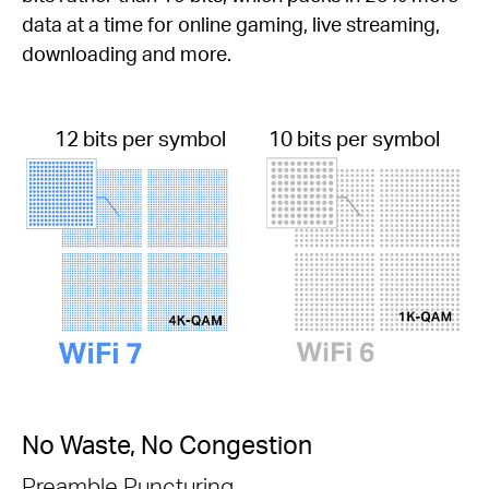
data at a time for online gaming, live streaming,
downloading and more.
12 bits per symbol
10 bits per symbol
No Waste, No Congestion
Preamble Puncturing