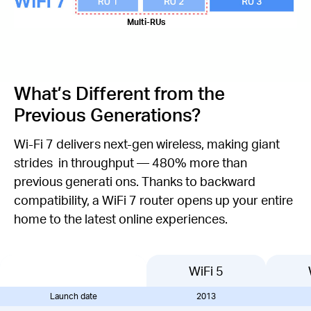
Multi-RUs
What’s Different from the
Previous Generations?
Wi-Fi 7 delivers next-gen wireless, making giant
strides in throughput — 480% more than
previous generati ons. Thanks to backward
compatibility, a WiFi 7 router opens up your entire
home to the latest online experiences.
WiFi 5
Launch date
2013