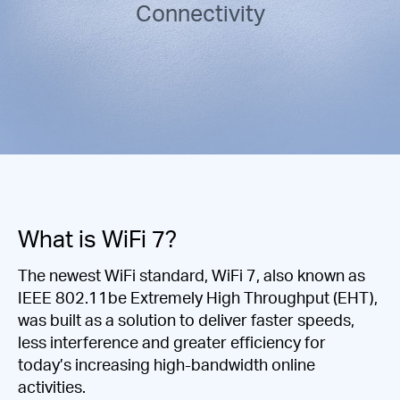
/
Connectivity
English
What is WiFi 7?
The newest WiFi standard, WiFi 7, also known as
IEEE 802.11be Extremely High Throughput (EHT),
was built as a solution to deliver faster speeds,
less interference and greater efficiency for
today’s increasing high-bandwidth online
activities.