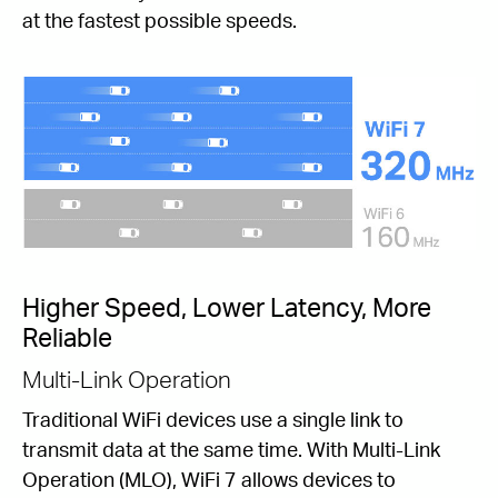
at the fastest possible speeds.
Higher Speed, Lower Latency, More
Reliable
Multi-Link Operation
Traditional WiFi devices use a single link to
transmit data at the same time. With Multi-Link
Operation (MLO), WiFi 7 allows devices to