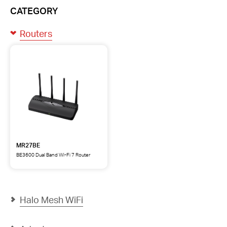
CATEGORY
Routers
MR27BE
BE3600 Dual Band Wi-Fi 7 Router
MR27BE
BE3600
Dual
Band
Wi-
Halo Mesh WiFi
Fi
7
Router