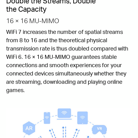
Double the Streams, Double
the Capacity
16 × 16 MU-MIMO
WiFi 7 increases the number of spatial streams
from 8 to 16 and the theoretical physical
transmission rate is thus doubled compared with
WiFi 6. 16 × 16 MU-MIMO guarantees stable
connections and smooth experiences for your
connected devices simultaneously whether they
are streaming, downloading and playing online
games.