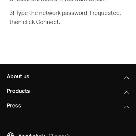
3) Type the network password if requested,
then click Connect.
About us
Products
Press
Bangladesh
Change