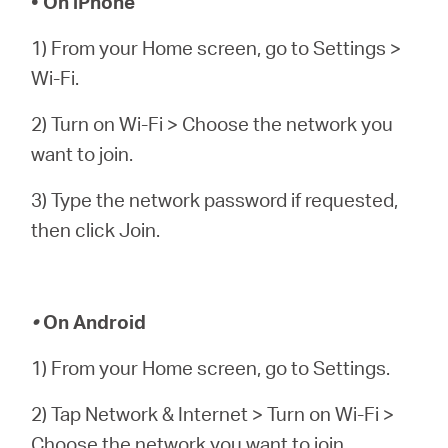
• On iPhone
1) From your Home screen, go to Settings >
Wi-Fi.
2) Turn on Wi-Fi > Choose the network you
want to join.
3) Type the network password if requested,
then click Join.
•
On Android
1) From your Home screen, go to Settings.
2) Tap Network & Internet > Turn on Wi-Fi >
Choose the network you want to join.