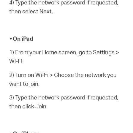
4) Type the network password if requested,
then select Next.
•
On iPad
1) From your Home screen, go to Settings >
Wi-Fi.
2) Turn on Wi-Fi > Choose the network you
want to join.
3) Type the network password if requested,
then click Join.