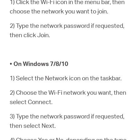
1) Click the Wi-Fi icon in the menu bar, then
/
choose the network you want to join.
English
2) Type the network password if requested,
then click Join.
• On Windows 7/8/10
1) Select the Network icon on the taskbar.
2) Choose the Wi-Fi network you want, then
select Connect.
3) Type the network password if requested,
then select Next.
4) Choose Yes or No, depending on the type