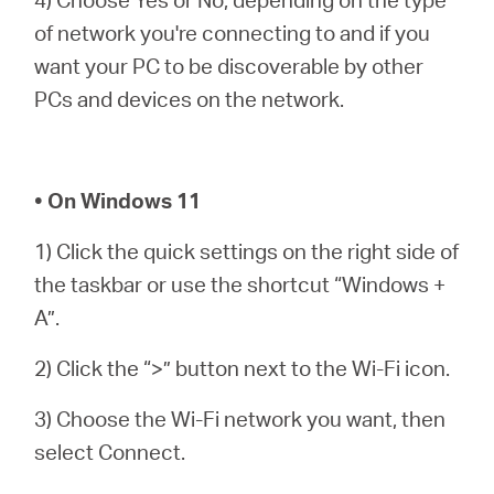
of network you're connecting to and if you
want your PC to be discoverable by other
PCs and devices on the network.
• On Windows 11
1) Click the quick settings on the right side of
the taskbar or use the shortcut “Windows +
A”.
2) Click the “>” button next to the Wi-Fi icon.
3) Choose the Wi-Fi network you want, then
select Connect.