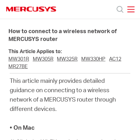
Click
to
skip
MERCUSYS
MERCUSYS
the
Products
navigation
How to connect to a wireless network of
bar
MERCUSYS router
Support
This Article Applies to:
MW301R
MW305R
MW325R
MW330HP
AC12
About
MR27BE
This article mainly provides detailed
us
guidance on connecting to a wireless
network of a MERCUSYS router through
different devices.
Bangladesh
• On Mac