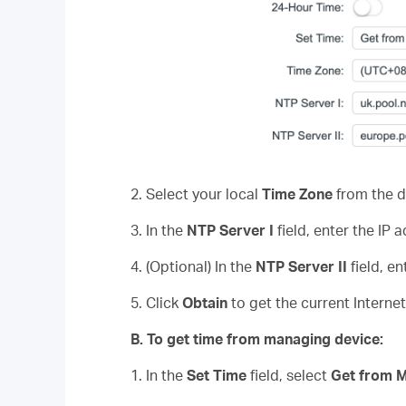
2. Select your local
Time Zone
from the d
3. In the
NTP Server
I
field, enter the IP
4. (Optional) In the
NTP Server II
field, e
5. Click
Obtain
to get the current Interne
B
.
To get time from managing device:
1. In the
Set Time
field, select
Get from 