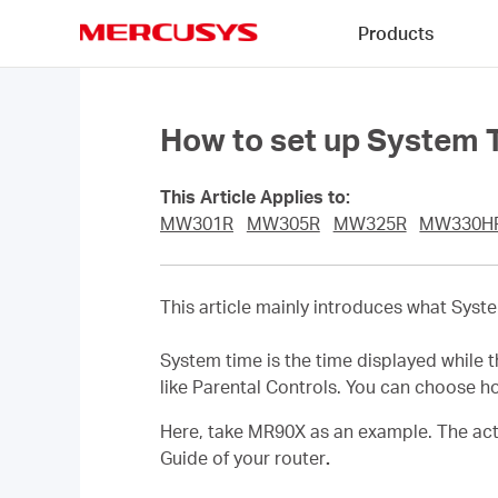
Click
Products
to
skip
MERCUSYS
the
navigation
bar
How to set up System T
This Article Applies to:
MW301R
MW305R
MW325R
MW330H
This article mainly introduces what Sy
System time is the time displayed while t
like Parental Controls. You can choose h
Here, take MR90X as an example. The actu
Guide of your router
.