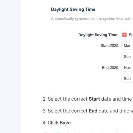
2. Select the correct
Start
date and time 
3. Select the correct
End
date and time w
4. Click
Save
.