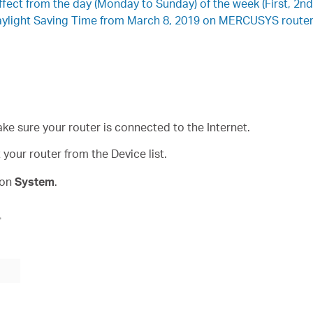
ffect from the day (Monday to Sunday) of the week (First, 2nd,
Daylight Saving Time from March 8, 2019 on MERCUSYS router,
ke sure your router is connected to the Internet.
our router from the Device list.
 on
System
.