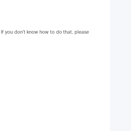
. If you don’t know how to do that, please