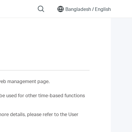
Bangladesh /
English
r web management page.
l be used for other time-based functions
re details, please refer to the User