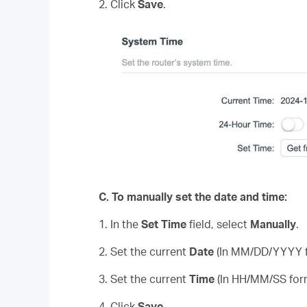
2. Click
Save
.
C.
To manually set the date and time:
1. In the
Set Time
field, select
Manually
.
2. Set the current
Date
(In MM/DD/YYYY f
3. Set the current
Time
(In HH/MM/SS for
4. Click
Save
.