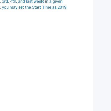
 3rd, 4th, and last week) in a given
 you may set the Start Time as 2019,