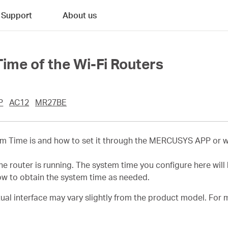
Support
About us
ime of the Wi-Fi Routers
P
AC12
MR27BE
stem Time is and how to set it through the MERCUSYS APP o
he router is running. The system time you configure here wil
ow to obtain the system time as needed.
al interface may vary slightly from the product model. For mo