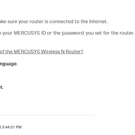
ke sure your router is connected to the Internet.
h your
MERCUSYS
ID or the password you set for the router
e of the MERCUSYS Wireless N Router?
anguage
.
et
.