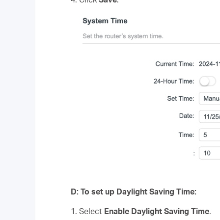
D
:
To set up Daylight Saving Time:
1. Select
Enable Daylight Saving Time
.