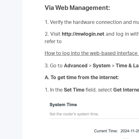
Via Web Management:
1. Verify the hardware connection and ma
2. Visit
http://
mwlogin
.net
and log in wit
refer to
How to log into the web-based interfac
3. Go to
Advanced
>
System
>
Time & L
A. To get time from the internet:
1. In the
Set Time
field, select
Get Intern