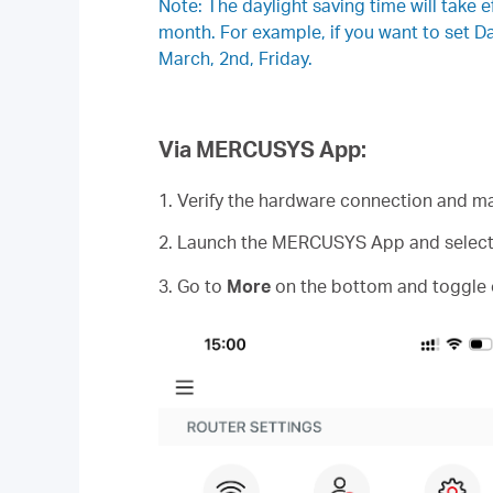
Note: The daylight saving time will take e
month. For example, if you want to set 
March, 2nd, Friday.
Via MERCUSYS App:
1. Verify the hardware connection and ma
2. Launch the MERCUSYS App and select y
3. Go to
More
on the bottom and toggle