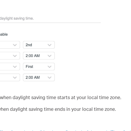
when daylight saving time starts at your local time zone.
hen daylight saving time ends in your local time zone.