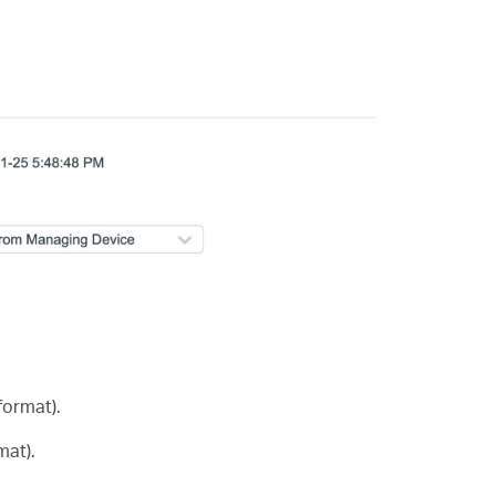
ormat).
mat).