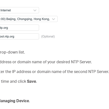
rop-down list.
 address or domain name of your desired NTP Server.
nter the IP address or domain name of the second NTP Server
t time and click
Save
.
Managing Device
.