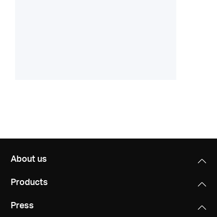
About us
Products
Press