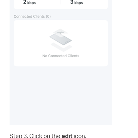
Step 3. Click on the
edit
icon.