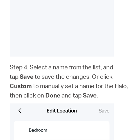
Step 4. Select a name from the list, and
tap
Save
to save the changes. Or click
Custom
to
manually set a name for the Halo,
then click on
Done
and tap
Save
.