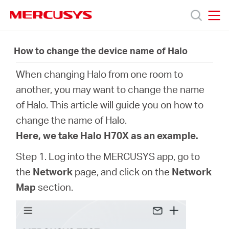
Click
to
skip
MERCUSYS
MERCUSYS
the
Products
navigation
How to change the device name of Halo
bar
When changing Halo from one room to
Support
another, you may want to change the name
of Halo. This article will guide you on how to
About
change the name of Halo.
Here, we take Halo H70X as an example.
us
Step 1. Log into the MERCUSYS app, go to
the
Network
page, and click on the
Network
Map
section.
Bangladesh