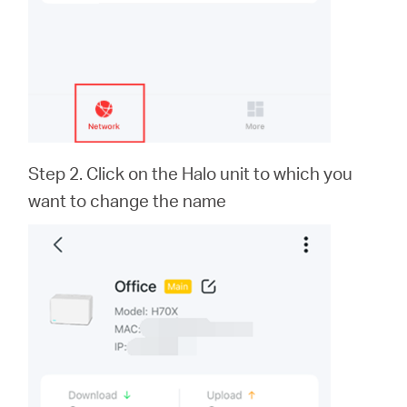
Step 2. Click on the Halo unit to which you
want to change the name