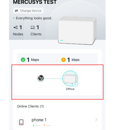
/
English