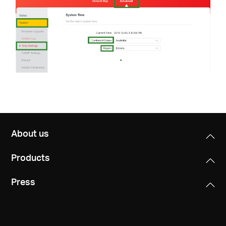
About us
Products
Press