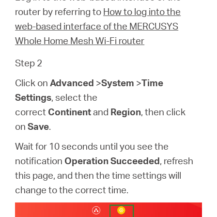
/
router by referring to
How to log into the
web-based interface of the MERCUSYS
English
Whole Home Mesh Wi-Fi router
Step 2
Click on
Advanced
>
System
>
Time
Settings
, select the
correct
Continent
and
Region
, then click
on
Save
.
Wait for 10 seconds until you see the
notification
Operation Succeeded
, refresh
this page, and then the time settings will
change to the correct time.