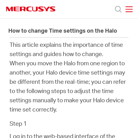
Click
to
skip
MERCUSYS
MERCUSYS
the
Products
navigation
How to change Time settings on the Halo
bar
This article explains the importance of time
Support
settings and guides how to change.
When you move the Halo from one region to
About
another, your Halo device time settings may
be different from the real-time; you can refer
us
to the following steps to adjust the time
settings manually to make your Halo device
time set correctly.
Bangladesh
Step 1
Log in to the web-based interface of the