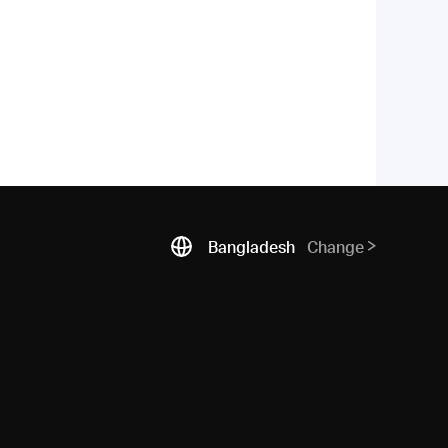
Bangladesh
Change