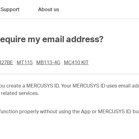
Support
About us
quire my email address?
R27BE
MT115
MB113-4G
MC410 KIT
you create a MERCUSYS ID. Your MERCUSYS ID uses email add
related services.
function properly without using the App or MERCUSYS ID, but