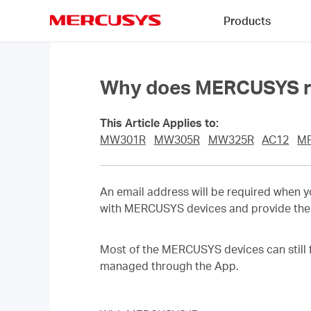
Click
Products
to
skip
MERCUSYS
the
navigation
bar
Why does MERCUSYS re
This Article Applies to:
MW301R
MW305R
MW325R
AC12
M
An email address will be required when 
with MERCUSYS devices and provide the 
Most of the MERCUSYS devices can still 
managed through the App.