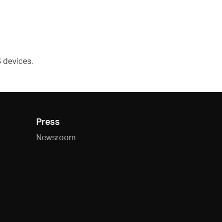
devices.
Press
Newsroom