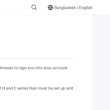
Bangladesh /
English
resses to sign you into your account
 H and E series Halo must be set up and