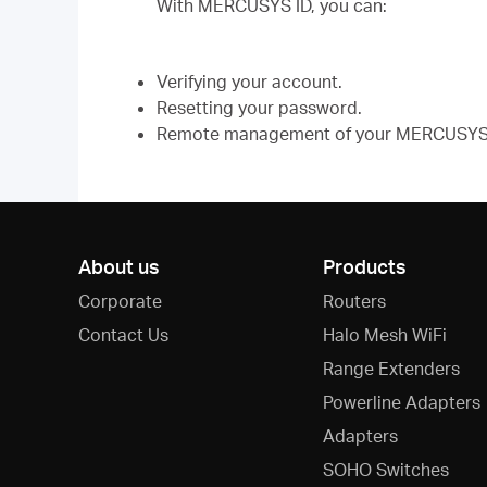
With MERCUSYS ID, you can:
Verifying your account.
Resetting your password.
Remote management of your MERCUSYS 
About us
Products
Corporate
Routers
Contact Us
Halo Mesh WiFi
Range Extenders
Powerline Adapters
Adapters
SOHO Switches