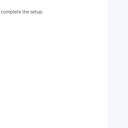
o complete the setup.