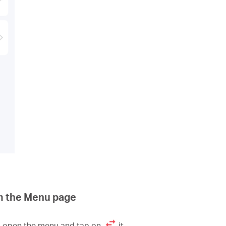
m the Menu page
to open the menu and tap on
it.