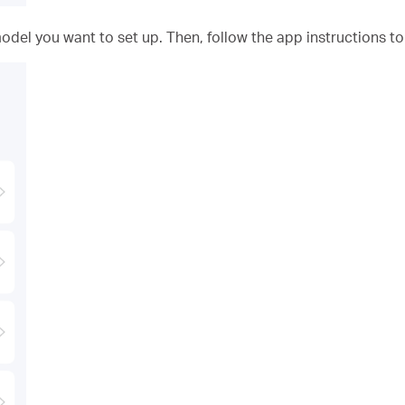
odel you want to set up. Then, follow the app instructions t