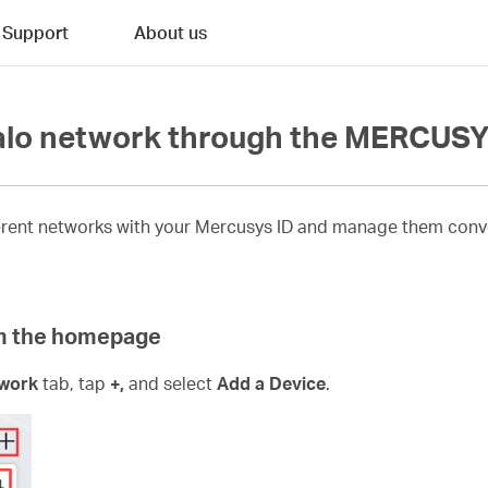
Support
About us
Halo network through the MERCUS
ferent networks with your Mercusys ID and manage them conv
om the homepage
work
tab, tap
+,
and select
Add a Device
.