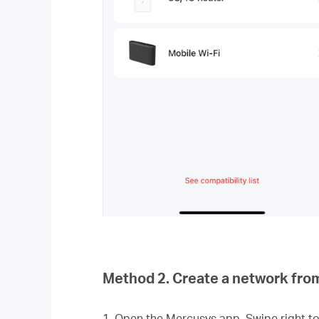
Method 2. Create a network fro
1. Open the Mercusys app. Swipe right 