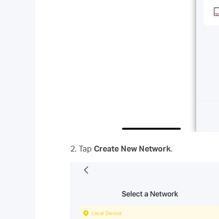
2. Tap
Create New Network
.