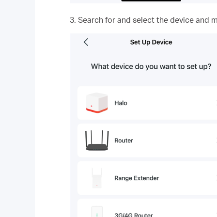
3. Search for and select the device and m