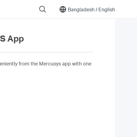
Bangladesh /
English
YS App
eniently from the Mercusys app with one