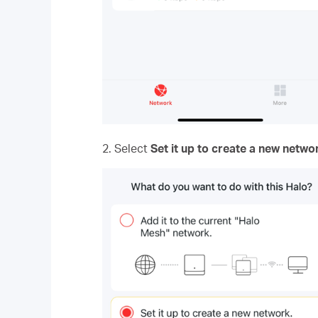
2. Select
Set it up to create a new netwo