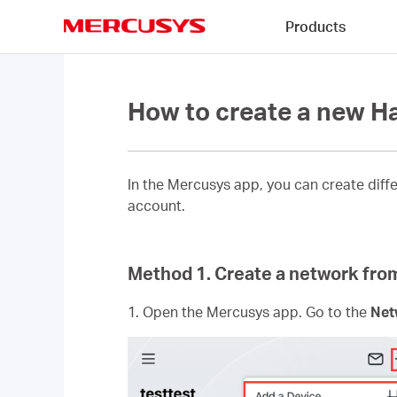
Click
Products
to
skip
MERCUSYS
the
navigation
bar
How to create a new 
In the Mercusys app, you can create dif
account.
Method 1. Create a network fr
1. Open the Mercusys app. Go to the
Net