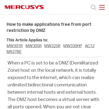
Click
to
skip
MERCUSYS
MERCUSYS
the
Products
navigation
How to make applications free from port
bar
restriction by DMZ
Support
This Article Applies to:
MW301R
MW305R
MW325R
MW330HP
AC12
About
MR27BE
When a PC is set to be a DMZ (Demilitarized
us
Zone) host on the local network, it is totally
exposed to the internet, which can realize
unlimited bidirectional communication
between internal hosts and external hosts.
Bangladesh
The DMZ host becomes a virtual server with
all ports opened. When you are not clear