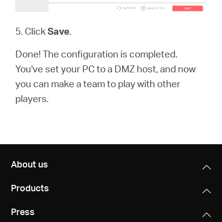
5. Click
Save
.
Done! The configuration is completed.
You've set your PC to a DMZ host, and now
you can make a team to play with other
players.
About us
Products
Press