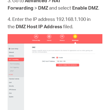
3. Go to
Advanced
>
NAT
Forwarding
>
DMZ
and select
Enable DMZ
.
4. Enter the IP address 192.168.1.100 in
the
DMZ Host IP Address
filed.