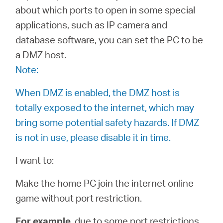
/
about which ports to open in some special
applications, such as IP camera and
English
database software, you can set the PC to be
a DMZ host.
Note:
When DMZ is enabled, the DMZ host is
totally exposed to the internet, which may
bring some potential safety hazards. If DMZ
is not in use, please disable it in time.
I want to:
Make the home PC join the internet online
game without port restriction.
For example
, due to some port restrictions,