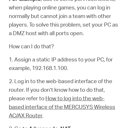
when playing online games, you can log in
normally but cannot join a team with other
players. To solve this problem, set your PC as
a DMZ host with all ports open.
How can I do that?
1. Assign a static IP address to your PC, for
example, 192.168.1.100.
2. Log in to the web-based interface of the
router. If you don’t know how to do that,
please refer to
How to log into the web-
based interface of the MERCUSYS Wireless
AC/AX Router
.