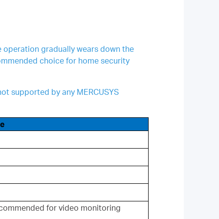
te operation gradually wears down the
ecommended choice for home security
re not supported by any MERCUSYS
e
commended for video monitoring