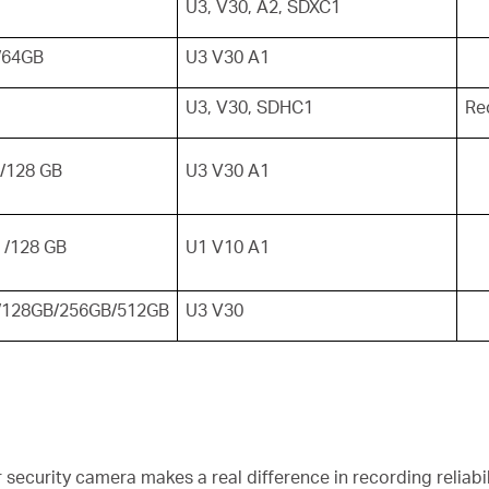
U3, V30, A2, SDXC1
/64GB
U3 V30 A1
U3, V30, SDHC1
Re
/128 GB
U3 V30 A1
 /128 GB
U1 V10 A1
/128GB/256GB/512GB
U3 V30
security camera makes a real difference in recording reliabili