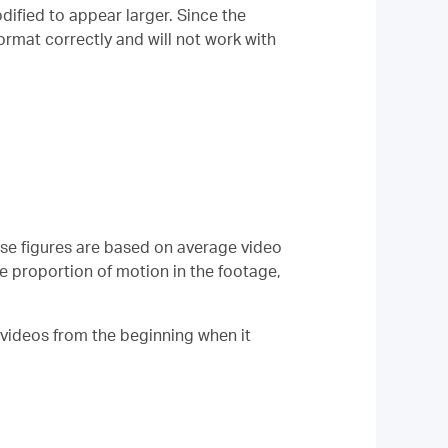
ified to appear larger. Since the
format correctly and will not work with
ese figures are based on average video
e proportion of motion in the footage,
 videos from the beginning when it