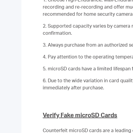
recording and re-recording and offer muc
recommended for home security cameras 
2. Supported capacity varies by camera
confirmation.
3. Always purchase from an authorized sel
4. Pay attention to the operating temperat
5. microSD cards have a limited lifespan f
6. Due to the wide variation in card qua
immediately after purchase.
Verify Fake microSD Cards
Counterfeit microSD cards are a leading 