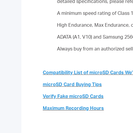
detailed specifications, please ref
A minimum speed rating of Class 10
High Endurance, Max Endurance, o
ADATA (A1, V10) and Samsung 256G
Always buy from an authorized sell
Compatibility List of microSD Cards We
microSD Card Buying Tips
Verify Fake microSD Cards
Maximum Recording Hours