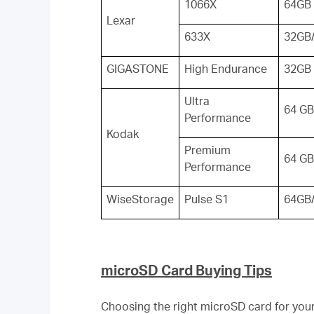
1066X
64GB
Lexar
633X
32GB
GIGASTONE
High Endurance
32GB
Ultra
64 GB
Performance
Kodak
Premium
64 GB
Performance
WiseStorage
Pulse S1
64GB
microSD Card Buying Tips
Choosing the right microSD card for your 