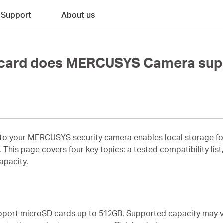
Support
About us
 card does MERCUSYS Camera sup
to your MERCUSYS security camera enables local storage for 
This page covers four key topics: a tested compatibility list,
apacity.
ort microSD cards up to 512GB. Supported capacity may va