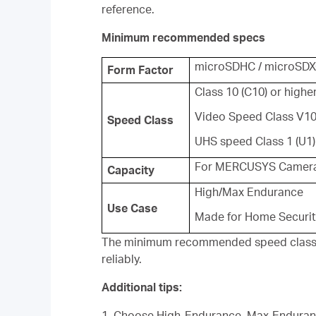
reference.
Minimum recommended specs
microSDHC / microSD
Form Factor
Class 10 (C10) or highe
Video Speed Class V10
Speed Class
UHS speed Class 1 (U1)
For MERCUSYS Camera
Capacity
High/Max Endurance
Use Case
Made for Home Securi
The minimum recommended speed class is 
reliably.
Additional tips:
1. Choose High-Endurance, Max-Enduranc