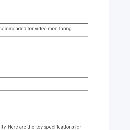
commended for video monitoring
ty. Here are the key specifications for