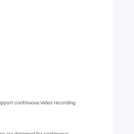
upport continuous video recording
e are designed for continuous