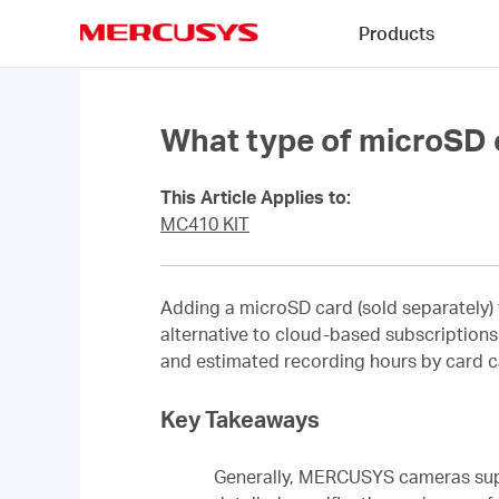
Click
Products
to
skip
MERCUSYS
the
navigation
bar
What type of microSD
This Article Applies to:
MC410 KIT
Adding a microSD card (sold separately) 
alternative to cloud-based subscriptions. 
and estimated recording hours by card c
Key Takeaways
Generally, MERCUSYS cameras supp