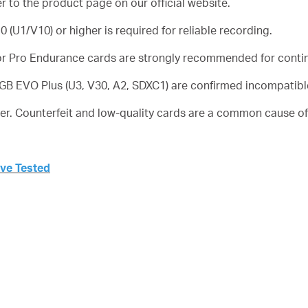
er to the product page on our official website.
 (U1/V10) or higher is required for reliable recording.
r Pro Endurance cards are strongly recommended for conti
B EVO Plus (U3, V30, A2, SDXC1) are confirmed incompatible
er. Counterfeit and low-quality cards are a common cause of 
’ve Tested