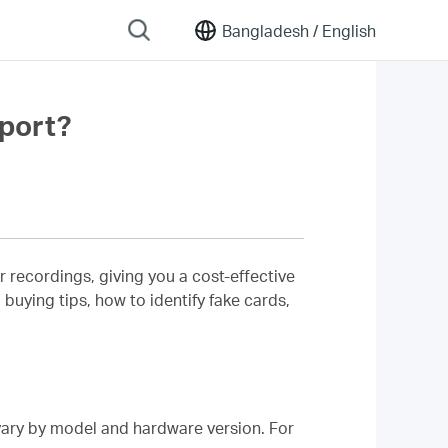
Bangladesh /
English
port?
recordings, giving you a cost-effective
 buying tips, how to identify fake cards,
ry by model and hardware version. For