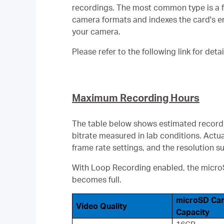
recordings. The most common type is a f
camera formats and indexes the card's enti
your camera.
Please refer to the following link for deta
Maximum Recording Hours
The table below shows estimated recordi
bitrate measured in lab conditions. Actu
frame rate settings, and the resolution 
With Loop Recording enabled, the microSD
becomes full.
microSD Ca
Video Quality
Capacity