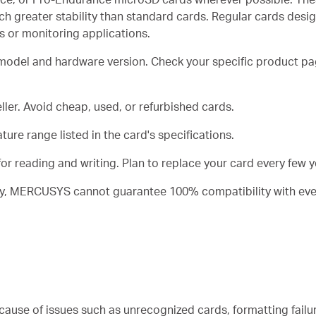
h greater stability than standard cards. Regular cards desig
or monitoring applications.
 model and hardware version. Check your specific product 
ler. Avoid cheap, used, or refurbished cards.
ure range listed in the card's specifications.
or reading and writing. Plan to replace your card every few ye
lity, MERCUSYS cannot guarantee 100% compatibility with eve
cause of issues such as unrecognized cards, formatting failu