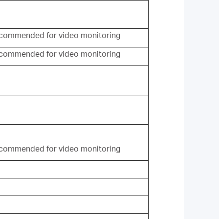
commended for video monitoring
commended for video monitoring
commended for video monitoring