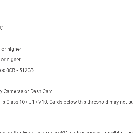
XC
r
 or higher
 or higher
s: 8GB - 512GB
ty Cameras or Dash Cam
Class 10 / U1 / V10. Cards below this threshold may not s
e, or Pro-Endurance microSD cards wherever possible. Thes