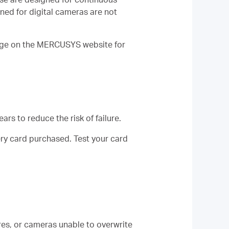
ned for digital cameras are not
page on the MERCUSYS website for
ars to reduce the risk of failure.
ry card purchased. Test your card
res, or cameras unable to overwrite