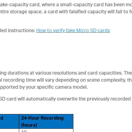
ake-capacity card, where a small-capacity card has been mod
re storage space, a card with falsified capacity will fail to 
iled instructions:
How to verify fake Micro SD cards
ng durations at various resolutions and card capacities. Th
al recording time will vary depending on scene complexity, th
supported by your specific camera model.
 card will automatically overwrite the previously recorded
rd
24-Hour Recording
(hours)