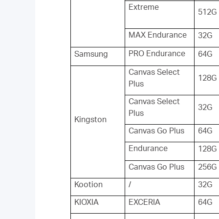
Extreme
512G
MAX Endurance
32G
PRO Endurance
Samsung
64G
Canvas Select
128G
Plus
Canvas Select
32G
Plus
Kingston
Canvas Go Plus
64G
Endurance
128G
Canvas Go Plus
256G
Kootion
/
32G
KIOXIA
EXCERIA
64G