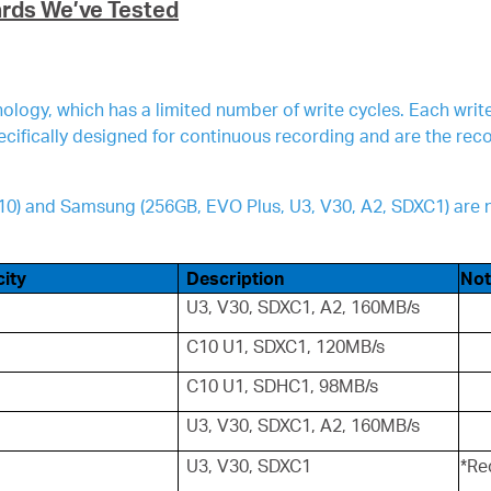
ards We’ve Tested
logy, which has a limited number of write cycles. Each wri
pecifically designed for continuous recording and are the r
 V10) and Samsung (256GB, EVO Plus, U3, V30, A2, SDXC1) a
ity
Description
Not
U3, V30, SDXC1, A2, 160MB/s
C10 U1, SDXC1, 120MB/s
C10 U1, SDHC1, 98MB/s
U3, V30, SDXC1, A2, 160MB/s
U3, V30, SDXC1
*Re