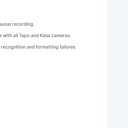
nuous recording.
 with all Tapo and Kasa cameras.
recognition and formatting failures.