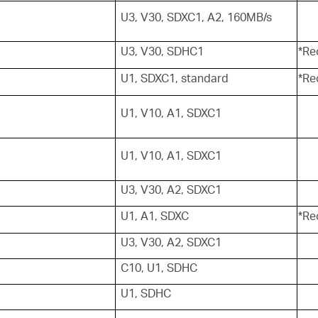
U3, V30, SDXC1, A2, 160MB/s
U3, V30, SDHC1
*Re
U1, SDXC1, standard
*Re
U1, V10, A1, SDXC1
U1, V10, A1, SDXC1
U3, V30, A2, SDXC1
U1, A1, SDXC
*Re
U3, V30, A2, SDXC1
C10, U1, SDHC
U1, SDHC