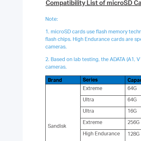
Compatibility List of microSD C
Note:
1. microSD cards use flash memory techno
flash chips. High Endurance cards are s
cameras.
2. Based on lab testing, the ADATA (A1,
cameras.
Series
Brand
Capac
Extreme
64G
Ultra
64G
Ultra
16G
Extreme
256G
Sandisk
High Endurance
128G