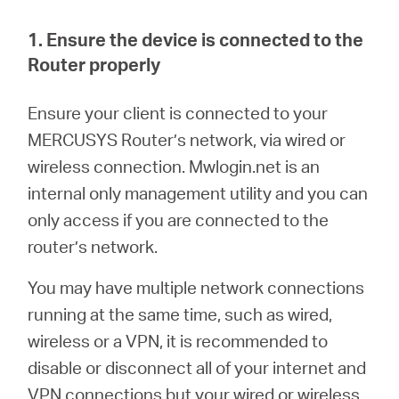
/
1. Ensure the device is connected to the
English
Router properly
En
sure your client is connected to your
MERCUSYS Router’s network, via wired or
wireless connection.
M
wlogin.net is an
internal only management utility and you can
only access if you are connected to the
router’s network.
You may have multiple network connections
running at the same time, such as wired,
wireless or a VPN, it is recommended to
disable or disconnect all of your internet and
VPN connections but your wired or wireless