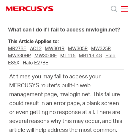
Click
to
skip
MERCUSYS
MERCUSYS
the
Products
navigation
What can I do if I fail to access mwlogin.net?
bar
This Article Applies to:
Support
MR27BE
AC12
MW301R
MW305R
MW325R
MW330HP
MW300RE
MT115
MB113-4G
Halo
About
E85X
Halo E27BE
At times you may fail to access your
us
MERCUSYS
router’s built-in web
management page, mwlogin.net. This failure
could result in an error page, a blank screen
or even getting no response at all. There are
Bangladesh
several reasons why this may occur, and this
article will help address the most common.