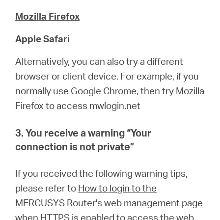
Mozilla Firefox
Apple Safari
Alternatively, you can also try a different
browser or client device. For example, if you
normally use Google Chrome, then try Mozilla
Firefox to access mwlogin.net
3. You receive a warning “
Your
connection is not private
”
If you received the following warning tips,
please refer to
How to login to the
MERCUSYS Router's web management page
when HTTPS is enabled
to access the web