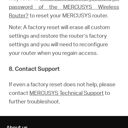
password of the MERCUSYS Wireless
Router?
to reset your MERCUSYS router.
Note: A factory reset will erase all custom
settings and restore the router’s factory
settings and you will need to reconfigure
your router when you regain access.
8. Contact Support
If even a factory reset does not help, please
contact
MERCUSYS Technical Support
to
further troubleshoot.
About us