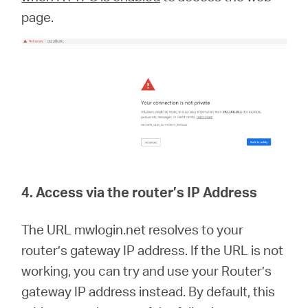
page.
4. Access via the router’s IP Address
The URL mwlogin.net resolves to your
router’s gateway IP address. If the URL is not
working, you can try and use your Router’s
gateway IP address instead. By default, this