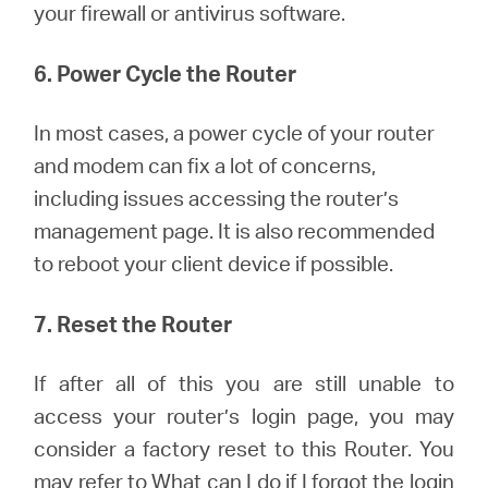
your firewall or antivirus software.
6. Power Cycle the Router
In most cases, a power cycle of your router
and modem can fix a lot of concerns,
including issues accessing the router’s
management page. It is also recommended
to reboot your client device if possible.
7. Reset the Router
If after all of this you are still unable to
access your router’s login page, you may
consider a factory reset to this Router.
You
may refer to
What can I do if I forgot the login