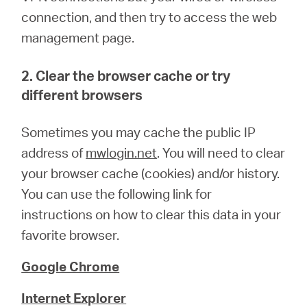
connection, and then try to access the web
management page.
2. Clear the browser cache or try
different browsers
Sometimes you may cache the public IP
address of
mwlogin.net
. You will need to clear
your browser cache (cookies) and/or history.
You can use the following link for
instructions on how to clear this data in your
favorite browser.
Google Chrome
Internet Explorer