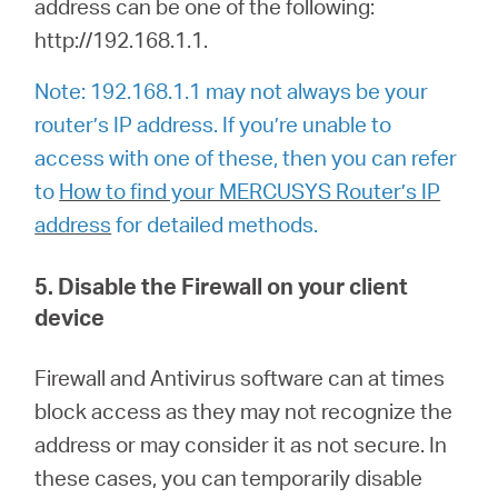
address can be one of the following:
http://192.168.1.1.
Note: 192.168.1.1 may not always be your
router’s IP address. If you’re unable to
access with one of these, then you can refer
to
How to find your MERCUSYS Router’s IP
address
for detailed methods.
5. Disable the Firewall on your client
device
Firewall and Antivirus software can at times
block access as they may not recognize the
address or may consider it as not secure. In
these cases, you can temporarily disable