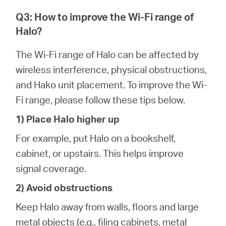
Q3: How to improve the Wi-Fi range of
Halo?
The Wi-Fi range of Halo can be affected by
wireless interference, physical obstructions,
and Hako unit placement. To improve the Wi-
Fi range, please follow these tips below.
1) Place Halo higher up
For example, put Halo on a bookshelf,
cabinet, or upstairs. This helps improve
signal coverage.
2) Avoid obstructions
Keep Halo away from walls, floors and large
metal objects (e.g., filing cabinets, metal