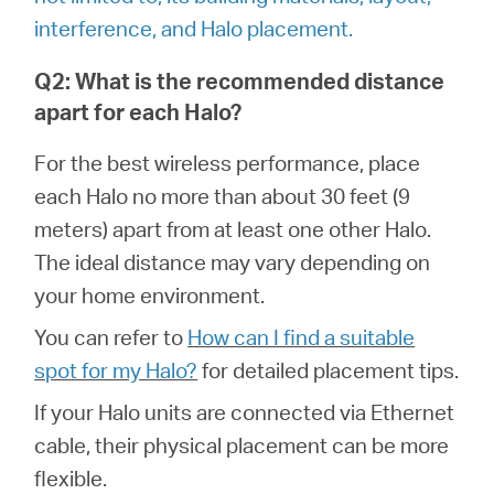
/
interference, and Halo placement.
English
Q2: What is the recommended distance
apart for each Halo?
For the best wireless performance, place
each Halo no more than about 30 feet (9
meters) apart from at least one other Halo.
The ideal distance may vary depending on
your home environment.
You can refer to
How can I find a suitable
spot for my Halo?
for detailed placement tips.
If your Halo units are connected via Ethernet
cable, their physical placement can be more
flexible.