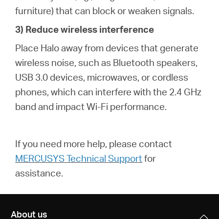
furniture) that can block or weaken signals.
3) Reduce wireless interference
Place Halo away from devices that generate
wireless noise, such as Bluetooth speakers,
USB 3.0 devices, microwaves, or cordless
phones, which can interfere with the 2.4 GHz
band and impact Wi-Fi performance.
If you need more help,
please contact
MERCUSYS Technical Support
for
assistance.
About us