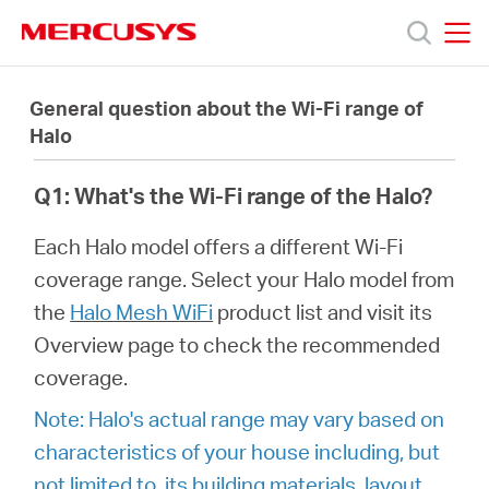
Click
to
skip
MERCUSYS
MERCUSYS
the
Products
navigation
General question about the Wi-Fi range of
bar
Halo
Support
Q1: What's the Wi-Fi range of the Halo?
About
Each Halo model offers a different Wi-Fi
coverage range. Select your Halo model from
us
the
Halo Mesh WiFi
product list and visit its
Overview page to check the recommended
coverage.
Note: Halo's actual range may vary based on
Bangladesh
characteristics of your house including, but
not limited to, its building materials, layout,