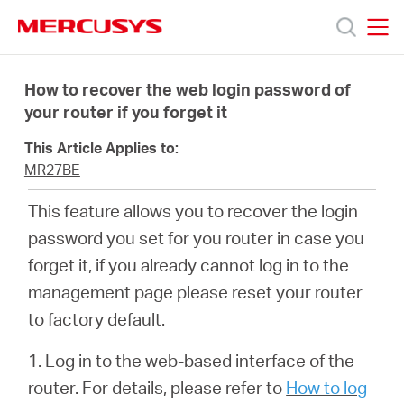
Click
to
skip
MERCUSYS
MERCUSYS
the
Products
navigation
How to recover the web login password of
bar
your router if you forget it
Support
This Article Applies to:
MR27BE
About
This feature allows you to recover the login
password you set for you router in case you
us
forget it, if you already cannot log in to the
management page please reset your router
to factory default.
Bangladesh
1. Log in to the web-based interface of the
router. For details, please refer to
How to log