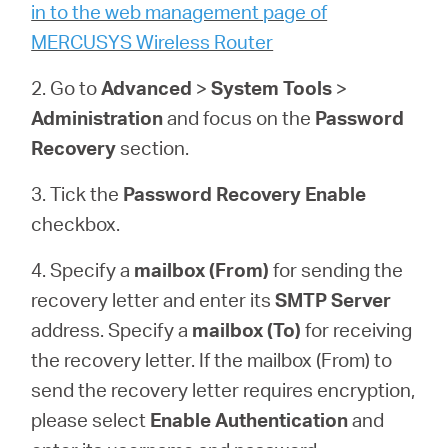
/
in to the web management page of
MERCUSYS Wireless Router
English
2. Go to
Advanced
>
System
Tools
>
Administration
and focus on the
Password
Recovery
section.
3. Tick the
Password Recovery
Enable
checkbox.
4. Specify a
mailbox (From)
for sending the
recovery letter and enter its
SMTP Server
address. Specify a
mailbox (To)
for receiving
the recovery letter. If the mailbox (From) to
send the recovery letter requires encryption,
please select
Enable Authentication
and