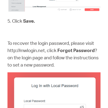
5. Click
Save.
To recover the login password, please visit
http://mwlogin.net, click
Forgot
Password
?
on the login page and follow the instructions
to set a new password.