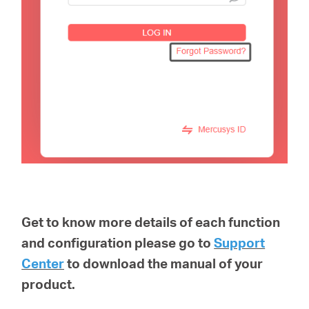
Get to know more details of each function
and configuration please go to
Support
Center
to download the manual of your
product.