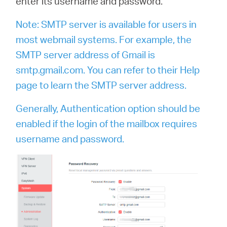
enter its username and password.
Note: SMTP server is available for users in
most webmail systems. For example, the
SMTP server address of Gmail is
smtp.gmail.com. You can refer to their Help
page to learn the SMTP server address.
Generally, Authentication option should be
enabled if the login of the mailbox requires
username and password.