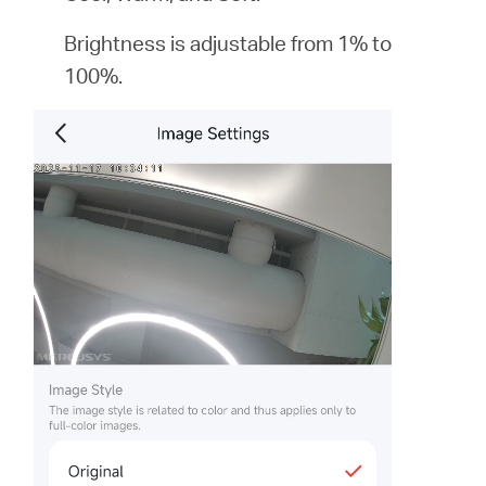
Brightness is adjustable from 1% to
100%.