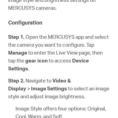
/
MERCUSYS cameras.
English
Configuration
Step 1.
Open the MERCUSYS app and select
the camera you want to configure. Tap
Manage
to enter the Live View page, then
tap the
gear icon
to access
Device
Settings
.
Step 2.
Navigate to
Video &
Display
>
Image Settings
to select an image
style and adjust image brightness.
Image Style offers four options: Original,
Cool, Warm, and Soft.