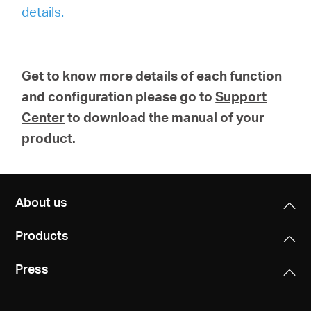
details.
Get to know more details of each function
and configuration please go to
Support
Center
to download the manual of your
product.
About us
Products
Press