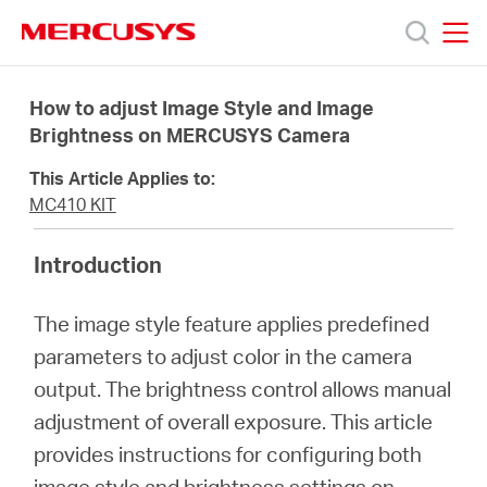
Click
to
skip
MERCUSYS
MERCUSYS
the
Products
navigation
How to adjust Image Style and Image
bar
Brightness on MERCUSYS Camera
Support
This Article Applies to:
MC410 KIT
About
Introduction
us
The image style feature applies predefined
parameters to adjust color in the camera
output. The brightness control allows manual
adjustment of overall exposure. This article
Bangladesh
provides instructions for configuring both
image style and brightness settings on