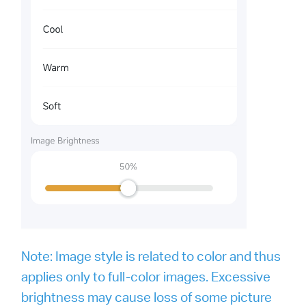
Note: Image style is related to color and thus
applies only to full-color images. Excessive
brightness may cause loss of some picture