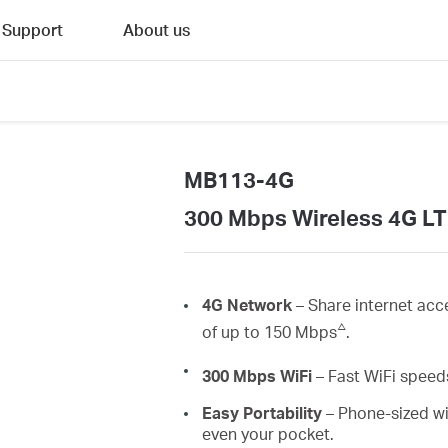
Support
About us
MB113-4G
300 Mbps Wireless 4G LT
4G Network
– Share internet acc
△
of up to 150 Mbps
.
300 Mbps
WiFi
– Fast
WiFi
speeds
Easy Portability
– Phone-sized wi
even your pocket.