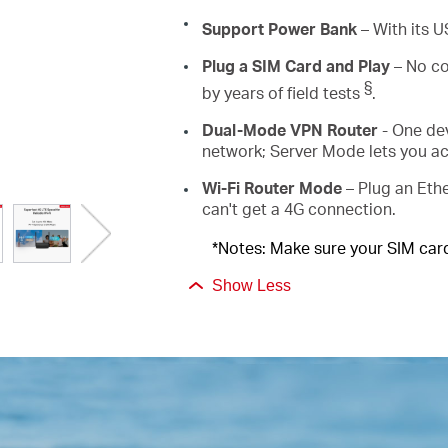
Support Power Bank
–
With its 
Plug a SIM Card and Play
– No co
§
by years of field tests
.
Dual-Mode VPN Router
- One de
network; Server Mode lets you a
Wi-Fi Router Mode
– Plug an Ethe
can't get a 4G connection.
*Notes: Make sure your SIM card 
Show Less