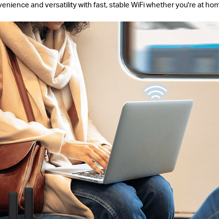
ience and versatility with fast, stable WiFi whether you're at ho