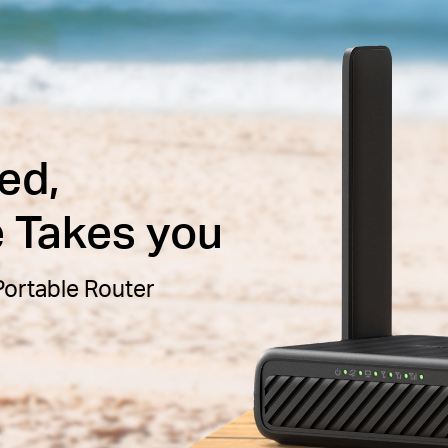
ed,
e Takes you
ortable Router