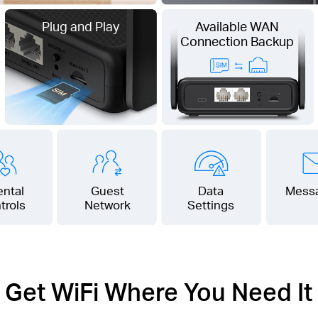
Plug and Play
Available WAN
Connection Backup
ental
Guest
Data
Mess
trols
Network
Settings
Get WiFi Where You Need It