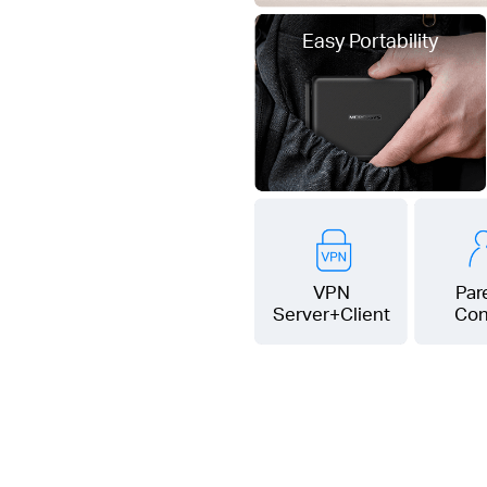
Easy Portability
VPN
Par
Server+Client
Con