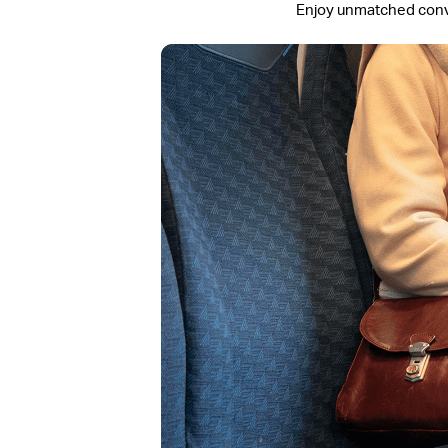
Enjoy unmatched conven