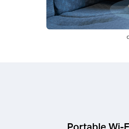
O
Portable Wi-F