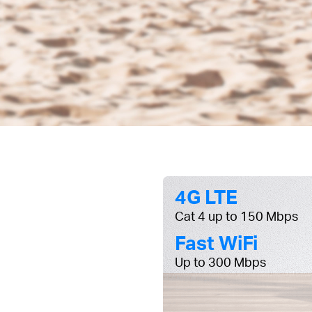
4G LTE
Cat 4 up to 150 Mbps
Fast WiFi
Up to 300 Mbps