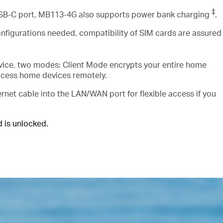
‡
USB-C port, MB113-4G also supports power bank charging
.
nfigurations needed, compatibility of SIM cards are assured
vice, two modes: Client Mode encrypts your entire home
ccess home devices remotely.
rnet cable into the LAN/WAN port for flexible access if you
is unlocked.