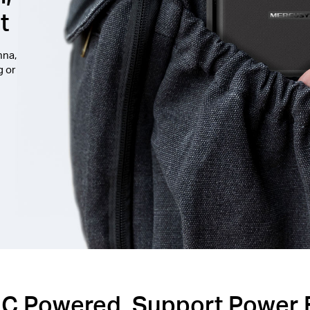
t
nna,
g or
C Powered, Support Power 