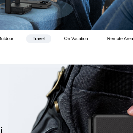
utdoor
Travel
On Vacation
Remote Are
i,