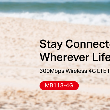
Stay Connect
Wherever Lif
300Mbps Wireless 4G LTE P
MB113-4G