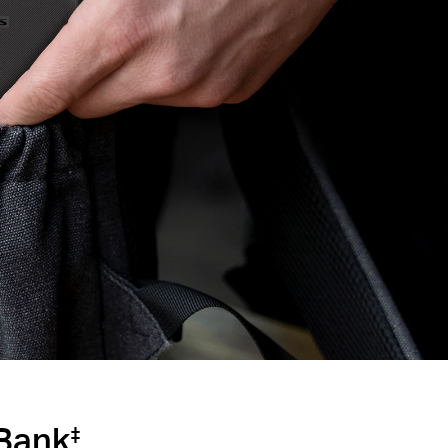
Bank
‡