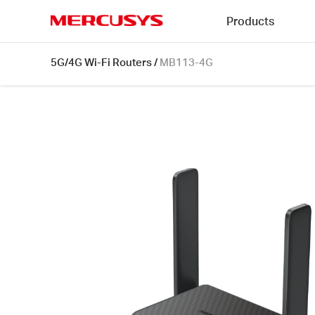
Click
Products
to
skip
MERCUSYS
the
MB113-
5G/4G Wi-Fi Routers
/
MB113-4G
navigation
4G
bar
[V1]
|
300
Mbps
Wireless
4G
LTE
Portable
Router