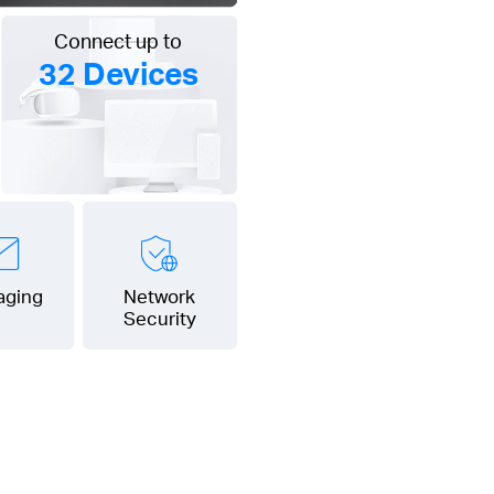
Connect up to
32 Devices
aging
Network
Security