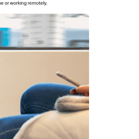
me or working remotely.