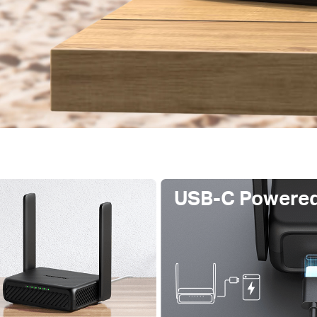
USB-C Powere