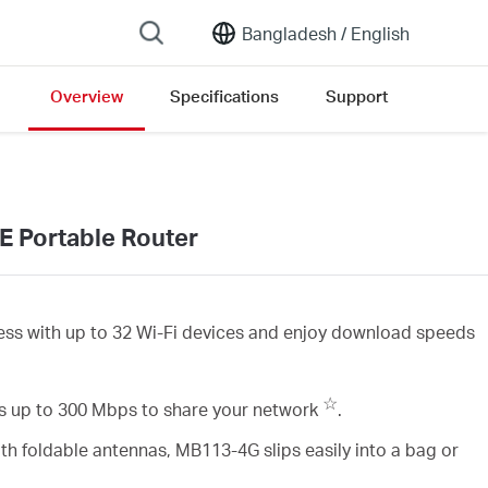
Bangladesh /
English
Overview
Specifications
Support
E Portable Router
ess with up to 32 Wi-Fi devices and enjoy download speeds
☆
 up to 300 Mbps to share your network
.
th foldable antennas, MB113-4G slips easily into a bag or