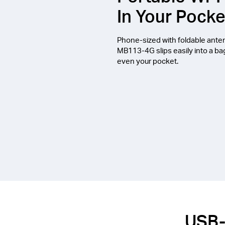
In Your Pocke
Phone-sized with foldable ante
MB113-4G slips easily into a ba
even your pocket.
USB-