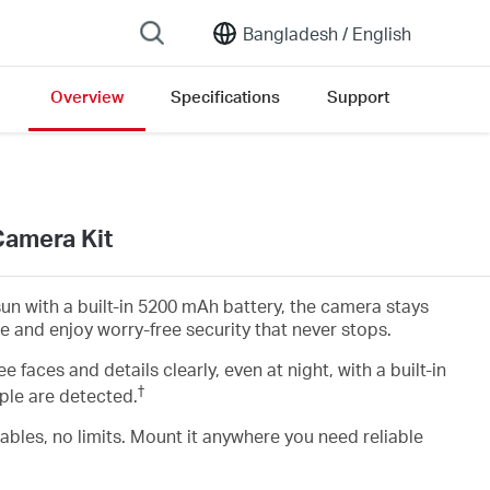
Bangladesh /
English
Overview
Specifications
Support
Camera Kit
un with a built-in 5200 mAh battery, the camera stays
ce and enjoy worry-free security that never stops.
ee faces and details clearly, even at night, with a built-in
†
ple are detected.
ables, no limits. Mount it anywhere you need reliable