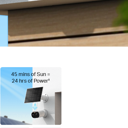
45 mins of Sun =
24 hrs of Power
‡