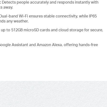
:
Detects people accurately and responds instantly with
ts away.
Dual-band Wi-Fi ensures stable connectivity, while IP65
nds any weather.
 up to 512GB microSD cards and cloud storage for secure,
oogle Assistant and Amazon Alexa, offering hands-free