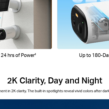
 24 hrs of Power
Up to 180-Day
‡
2K Clarity, Day and Night
 in 2K clarity. The built-in spotlights reveal vivid colors after dark