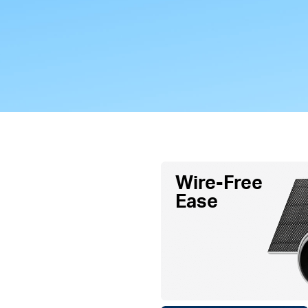
Wire-Free
Ease