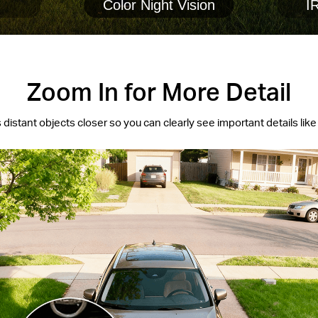
Color Night Vision
IR
Zoom In for More Detail
 distant objects closer so you can clearly see important details like