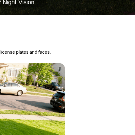
 Night Vision
 license plates and faces.