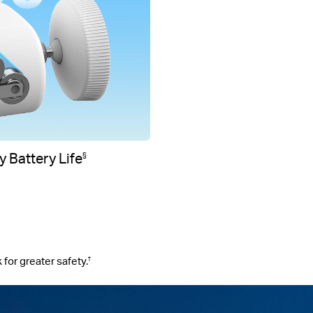
 Battery Life
§
 for greater safety.
†