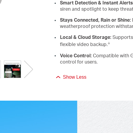
Smart Detection & Instant Alerts
siren and spotlight to keep threa
Stays Connected, Rain or Shine:
weatherproof protection withsta
Local & Cloud Storage:
Supports
△
flexible video backup.
Voice
Control:
Compatible with G
control for users.
Show Less