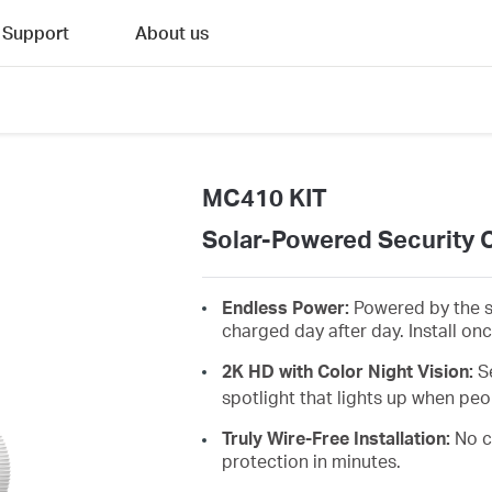
Support
About us
MC410 KIT
Solar-Powered Security 
Endless Power:
Powered by the s
charged day after day. Install on
2K HD with Color Night Vision:
S
spotlight that lights up when peo
Truly Wire-Free Installation:
No c
protection in minutes.