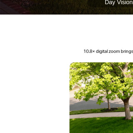
Day Vision
10.8× digital zoom brings