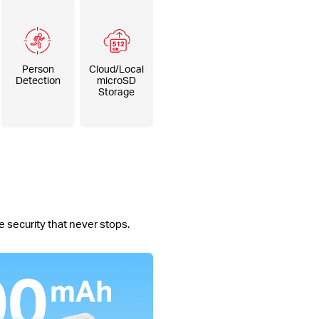
Person
Cloud/Local
Detection
microSD
Storage
 security that never stops.