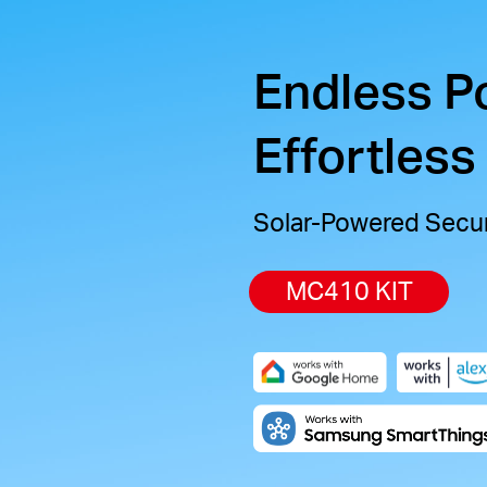
Endless P
Effortless
Solar-Powered Secur
MC410 KIT