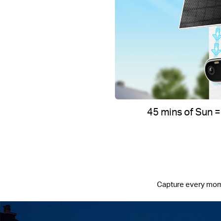
45 mins of Sun =
Capture every moment