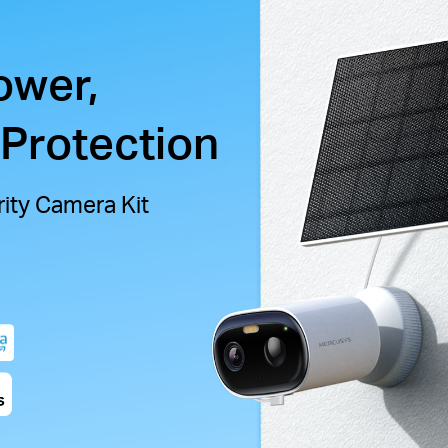
ower,
 Protection
ity Camera Kit