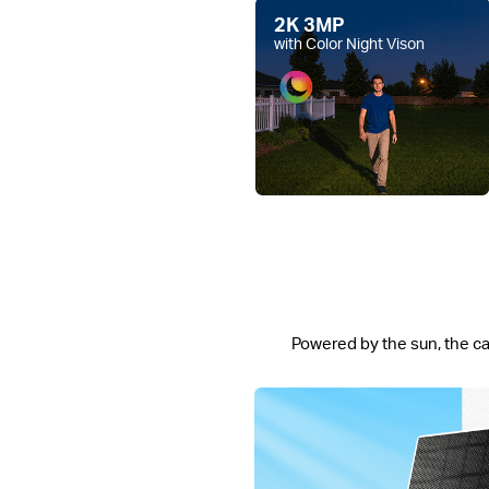
2K 3MP
with Color Night Vison
Powered by the sun, the ca