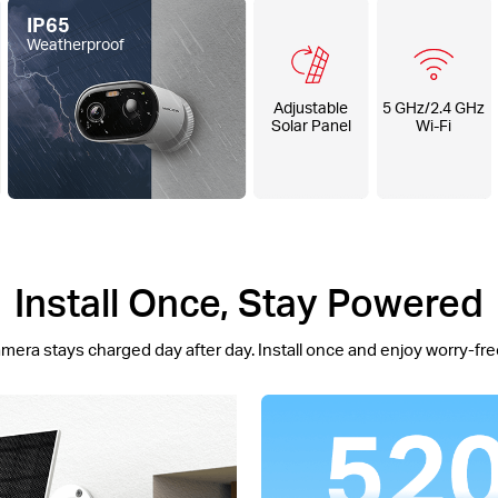
IP65
Weatherproof
Adjustable
5 GHz/2.4 GHz
Solar Panel
Wi-Fi
Install Once, Stay Powered
mera stays charged day after day. Install once and enjoy worry-free