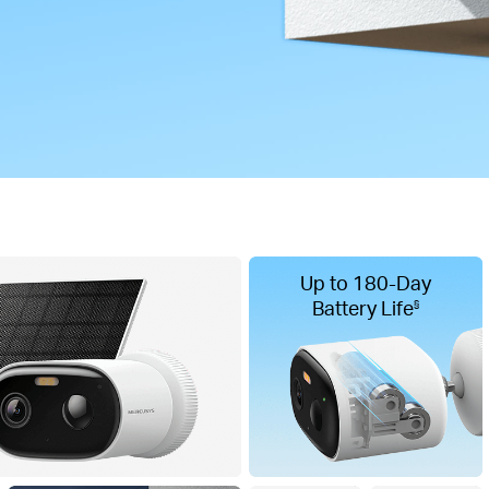
Up to 180-Day
Battery Life
§