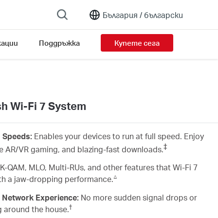
България /
български
ации
Поддръжка
Купете сега
 Wi-Fi 7 System
d Speeds:
Enables your devices to run at full speed. Enjoy
‡
ve AR/VR gaming, and blazing-fast downloads.
K-QAM, MLO, Multi-RUs, and other features that Wi-Fi 7
△
with a jaw-dropping performance.
 Network Experience:
No more sudden signal drops or
†
g around the house.