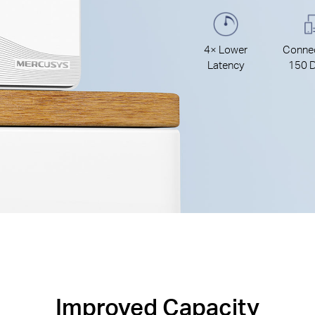
4× Lower
Connec
Latency
150 D
Improved Capacity