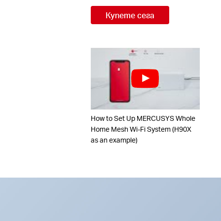
Купете сега
How to Set Up MERCUSYS Whole
Home Mesh Wi-Fi System (H90X
as an example)