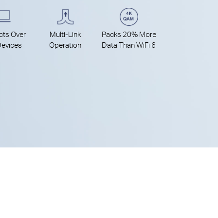
ts Over
Multi-Link
Packs 20% More
evices
Operation
Data Than WiFi 6