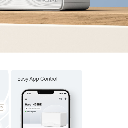
Easy App Control