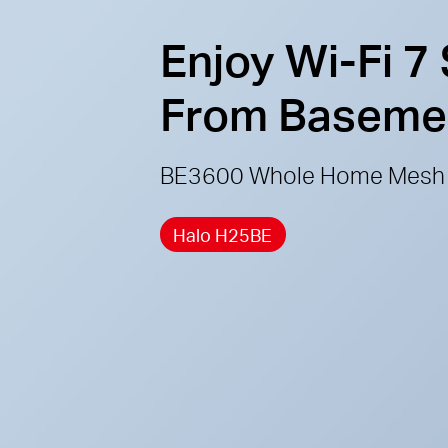
Enjoy Wi-Fi 7
From Basement
BE3600 Whole Home Mesh 
Halo H25BE