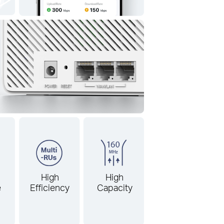
High
High
e
Efficiency
Capacity