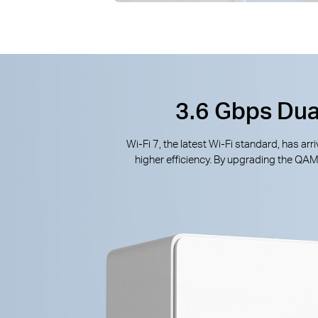
3.6 Gbps Dua
Wi-Fi 7, the latest Wi-Fi standard, has a
higher efficiency. By upgrading the QA