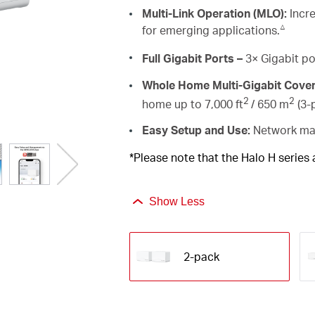
Multi-Link Operation (MLO):
Incre
△
for emerging applications.
Full Gigabit Ports –
3× Gigabit po
Whole Home Multi-Gigabit Cove
2
2
home up to 7,000 ft
/ 650 m
(3-p
Easy Setup and Use:
Network man
*Please note that the Halo H series
Show Less
2-pack