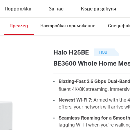
Поддръжка
За нас
Къде да закупя
Преглед
Настройка и приложение
Специфик
Halo H25BE
НОВ
BE3600 Whole Home Mesh
Blazing-Fast 3.6 Gbps Dual-Ban
fluent 4K/8K streaming, immersi
Newest Wi-Fi 7:
Armed with the 4
offers, your network will arrive 
Seamless Roaming for a Smooth
lagging
Wi-Fi when you're walkin