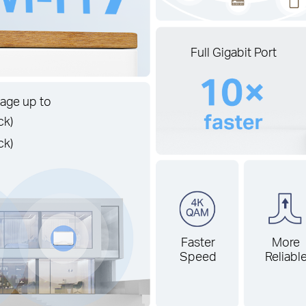
Full Gigabit Port
age up to
ck)
ck)
Faster
More
Speed
Reliabl