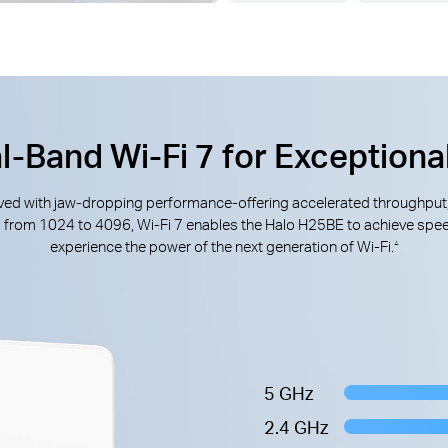
l-Band Wi-Fi 7 for Exceptiona
rrived with jaw-dropping performance-offering accelerated throughput
M from 1024 to 4096, Wi-Fi 7 enables the Halo H25BE to achieve spee
experience the power of the next generation of Wi-Fi.
△
5 GHz
2.4 GHz