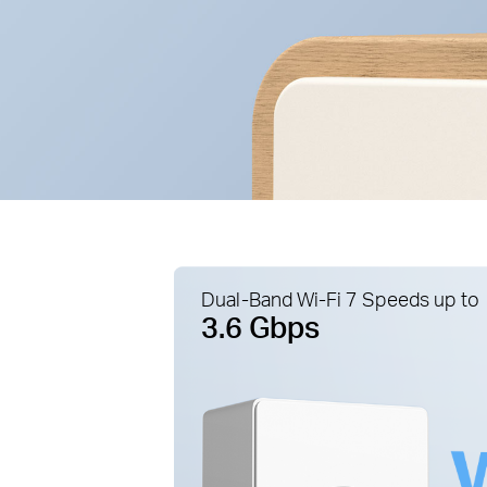
Dual-Band Wi-Fi 7 Speeds up to
3.6 Gbps