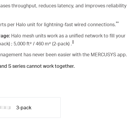
ases throughput, reduces latency, and improves reliability
**
rts per Halo unit for lightning-fast wired connections.
rage:
Halo mesh units work as a unified network to fill your
‡
ack) ; 5,000 ft² / 460 m² (2-pack) .
agement has never been easier with the MERCUSYS app.
 and S series cannot work together.
3-pack