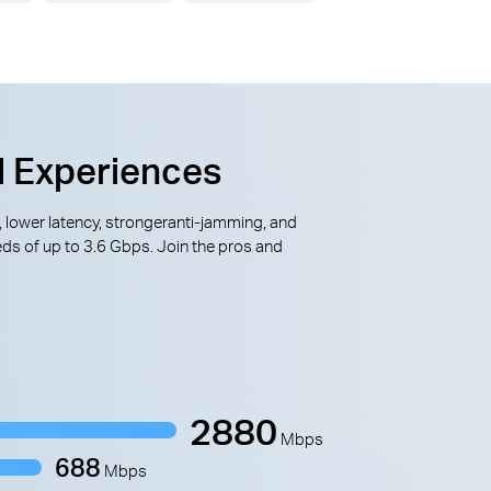
l Experiences
, lower latency, strongeranti-jamming, and
ds of up to 3.6 Gbps. Join the pros and
2880
Mbps
688
Mbps