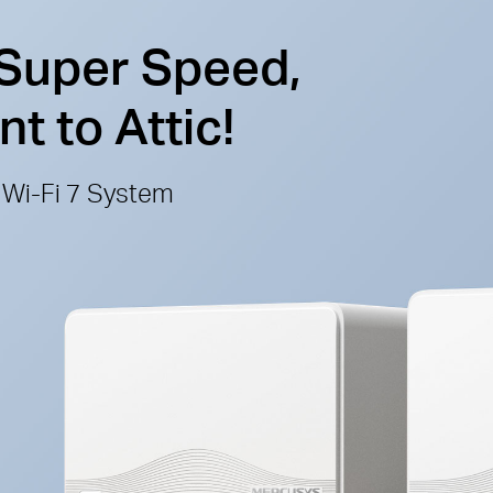
 Super Speed,
 to Attic!
Wi-Fi 7 System