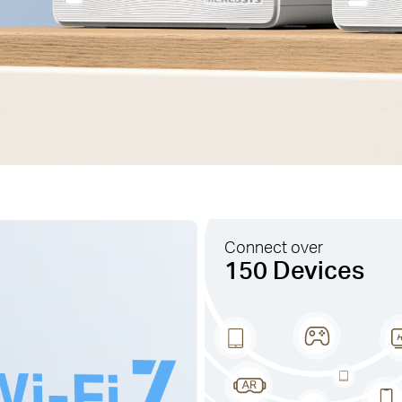
Connect over
150 Devices