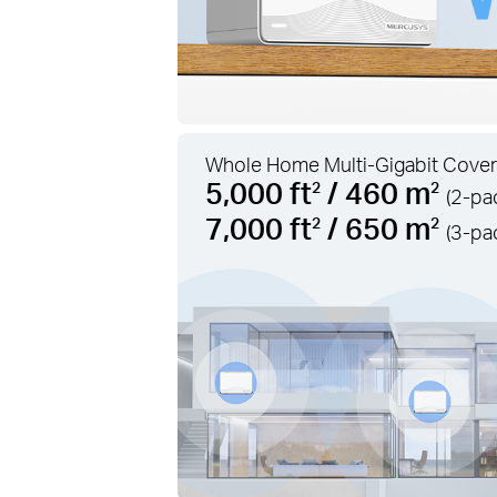
Whole Home Multi-Gigabit Cover
5,000 ft
/ 460 m
2
2
(2-pa
7,000 ft
/ 650 m
2
2
(3-pa