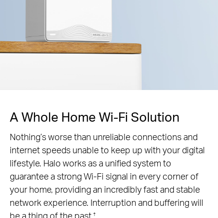
A Whole Home Wi-Fi Solution
Nothing’s worse than unreliable connections and
internet speeds unable to keep up with your digital
lifestyle. Halo works as a unified system to
guarantee a strong Wi-Fi signal in every corner of
your home, providing an incredibly fast and stable
network experience. Interruption and buffering will
be a thing of the past.
†