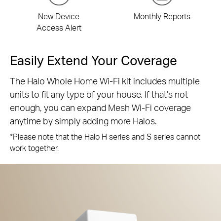
New Device
Monthly Reports
Access Alert
Easily Extend Your Coverage
The Halo Whole Home Wi-Fi kit includes multiple
units to fit any type of your house. If that’s not
enough, you can expand Mesh Wi-Fi coverage
anytime by simply adding more Halos.
*Please note that the Halo H series and S series cannot
work together.