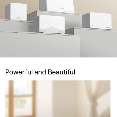
Powerful and Beautiful