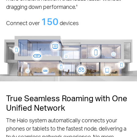
dragging down performance.
†
150
Connect over
devices
True Seamless Roaming with One
Unified Network
The Halo system automatically connects your
phones or tablets to the fastest node, delivering a
truly seamless network experience. No more