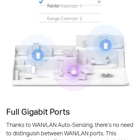
Pause
Full Gigabit Ports
Thanks to WAN/LAN Auto-Sensing, there’s no need
to distinguish between WAN/LAN ports. This