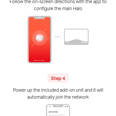
Follow the
on-screen
directions with the app to
configure the main Halo
Step 4
Power up the included
add-on
unit and it will
automatically join the network