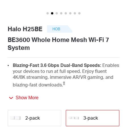
закупя
Halo H25BE
НОВ
България
BE3600 Whole Home Mesh Wi-Fi 7
System
/
Blazing-Fast 3.6 Gbps Dual-Band Speeds:
Enables
български
your devices to run at full speed. Enjoy fluent
4K/8K streaming, immersive AR/VR gaming, and
‡
blazing-fast downloads.
Newest Wi-Fi 7:
Armed with the 4K-QAM, MLO,
Show More
Multi-RUs, and other features that Wi-Fi 7 offers,
your network will arrive with a jaw-dropping
△
performance.
2-pack
3-pack
Seamless Roaming for a Smooth Network