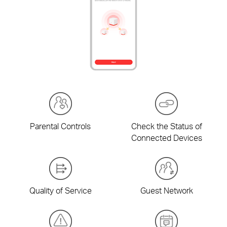
Parental Controls
Check the Status of
Connected Devices
Quality of Service
Guest Network