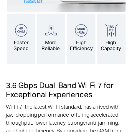
Faster
More
High
High
Speed
Reliable
Efficiency
Capacity
3.6 Gbps Dual-Band Wi-Fi 7 for
Exceptional Experiences
Wi-Fi 7, the latest Wi-Fi standard, has arrived with
jaw-dropping performance-offering accelerated
throughput, lower latency, strongeranti-jamming,
and higher efficiency. By upgrading the QAM from