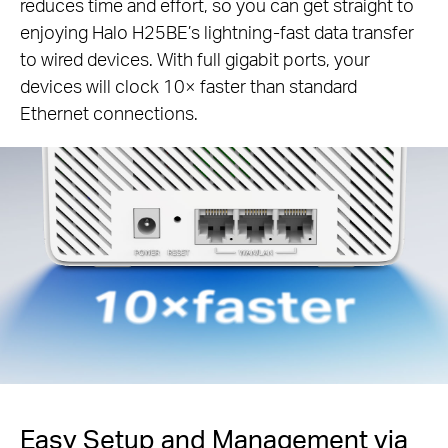
reduces time and effort, so you can get straight to
enjoying Halo H25BE’s lightning-fast data transfer
to wired devices. With full gigabit ports, your
devices will clock 10× faster than standard
Ethernet connections.
Easy Setup and Management via