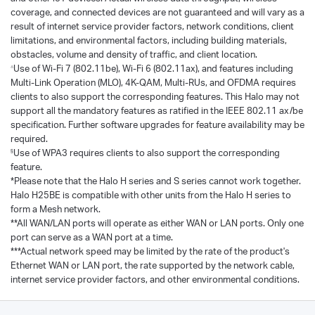
coverage, and connected devices are not guaranteed and will vary as a
result of internet service provider factors, network conditions, client
limitations, and environmental factors, including building materials,
obstacles, volume and density of traffic, and client location.
Use of Wi-Fi 7 (802.11be), Wi-Fi 6 (802.11ax), and features including
△
Multi-Link Operation (MLO), 4K-QAM, Multi-RUs, and OFDMA requires
clients to also support the corresponding features. This Halo may not
support all the mandatory features as ratified in the IEEE 802.11 ax/be
specification. Further software upgrades for feature availability may be
required.
Use of WPA3 requires clients to also support the corresponding
§
feature.
*Please note that the Halo H series and S series cannot work together.
Halo H25BE is compatible with other units from the Halo H series to
form a Mesh network.
**All WAN/LAN ports will operate as either WAN or LAN ports. Only one
port can serve as a WAN port at a time.
***Actual network speed may be limited by the rate of the product's
Ethernet WAN or LAN port, the rate supported by the network cable,
internet service provider factors, and other environmental conditions.