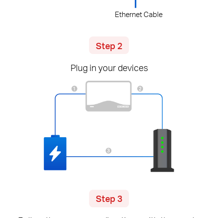
Ethernet Cable
Step 2
Plug in your devices
Step 3