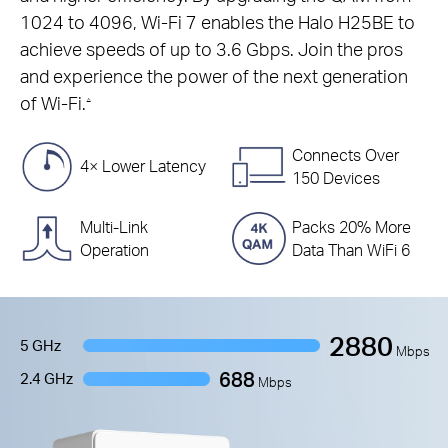
1024 to 4096, Wi-Fi 7 enables the Halo H25BE to
achieve speeds of up to 3.6 Gbps. Join the pros
and experience the power of the next generation
of Wi-Fi.
△
Connects Over
4× Lower Latency
150 Devices
Multi-Link
Packs 20% More
Operation
Data Than WiFi 6
2880
5 GHz
Mbps
688
2.4 GHz
Mbps