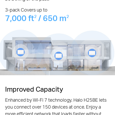
3-pack Covers up to
7,000 ft
/ 650 m
2
2
Improved Capacity
Enhanced by Wi-Fi 7 technology, Halo H25BE lets
you connect over 150 devices at once. Enjoy a
more efficient network that loads faster without