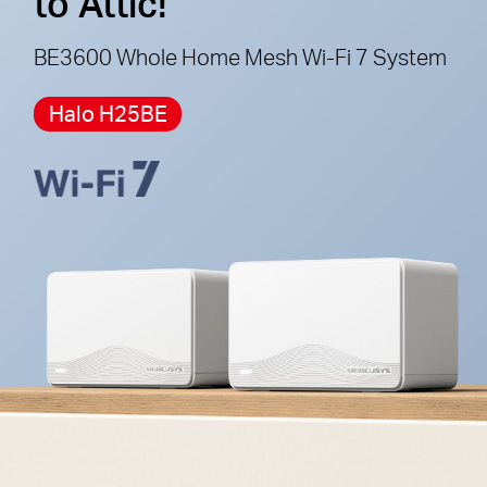
to Attic!
cannot work together.
BE3600 Whole Home Mesh Wi-Fi 7 System
Halo H25BE