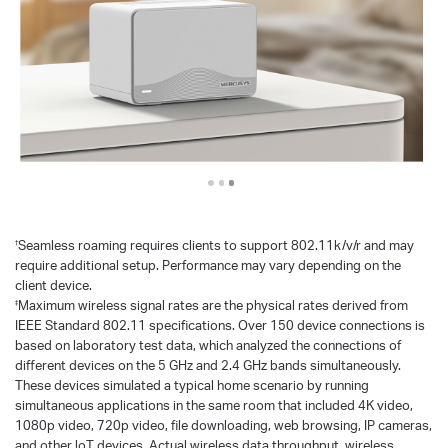
Seamless roaming requires clients to support 802.11k/v/r and may
†
require additional setup. Performance may vary depending on the
client device.
Maximum wireless signal rates are the physical rates derived from
‡
IEEE Standard 802.11 specifications. Over 150 device connections is
based on laboratory test data, which analyzed the connections of
different devices on the 5 GHz and 2.4 GHz bands simultaneously.
These devices simulated a typical home scenario by running
simultaneous applications in the same room that included 4K video,
1080p video, 720p video, file downloading, web browsing, IP cameras,
and other loT devices. Actual wireless data throughput, wireless