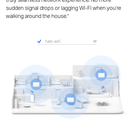
sudden signal drops or lagging Wi-Fi when you’re
walking around the house.
†
Pause