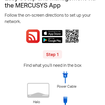
the MERCUSYS App
Follow the on-screen directions to set up your
network.
Step 1
Find what you’ll need in the box
Power Cable
Halo