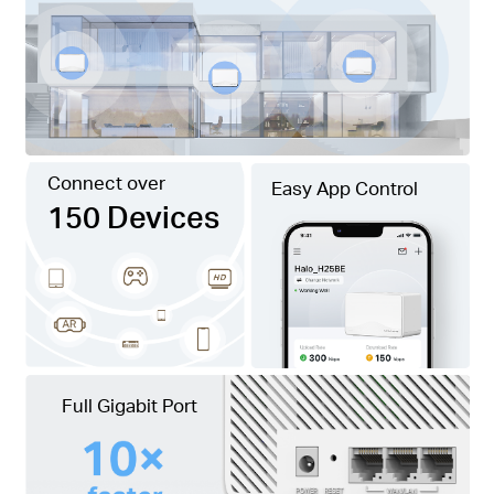
Connect over
Easy App Control
150 Devices
Full Gigabit Port