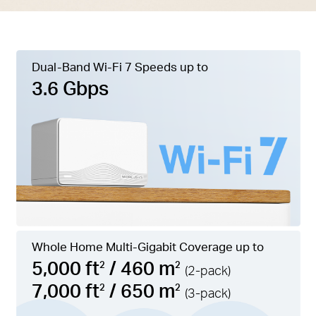
Dual-Band Wi-Fi 7 Speeds up to
3.6 Gbps
Whole Home Multi-Gigabit Coverage up to
5,000 ft
/ 460 m
2
2
(2-pack)
7,000 ft
/ 650 m
2
2
(3-pack)