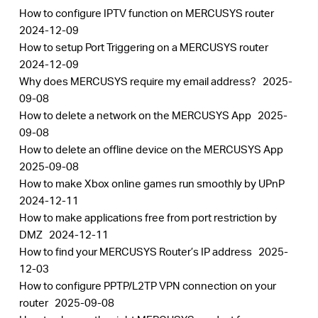
How to configure IPTV function on MERCUSYS router
2024-12-09
How to setup Port Triggering on a MERCUSYS router
2024-12-09
Why does MERCUSYS require my email address?
2025-
09-08
How to delete a network on the MERCUSYS App
2025-
09-08
How to delete an offline device on the MERCUSYS App
2025-09-08
How to make Xbox online games run smoothly by UPnP
2024-12-11
How to make applications free from port restriction by
DMZ
2024-12-11
How to find your MERCUSYS Router’s IP address
2025-
12-03
How to configure PPTP/L2TP VPN connection on your
router
2025-09-08