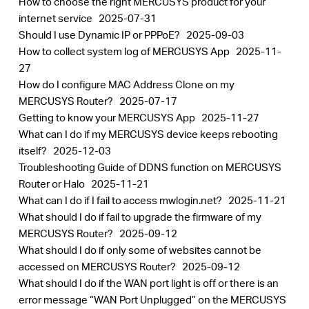
How to choose the right MERCUSYS product for your
internet service
2025-07-31
Should I use Dynamic IP or PPPoE?
2025-09-03
How to collect system log of MERCUSYS App
2025-11-
27
How do I configure MAC Address Clone on my
MERCUSYS Router?
2025-07-17
Getting to know your MERCUSYS App
2025-11-27
What can I do if my MERCUSYS device keeps rebooting
itself?
2025-12-03
Troubleshooting Guide of DDNS function on MERCUSYS
Router or Halo
2025-11-21
What can I do if I fail to access mwlogin.net?
2025-11-21
What should I do if fail to upgrade the firmware of my
MERCUSYS Router?
2025-09-12
What should I do if only some of websites cannot be
accessed on MERCUSYS Router?
2025-09-12
What should I do if the WAN port light is off or there is an
error message “WAN Port Unplugged” on the MERCUSYS