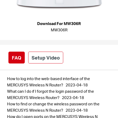
Síguenos
Download For MW306R
MW306R
Colombia
/
FAQ
Setup Video
Spanish
How to log into the web-based interface of the
MERCUSYS Wireless N Router?
2023-04-18
What can I do if I forgot the login password of the
MERCUSYS Wireless Router?
2023-04-18
How to find or change the wireless password on the
MERCUSYS Wireless N Router?
2023-04-18
How do I open ports on the MERCUSYS Wireless N