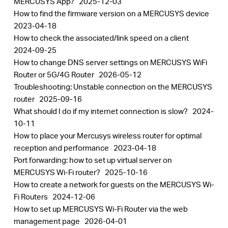
MERCUSYS App?
2025-12-03
How to find the firmware version on a MERCUSYS device
2023-04-18
How to check the associated/link speed on a client
2024-09-25
How to change DNS server settings on MERCUSYS WiFi
Router or 5G/4G Router
2026-05-12
Troubleshooting: Unstable connection on the MERCUSYS
router
2025-09-16
What should I do if my internet connection is slow?
2024-
10-11
How to place your Mercusys wireless router for optimal
reception and performance
2023-04-18
Port forwarding: how to set up virtual server on
MERCUSYS Wi-Fi router?
2025-10-16
How to create a network for guests on the MERCUSYS Wi-
Fi Routers
2024-12-06
How to set up MERCUSYS Wi-Fi Router via the web
management page
2026-04-01