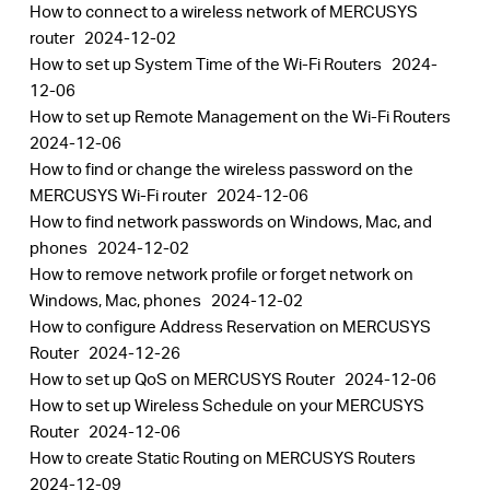
How to connect to a wireless network of MERCUSYS
router
2024-12-02
How to set up System Time of the Wi-Fi Routers
2024-
12-06
How to set up Remote Management on the Wi-Fi Routers
2024-12-06
How to find or change the wireless password on the
MERCUSYS Wi-Fi router
2024-12-06
How to find network passwords on Windows, Mac, and
phones
2024-12-02
How to remove network profile or forget network on
Windows, Mac, phones
2024-12-02
How to configure Address Reservation on MERCUSYS
Router
2024-12-26
How to set up QoS on MERCUSYS Router
2024-12-06
How to set up Wireless Schedule on your MERCUSYS
Router
2024-12-06
How to create Static Routing on MERCUSYS Routers
2024-12-09