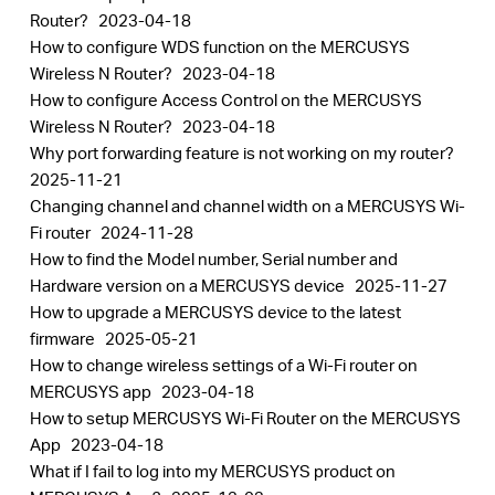
Router?
2023-04-18
How to configure WDS function on the MERCUSYS
Wireless N Router?
2023-04-18
How to configure Access Control on the MERCUSYS
Wireless N Router?
2023-04-18
Why port forwarding feature is not working on my router?
2025-11-21
Changing channel and channel width on a MERCUSYS Wi-
Fi router
2024-11-28
How to find the Model number, Serial number and
Hardware version on a MERCUSYS device
2025-11-27
How to upgrade a MERCUSYS device to the latest
firmware
2025-05-21
How to change wireless settings of a Wi-Fi router on
MERCUSYS app
2023-04-18
How to setup MERCUSYS Wi-Fi Router on the MERCUSYS
App
2023-04-18
What if I fail to log into my MERCUSYS product on