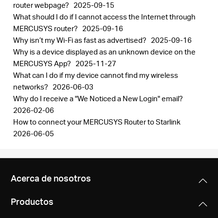
router webpage?
2025-09-15
What should I do if I cannot access the Internet through
MERCUSYS router?
2025-09-16
Why isn’t my Wi-Fi as fast as advertised?
2025-09-16
Why is a device displayed as an unknown device on the
MERCUSYS App?
2025-11-27
What can I do if my device cannot find my wireless
networks?
2026-06-03
Why do I receive a "We Noticed a New Login" email?
2026-02-06
How to connect your MERCUSYS Router to Starlink
2026-06-05
Acerca de nosotros
Productos