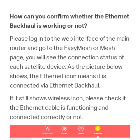
How can you confirm whether the Ethernet
Backhaul is working or not?
Please log in to the web interface of the main
router and go to the EasyMesh or Mesh
page, you will see the connection status of
each satellite device. As the picture below
shows, the Ethernet icon means it is
connected via Ethernet Backhaul.
If it still shows wireless icon, please check if
the Ethernet cable is functioning and
connected correctly or not.