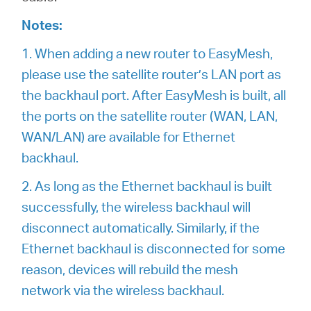
Notes:
1. When adding a new router to EasyMesh,
please use the satellite router’s LAN port as
the backhaul port. After EasyMesh is built, all
the ports on the satellite router (WAN, LAN,
WAN/LAN) are available for Ethernet
backhaul.
2. As long as the Ethernet backhaul is built
successfully, the wireless backhaul will
disconnect automatically. Similarly, if the
Ethernet backhaul is disconnected for some
reason, devices will rebuild the mesh
network via the wireless backhaul.