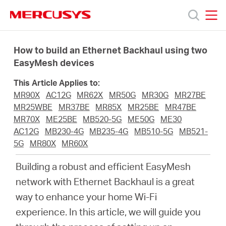
Click
to
skip
MERCUSYS
MERCUSYS
the
Produkty
navigation
How to build an Ethernet Backhaul using two
bar
EasyMesh devices
Podpora
This Article Applies to:
MR90X
AC12G
MR62X
MR50G
MR30G
MR27BE
O
MR25WBE
MR37BE
MR85X
MR25BE
MR47BE
MR70X
ME25BE
MB520-5G
ME50G
ME30
AC12G
MB230-4G
MB235-4G
MB510-5G
MB521-
nás
5G
MR80X
MR60X
Building a robust and efficient EasyMesh
network with Ethernet Backhaul is a great
way to enhance your home Wi-Fi
Czech
experience. In this article, we will guide you