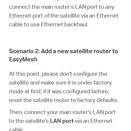
connect the main router’s LAN port to any
Ethernet port of the satellite via an Ethernet
cable to use Ethernet backhaul.
Scenario 2: Add a new satellite router to
EasyMesh
At this point, please don't configure the
satellite and make sure it is under factory
mode at first; if it was configured before,
reset the satellite router to factory defaults.
Then, connect your main router's LAN port
to the satellite's
LAN port
via an Ethernet
cable.