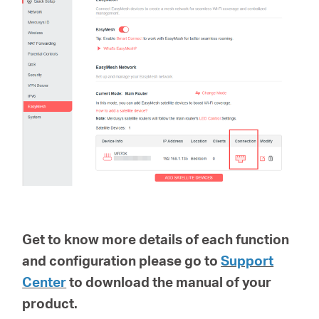
Get to know more details of each function
and configuration please go to
Support
Center
to download the manual of your
product.