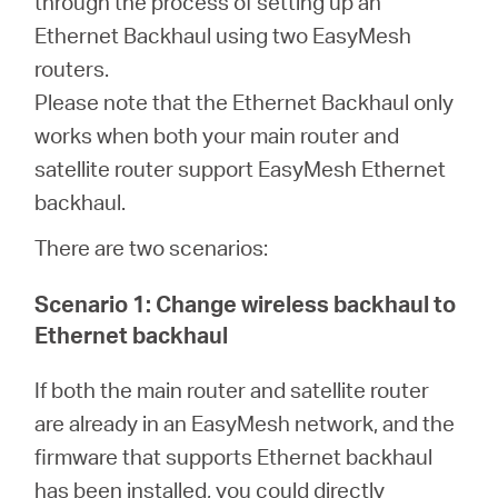
through the process of setting up an
Republic
Ethernet Backhaul using two EasyMesh
routers.
/
Please note that the Ethernet Backhaul only
works when both your main router and
Czech
satellite router support EasyMesh Ethernet
backhaul.
There are two scenarios:
Scenario 1: Change wireless backhaul to
Ethernet backhaul
If both the main router and satellite router
are already in an EasyMesh network, and the
firmware that supports Ethernet backhaul
has been installed, you could directly