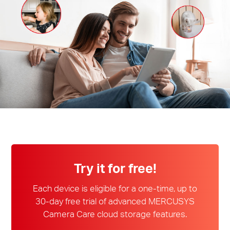
Ecuador
/
Español
Try it for free!
Each device is eligible for a one-time, up to
30-day free trial of advanced MERCUSYS
Camera Care cloud storage features.