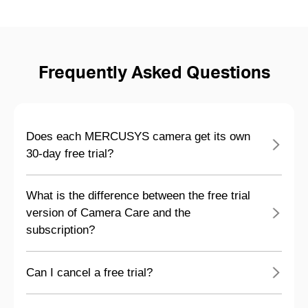
Frequently Asked Questions
Does each MERCUSYS camera get its own
30-day free trial?
What is the difference between the free trial
version of Camera Care and the
subscription?
Can I cancel a free trial?