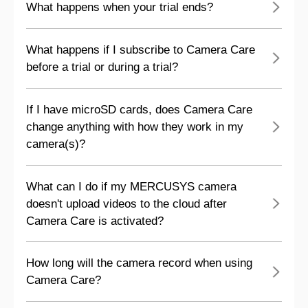
What happens when your trial ends?
What happens if I subscribe to Camera Care
before a trial or during a trial?
If I have microSD cards, does Camera Care
change anything with how they work in my
camera(s)?
What can I do if my MERCUSYS camera
doesn't upload videos to the cloud after
Camera Care is activated?
How long will the camera record when using
Camera Care?