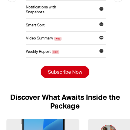
Notifications with
Snapshots
Smart Sort
Video Summary
Hot
Weekly Report
Hot
Subscribe Now
Discover What Awaits Inside the
Package