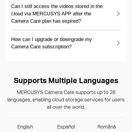
Can I still access the videos stored in the
cloud via MERCUSYS APP after the
Camera Care plan has expired?
How can I upgrade or downgrade my
Camera Care subscription?
Supports Multiple Languages
MERCUSYS Camera Care supports up to 26
languages, enabling cloud storage services for users
all over the world.
English
Español
Română