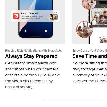
Receive Rich Notifications with Snapshots
Enjoy Convenient Video 
Always Stay Prepared
Save Time and
Get instant smart alerts with
No more sifting thr
snapshots when your camera
daily footage. Get a
detects a person. Quickly view
summary of your v
the video clip to check any
save yourself time a
unusual activity.