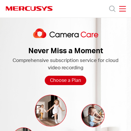
Click
to
skip
MERCUSYS
MERCUSYS
the
Camera
Productos
navigation
Care
bar
Soporte
Never Miss a Moment
Comprehensive subscription service for cloud
Acerca
video recording
de
Choose a Plan
Nosotros