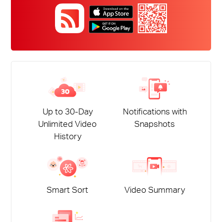
Up to 30-Day
Notifications with
Unlimited Video
Snapshots
History
Smart Sort
Video Summary