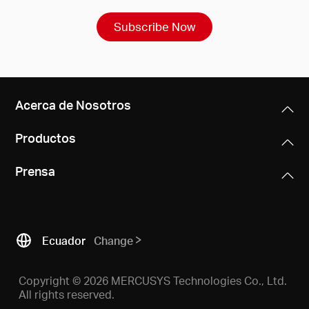
Subscribe Now
Acerca de Nosotros
Productos
Prensa
Ecuador
Change
Copyright © 2026 MERCUSYS Technologies Co., Ltd.
All rights reserved.