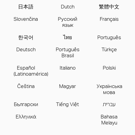
日本語
Dutch
繁體中文
Slovenčina
Русский
Français
язык
한국어
ไทย
Português
Deutsch
Português
Türkçe
Brasil
Español
Italiano
Polski
(Latinoamérica)
Čeština
Magyar
Українська
мова
Бългаpски
Tiếng Việt
עברית
Ελληνικά
Bahasa
Melayu