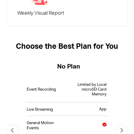
Weekly Visual Report
Choose the Best Plan for You
No Plan
Limited by Local
Event Recording
microSD Card
Memory
App
Live Streaming
General Motion
Events