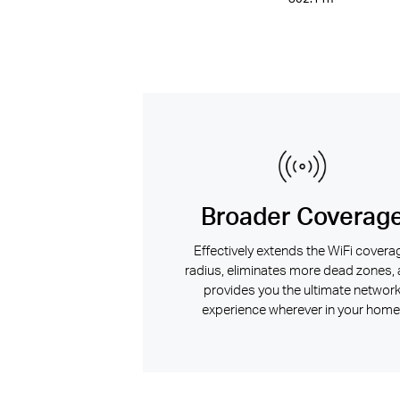
Broader Coverag
Effectively extends the WiFi covera
radius, eliminates more dead zones,
provides you the ultimate networ
experience wherever in your home