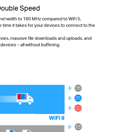
Double Speed
nel width to 160 MHz compared to WiFi 5,
e time it takes for your devices to connect to the
ovies, massive file downloads and uploads, and
vices – all without buffering.