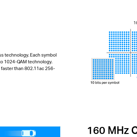
ess technology. Each symbol
s to 1024-QAM technology.
 faster than 802.11ac 256-
160 MHz C