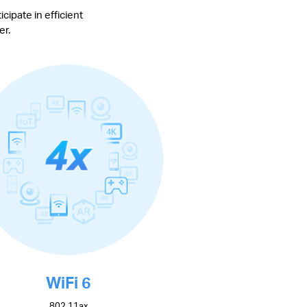
cipate in efficient
er.
WiFi 6
802.11ax