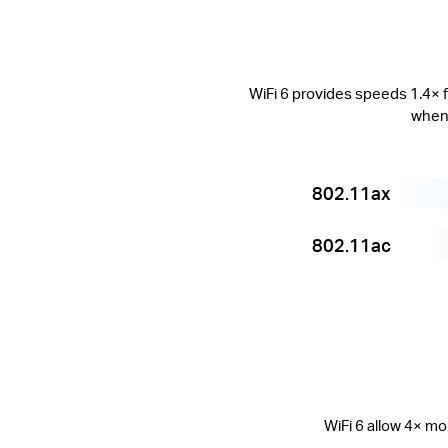
WiFi 6 provides speeds 1.4× f
when 
802.11ax
802.11ac
WiFi 6 allow 4× mo