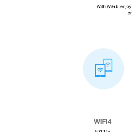
With WiFi 6, enjoy
on
WiFi4
802.11n