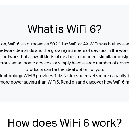
What is
WiFi 6?
on, WiFi 6, also known as 802.11ax WiFi or AX WiFi, was built as a s
network demands and the growing numbers of devices in the world
ble network that allow all kinds of devices to connect simultaneously
ous smart home devices, or simply have a large number of device
products can be the ideal option for you.
echnology, WiFi 6 provides 1.4× faster speeds, 4× more capacity, 
 more power saving than WiFi 5. Read on and discover how WiFi 6 m
How does WiFi 6 work?