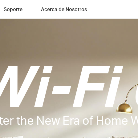
Soporte
Acerca de Nosotros
Wi-Fi 
ter the New Era of Home W