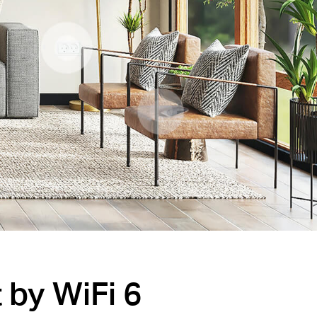
by WiFi 6