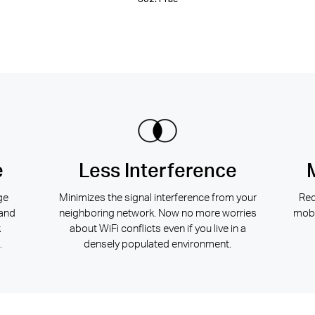
e
Less Interference
ge
Minimizes the signal interference from your
Red
 and
neighboring network. Now no more worries
mobi
k
about WiFi conflicts even if you live in a
.
densely populated environment.