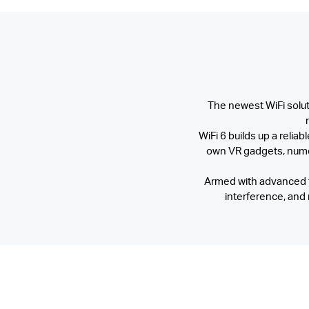
The newest WiFi soluti
WiFi 6 builds up a relia
own VR gadgets, numer
Armed with advanced t
interference, and