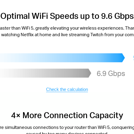
Optimal WiFi Speeds up to 9.6 Gbps
aster than WiFi 5, greatly elevating your wireless experiences. Tha
watching Netflix at home and live streaming Twitch from your com
6.9 Gbps
Check the calculation
4× More Connection Capacity
re simultaneous connections to your router than WiFi 5, conquering
caused by too many devices connected.