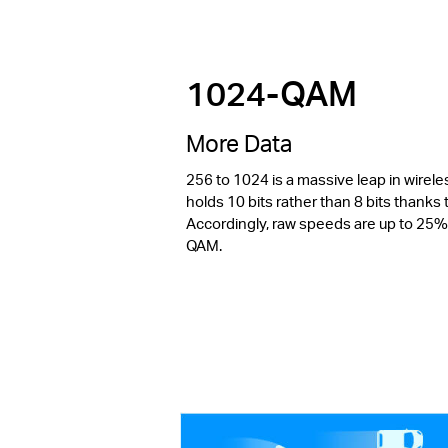
1024-QAM
More Data
256 to 1024 is a massive leap in wirel
holds 10 bits rather than 8 bits thank
Accordingly, raw speeds are up to 25%
QAM.