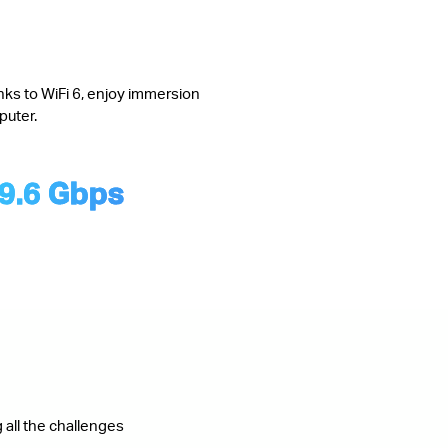
nks to WiFi 6, enjoy immersion
puter.
9.6 Gbps
 all the challenges