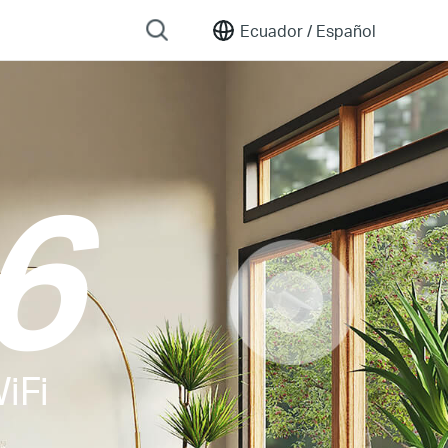
Ecuador /
Español
6
iFi