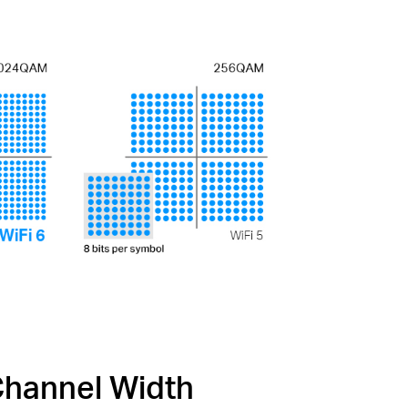
hannel Width