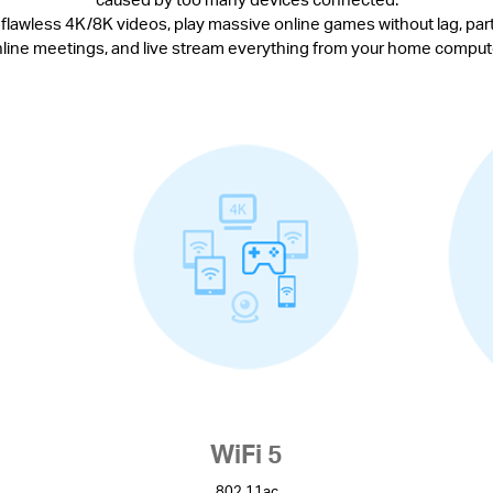
 flawless 4K/8K videos, play massive online games without lag, parti
line meetings, and live stream everything from your home comput
WiFi 5
802.11ac