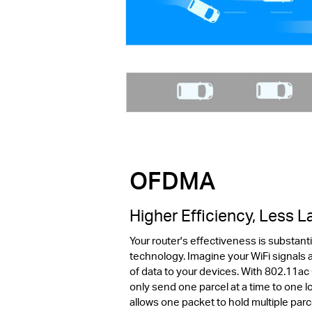
OFDMA
Higher Efficiency, Less 
Your router's effectiveness is substan
technology. Imagine your WiFi signals a
of data to your devices. With 802.11ac
only send one parcel at a time to one
allows one packet to hold multiple par