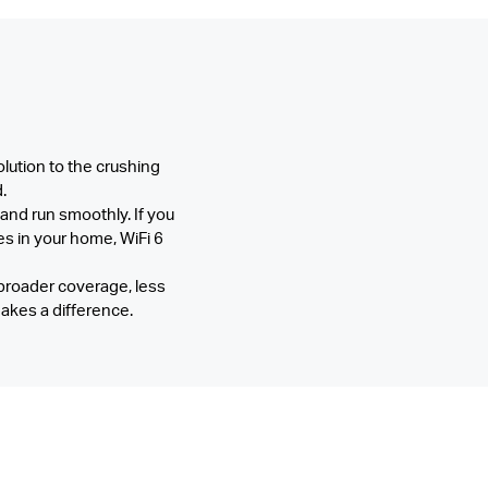
olution to the crushing
.
 and run smoothly. If you
s in your home, WiFi 6
broader coverage, less
akes a difference.