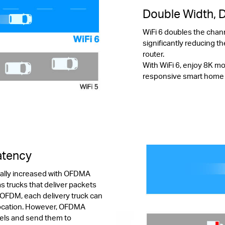
Double Width, 
WiFi 6 doubles the chan
significantly reducing th
router.
With WiFi 6, enjoy 8K m
responsive smart home de
Latency
tially increased with OFDMA
s trucks that deliver packets
 OFDM, each delivery truck can
 location. However, OFDMA
cels and send them to