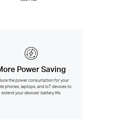
More Power Saving
uce the power consumption for your
le phones, laptops, and IoT devices to
extend your devices’ battery life.