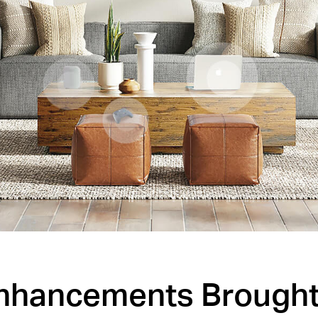
Enhancements Brought 