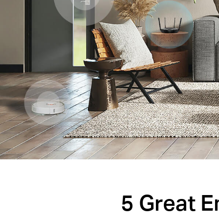
5 Great 