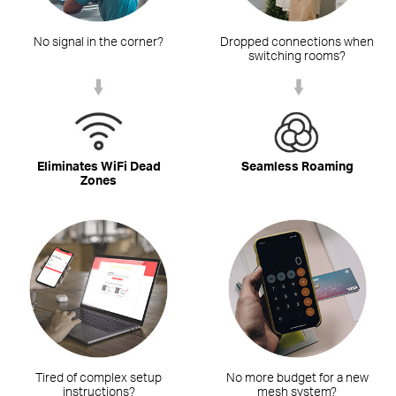
No signal in the corner?
Dropped connections when
switching rooms?
Eliminates WiFi Dead
Seamless Roaming
Zones
Tired of complex setup
No more budget for a new
instructions?
mesh system?