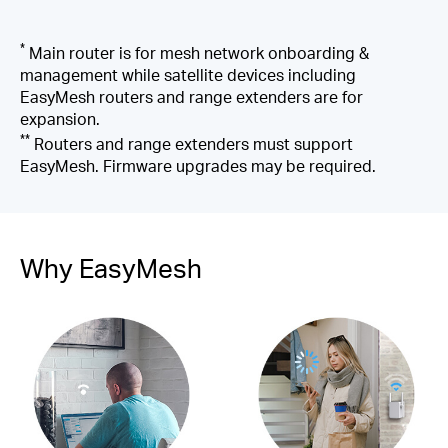
*
Main router is for mesh network onboarding &
management while satellite devices including
EasyMesh routers and range extenders are for
expansion.
**
Routers and range extenders must support
EasyMesh. Firmware upgrades may be required.
Why EasyMesh