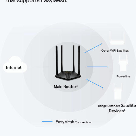
Other WiFi Satellites
Internet
Powerline
Main Router*
Satellite
Range Extender
Devices*
EasyMesh
Connection