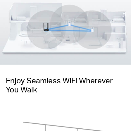
Enjoy Seamless WiFi Wherever
You Walk