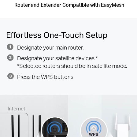
Router and Extender Compatible with EasyMesh
Effortless One-Touch Setup
Designate your main router.
Designate your satellite devices.*
*Selected routers should be in satellite mode.
Press the WPS buttons
Internet