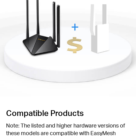
Compatible Products
Note: The listed and higher hardware versions of
these models are compatible with EasyMesh