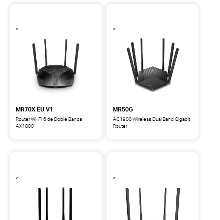
Wi-
Wi-
Fi
Fi
7
6
de
Router
Doble
Banda
BE3600
MR70X EU V1
MR50G
Router Wi-Fi 6 de Doble Banda
AC1900 Wireless Dual Band Gigabit
AX1800
Router
MR70X
MR50G
Router
AC1900
Wi-
Wireless
Fi
Dual
6
Band
de
Gigabit
Doble
Router
Banda
AX1800
EU
V1