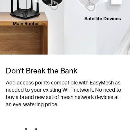
Satellite Devices
Main Router
Don’t Break the Bank
Add access points compatible with EasyMesh as
needed to your existing WiFi network. No need to
buy a brand new set of mesh network devices at
an eye-watering price.