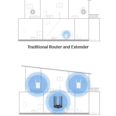
Traditional Router and Extender