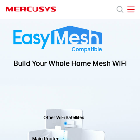
Click
to
skip
MERCUSYS
MERCUSYS
the
Productos
navigation
bar
Soporte
Compatible
Build Your Whole Home Mesh WiFi
Acerca
de
Nosotros
Other WiFi Satellites
Main Router