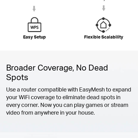
Easy Setup
Flexible Scalability
Broader Coverage, No Dead
Spots
Use a router compatible with EasyMesh to expand
your WiFi coverage to eliminate dead spots in
every corner. Now you can play games or stream
video from anywhere in your house.