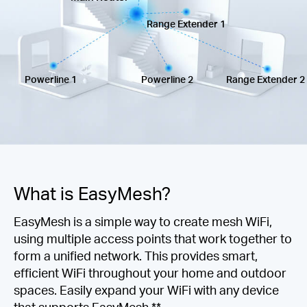
Ecuador
Range Extender 1
/
Powerline 1
Powerline 2
Range Extender 2
Español
What is EasyMesh?
EasyMesh is a simple way to create mesh WiFi,
using multiple access points that work together to
form a unified network. This provides smart,
efficient WiFi throughout your home and outdoor
spaces. Easily expand your WiFi with any device
that supports EasyMesh.**