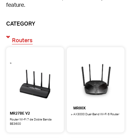
feature.
CATEGORY
Routers
MR80X
MR27BE V2
AX3000 Dual-Band Wi-Fi 6 Router
MR80X
Router Wi-Fi 7 de Doble Banda
AX3000
BE3600
MR27BE
Dual-
Router
Band