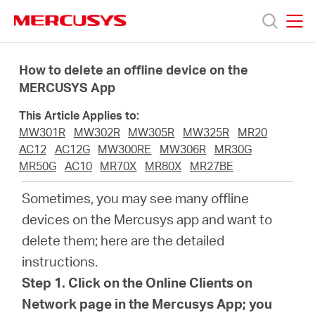
Click
to
skip
MERCUSYS
MERCUSYS
the
Productos
navigation
How to delete an offline device on the
bar
MERCUSYS App
Soporte
This Article Applies to:
MW301R
MW302R
MW305R
MW325R
MR20
Acerca
AC12
AC12G
MW300RE
MW306R
MR30G
MR50G
AC10
MR70X
MR80X
MR27BE
de
Sometimes, you may see many offline
devices on the Mercusys app and want to
Nosotros
delete them; here are the detailed
instructions.
Step 1. Click on the Online Clients on
Network page in the Mercusys App; you