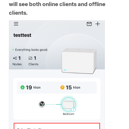
Ecuador
will see both online clients and offline
clients.
/
Español