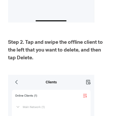
Step 2. Tap and swipe the offline client to
the left that you want to delete, and then
tap Delete.