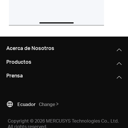
Acerca de Nosotros
Productos
Prensa
Ecuador
Change
Copyright © 2026 MERCUSYS Technologies Co., Ltd.
All rights reserved.