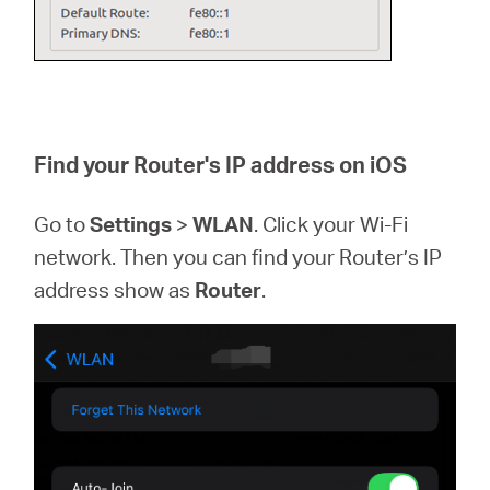
Find your Router's IP address on iOS
Go to
Settings
>
WLAN
. Click your Wi-Fi
network. Then you can find your Router’s IP
address show as
Router
.