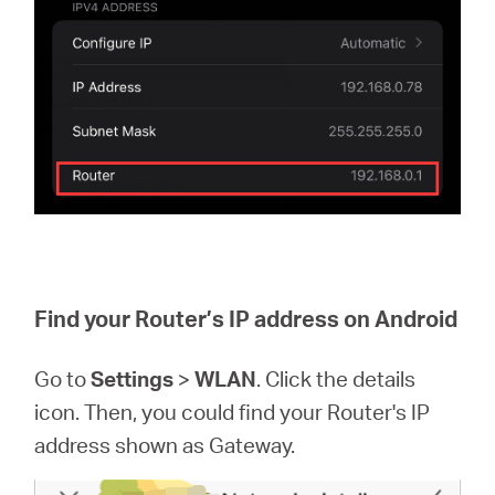
Find your Router’s IP address on Android
Go to
Settings
>
WLAN
. Click the details
icon. Then, you could find your Router's IP
address shown as Gateway.