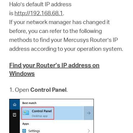
Ecuador
Halo’s default IP address
is
http://192.168.68.1
.
/
If your network manager has changed it
before, you can refer to the following
Español
methods to find your Mercusys Router’s IP
address according to your operation system.
Find your Router’s IP address on
Windows
1. Open
Control Panel
.