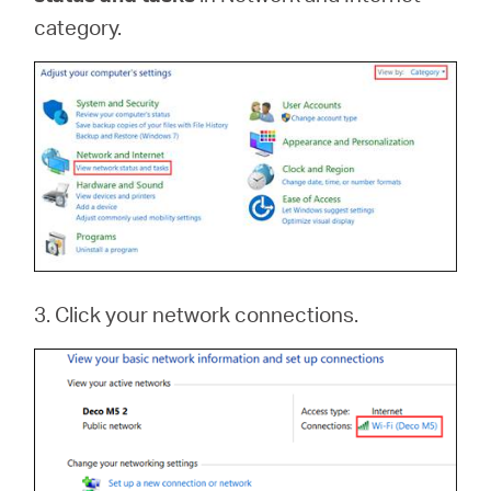
category.
3. Click your network connections.