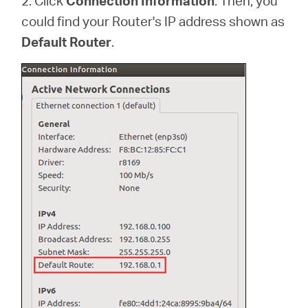
2. Click
Connection Information
. Then, you
could find your Router's IP address shown as
Default Router
.