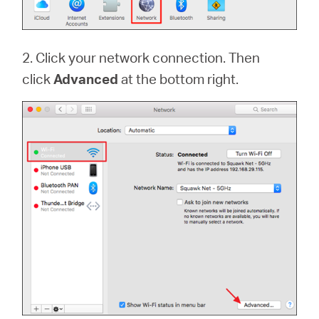
2. Click your network connection. Then
click
Advanced
at the bottom right.