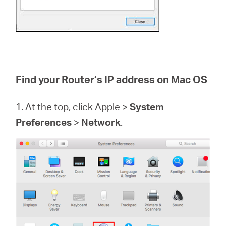
Find your Router’s IP address on Mac OS
1. At the top, click Apple >
System
Preferences
>
Network
.