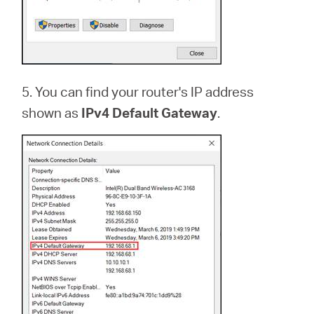
5. You can find your router's IP address
shown as
IPv4 Default Gateway
.