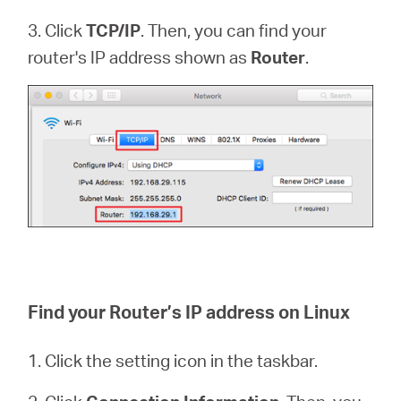
3. Click
TCP/IP
. Then, you can find your
router's IP address shown as
Router
.
Find your Router’s IP address on Linux
1. Click the setting icon in the taskbar.