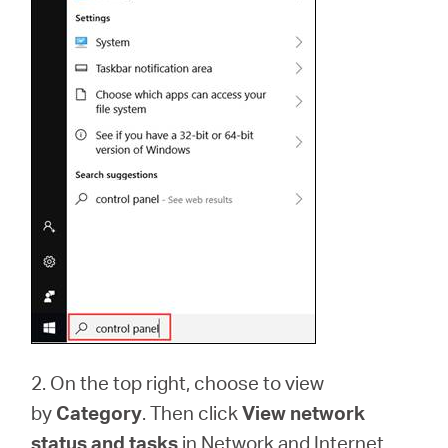
2. On the top right, choose to view
by
Category
. Then click
View network
status and tasks
in Network and Internet