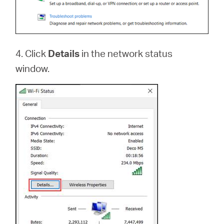
4. Click
Details
in the network status
window.