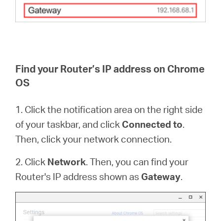
Find your Router’s IP address on Chrome
OS
1. Click the notification area on the right side
of your taskbar, and click
Connected to
.
Then, click your network connection.
2. Click
Network
. Then, you can find your
Router's IP address shown as
Gateway
.