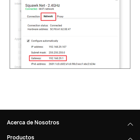
Acerca de Nosotros
Productos