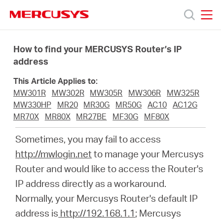
Click
to
skip
MERCUSYS
MERCUSYS
the
Productos
navigation
How to find your MERCUSYS Router’s IP
bar
address
Soporte
This Article Applies to:
MW301R
MW302R
MW305R
MW306R
MW325R
Acerca
MW330HP
MR20
MR30G
MR50G
AC10
AC12G
MR70X
MR80X
MR27BE
MF30G
MF80X
de
Sometimes, you may fail to access
http://mwlogin.net
to manage your Mercusys
Nosotros
Router and would like to access the Router's
IP address directly as a workaround.
Normally, your Mercusys Router's default IP
address is
http://192.168.1.1
; Mercusys