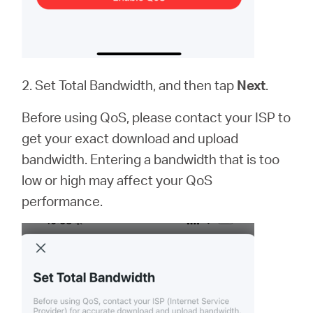
2. Set Total Bandwidth, and then tap
Next
.
Before using QoS, please contact your ISP to
get your exact download and upload
bandwidth. Entering a bandwidth that is too
low or high may affect your QoS
performance.