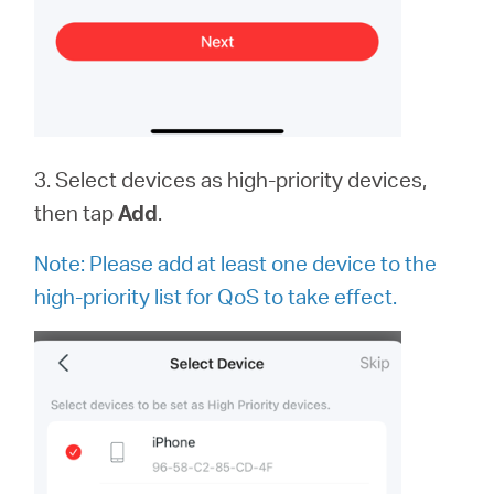
3. Select devices as high-priority devices,
then tap
Add
.
Note:
Please add at least one device to the
high-priority list for QoS to take effect.