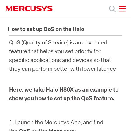
Click
to
skip
MERCUSYS
MERCUSYS
the
Productos
navigation
How to set up QoS on the Halo
bar
QoS (Quality of Service) is an advanced
Soporte
feature that helps you set priority for
specific applications and devices so that
Acerca
they can perform better with lower latency.
de
Here, we take Halo H80X as an example to
Nosotros
show you how to set up the QoS feature.
1. Launch the Mercusys App, and find
the
QoS
on the
More
page.