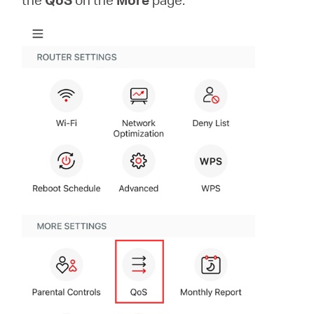
Ecuador
/
Español