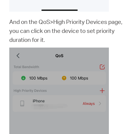
And on the QoS>High Priority Devices page,
you can click on the device to set priority
duration for it.