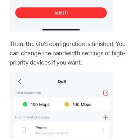
Then, the QoS configuration is finished. You
can change the bandwidth settings or high-
priority devices if you want.