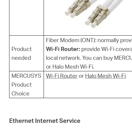
Fiber Modem (ONT): normally provi
Product
Wi-Fi Router:
provide Wi-Fi cover
needed
local network. You can buy MERCU
or Halo Mesh Wi-Fi.
MERCUSYS
Wi-Fi Router
or
Halo Mesh Wi-Fi
Product
Choice
Ethernet Internet Service