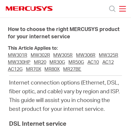
Click
to
skip
MERCUSYS
MERCUSYS
the
Productos
navigation
How to choose the right MERCUSYS product
bar
for your internet service
Soporte
This Article Applies to:
MW301R
MW302R
MW305R
MW306R
MW325R
Acerca
MW330HP
MR20
MR30G
MR50G
AC10
AC12
AC12G
MR70X
MR80X
MR27BE
de
Internet connection options (Ethernet, DSL,
fiber optic, and cable) vary by region and ISP.
Nosotros
This guide will assist you in choosing the
best product for your internet service.
DSL Internet service