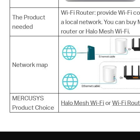
Wi-Fi Router: provide Wi-Fi 
The Product
a local network. You can bu
needed
router or Halo Mesh Wi-Fi.
Network map
MERCUSYS
Halo Mesh Wi-Fi
or
Wi-Fi Rou
Product Choice