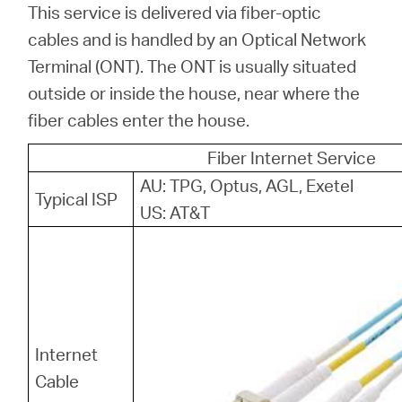
This service is delivered via fiber-optic
cables and is handled by an Optical Network
Terminal (ONT). The ONT is usually situated
outside or inside the house, near where the
fiber cables enter the house.
Fiber Internet Service
AU: TPG, Optus, AGL, Exetel
Typical ISP
US: AT&T
Internet
Cable