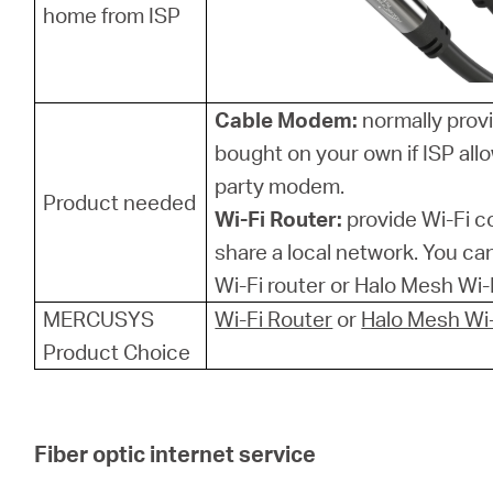
home from ISP
Cable Modem:
normally provi
bought on your own if ISP allo
party modem.
Product needed
Wi-Fi Router:
provide Wi-Fi 
share a local network. You 
Wi-Fi router or Halo Mesh Wi-F
MERCUSYS
Wi-Fi Router
or
Halo Mesh Wi-
Product Choice
Fiber optic internet service