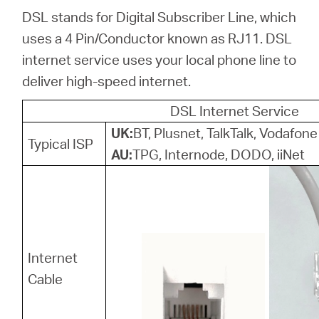
Ecuador
DSL stands for Digital Subscriber Line, which
uses a 4 Pin/Conductor known as RJ11. DSL
/
internet service uses your local phone line to
deliver high-speed internet.
Español
DSL Internet Service
UK:
BT, Plusnet, TalkTalk, Vodafone
Typical ISP
AU:
TPG, Internode, DODO, iiNet
Internet
Cable