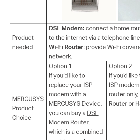
DSL Modem:
connect a home rou
Product
to the internet via a telephone line
needed
Wi-Fi Router
: provide Wi-Fi cover
network.
Option 1
Option 2
If you’d like to
If you'd lik
replace your ISP
ISP modem 
modem with a
router only
MERCUSYS
MERCUSYS Device,
Router
or
H
Product
you can buy a
DSL
Choice
Modem Router
,
which is a combined