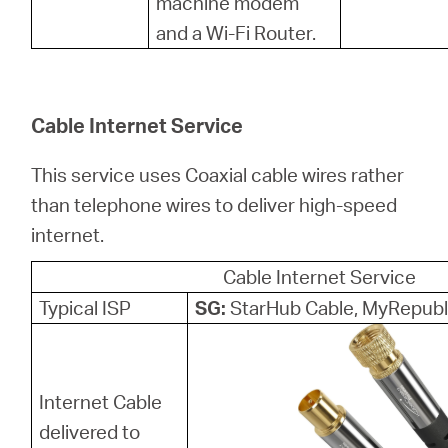
machine modem
and a Wi-Fi Router.
Cable Internet Service
This service uses Coaxial cable wires rather
than telephone wires to deliver high-speed
internet.
Cable Internet Service
Typical ISP
SG:
StarHub Cable, MyRepubl
Internet Cable
delivered to