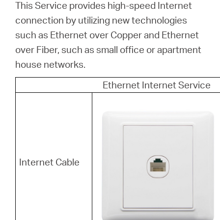
This Service provides high-speed Internet
connection by utilizing new technologies
such as Ethernet over Copper and Ethernet
over Fiber, such as small office or apartment
house networks.
Ethernet Internet Service
Internet Cable